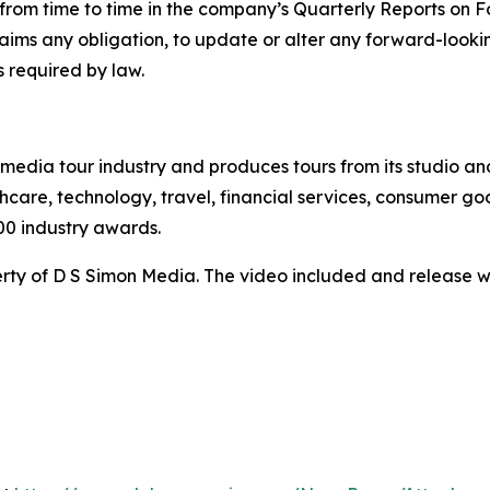
ed from time to time in the company’s Quarterly Reports on
claims any obligation, to update or alter any forward-look
s required by law.
te media tour industry and produces tours from its studio a
hcare, technology, travel, financial services, consumer goo
00 industry awards.
ty of D S Simon Media. The video included and release w