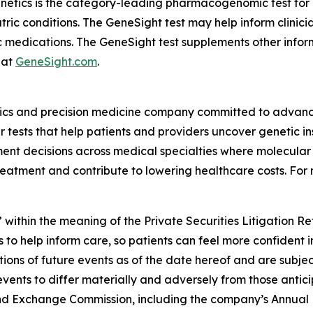
enetics is the category-leading pharmacogenomic test fo
atric conditions. The GeneSight test may help inform clini
c medications. The GeneSight test supplements other inform
 at
GeneSight.com
.
ics and precision medicine company committed to advancin
ests that help patients and providers uncover genetic insi
nt decisions across medical specialties where molecular i
reatment and contribute to lowering healthcare costs. For 
 within the meaning of the Private Securities Litigation R
 to help inform care, so patients can feel more confident 
ns of future events as of the date hereof and are subjec
events to differ materially and adversely from those antic
s and Exchange Commission, including the company’s Annual