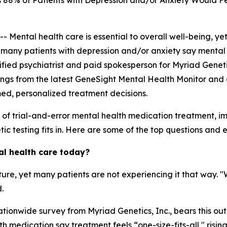
88% of Patients with Depression and/or Anxiety Would Fe
ntal health care is essential to overall well-being, yet
, many patients with depression and/or anxiety say mental 
ertified psychiatrist and paid spokesperson for Myriad Genet
ings from the latest GeneSight Mental Health Monitor and 
med, personalized treatment decisions.
s of trial-and-error mental health medication treatment, 
c testing fits in. Here are some of the top questions and ex
al health care today?
ature, yet many patients are not experiencing it that way. 
.
tionwide survey from Myriad Genetics, Inc., bears this out
 medication say treatment feels “one-size-fits-all," risin