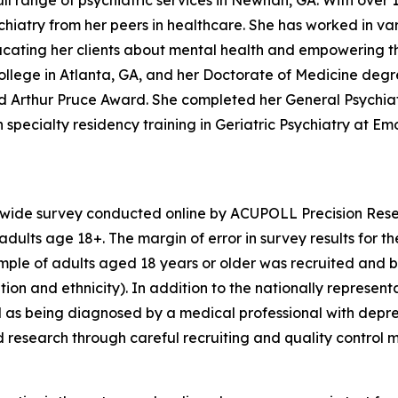
ll range of psychiatric services in Newnan, GA. With over 1
iatry from her peers in healthcare. She has worked in vari
educating her clients about mental health and empowering t
llege in Atlanta, GA, and her Doctorate of Medicine degr
hed Arthur Pruce Award. She completed her General Psychi
specialty residency training in Geriatric Psychiatry at Emor
nwide survey conducted online by ACUPOLL Precision Rese
dults age 18+. The margin of error in survey results for t
sample of adults aged 18 years or older was recruited and 
ion and ethnicity). In addition to the nationally represent
 as being diagnosed by a medical professional with depre
d research through careful recruiting and quality control 