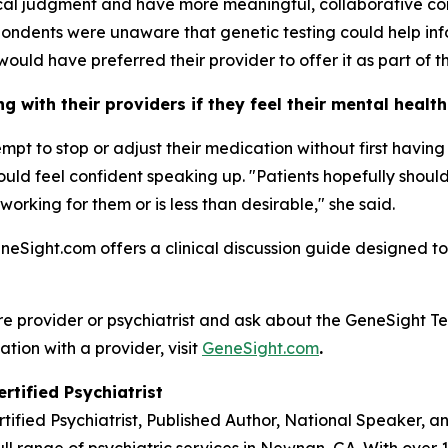
nical judgment and have more meaningful, collaborative co
ondents were unaware that genetic testing could help inf
would have preferred their provider to offer it as part of th
 with their providers if they feel their mental healt
tempt to stop or adjust their medication without first havi
 should feel confident speaking up. "Patients hopefully sho
 working for them or is less than desirable," she said.
eneSight.com offers a clinical discussion guide designed to
re provider or psychiatrist and ask about the GeneSight Te
ation with a provider, visit
GeneSight.com
.
rtified Psychiatrist
rtified Psychiatrist, Published Author, National Speaker, 