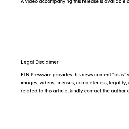
A video accompanying this release is available 
Legal Disclaimer:
EIN Presswire provides this news content "as is" 
images, videos, licenses, completeness, legality, o
related to this article, kindly contact the author