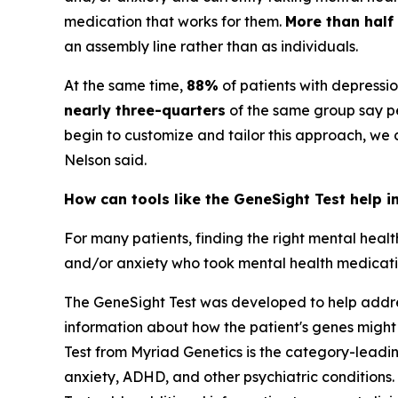
medication that works for them.
More than half
an assembly line rather than as individuals.
At the same time,
88%
of patients with depressi
nearly three-quarters
of the same group say pe
begin to customize and tailor this approach, we
Nelson said.
How can tools like the GeneSight Test help i
For many patients, finding the right mental heal
and/or anxiety who took mental health medication
The GeneSight Test was developed to help address
information about how the patient's genes might
Test from Myriad Genetics is the category-lead
anxiety, ADHD, and other psychiatric conditions. 