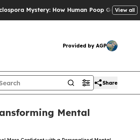
stery: How Human Poop Got on So Much Lettuce
View all
Provided by AGP
Share
Transforming Mental