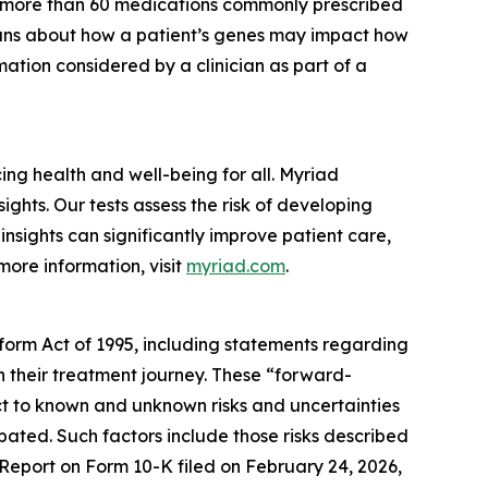
r more than 60 medications commonly prescribed
cians about how a patient’s genes may impact how
ation considered by a clinician as part of a
g health and well-being for all. Myriad
ghts. Our tests assess the risk of developing
nsights can significantly improve patient care,
more information, visit
myriad.com
.
eform Act of 1995, including statements regarding
in their treatment journey. These “forward-
t to known and unknown risks and uncertainties
ipated. Such factors include those risks described
 Report on Form 10-K filed on February 24, 2026,