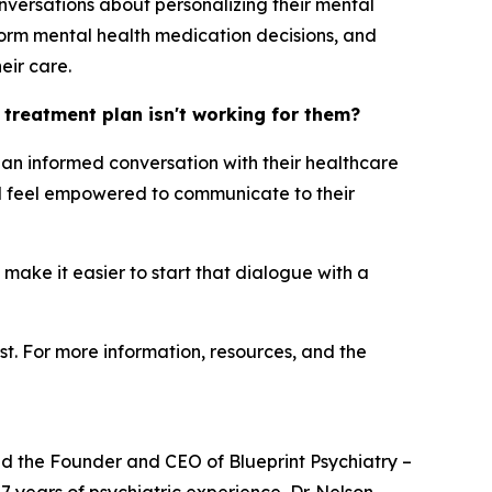
nversations about personalizing their mental
orm mental health medication decisions, and
eir care.
h treatment plan isn't working for them?
ng an informed conversation with their healthcare
uld feel empowered to communicate to their
 make it easier to start that dialogue with a
st. For more information, resources, and the
and the Founder and CEO of Blueprint Psychiatry –