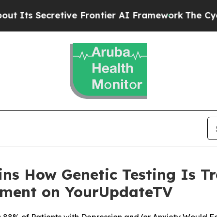
etive Frontier AI Framework
The Cyclospora My
ains How Genetic Testing Is 
tment on YourUpdateTV