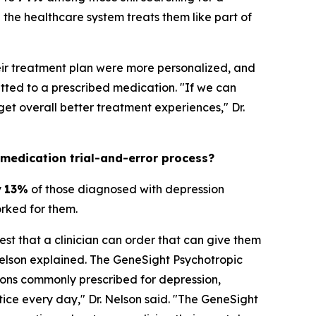
the healthcare system treats them like part of
heir treatment plan were more personalized, and
ted to a prescribed medication. "If we can
t overall better treatment experiences," Dr.
 medication trial-and-error process?
y
13%
of those diagnosed with depression
orked for them.
est that a clinician can order that can give them
Nelson explained. The GeneSight Psychotropic
ons commonly prescribed for depression,
ctice every day," Dr. Nelson said. "The GeneSight