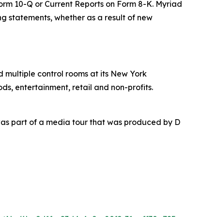
 Form 10-Q or Current Reports on Form 8-K. Myriad
ing statements, whether as a result of new
nd multiple control rooms at its New York
ds, entertainment, retail and non-profits.
as part of a media tour that was produced by D