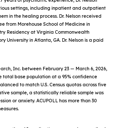
7 years of psychiatric experience, Dr. Nelson
ous settings, including inpatient and outpatient
hem in the healing process. Dr. Nelson received
ee from Morehouse School of Medicine in
atry Residency at Virginia Commonwealth
y University in Atlanta, GA. Dr. Nelson is a paid
arch, Inc. between February 23 — March 6, 2026,
he total base population at a 95% confidence
balanced to match U.S. Census quotas across five
ative sample, a statistically reliable sample was
ssion or anxiety. ACUPOLL has more than 30
measures.