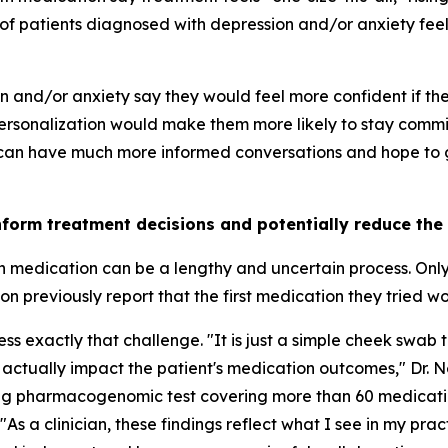
of patients diagnosed with depression and/or anxiety feel 
on and/or anxiety say they would feel more confident if t
rsonalization would make them more likely to stay commit
 can have much more informed conversations and hope to ge
nform treatment decisions and potentially reduce the
th medication can be a lengthy and uncertain process. Onl
 previously report that the first medication they tried w
 exactly that challenge. "It is just a simple cheek swab t
 actually impact the patient's medication outcomes," Dr. 
ing pharmacogenomic test covering more than 60 medicati
"As a clinician, these findings reflect what I see in my pra