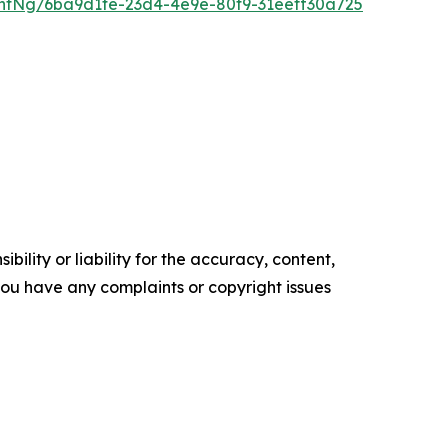
ntNg/6ba9d1fe-23d4-4e9e-80f9-31eeff30a725
ility or liability for the accuracy, content,
f you have any complaints or copyright issues