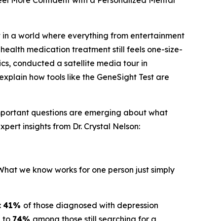
el More Confident with a Personalized Mental
 in a world where everything from entertainment
health medication treatment still feels one-size-
ics, conducted a satellite media tour in
explain how tools like the GeneSight Test are
important questions are emerging about what
pert insights from Dr. Crystal Nelson:
"What we know works for one person just simply
:
41%
of those diagnosed with depression
g to
74%
among those still searching for a