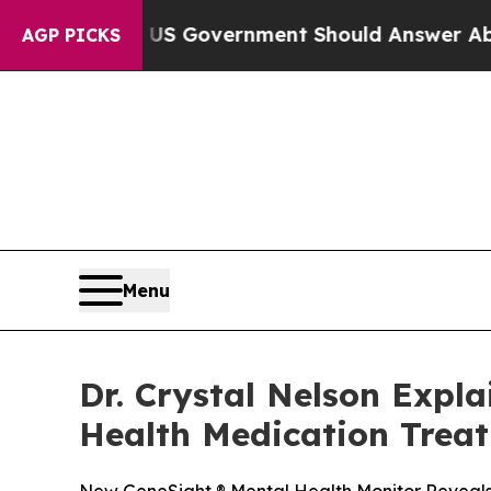
he US Government Should Answer About Its Secr
AGP PICKS
Menu
Dr. Crystal Nelson Expl
Health Medication Trea