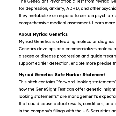
The GeneSight Psychotropic Test from Myriad G
for depression, anxiety, ADHD, and other psychi
they metabolize or respond to certain psychiatri
comprehensive medical assessment. Learn more
About Myriad Genetics
Myriad Genetics is a leading molecular diagnost
Genetics develops and commercializes molecular t
disease or disease progression and guide treatme
support earlier detection, enable more precise t
Myriad Genetics Safe Harbor Statement
This pitch contains “forward-looking statements”
how the GeneSight Test can offer genetic insights
looking statements” are management’s expectatio
that could cause actual results, conditions, and 
in the company’s filings with the U.S. Securitie