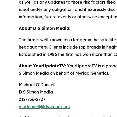
as well as any updates to those risk factors fil
is not under any obligation, and it expressly dis
information, future events or otherwise except a
About D S Simon Media:
The firm is well known as a leader in the satelli
headquarters. Clients include top brands in healt
Established in 1986 the firm has won more than 1
About YourUpdateTV:
YourUpdateTV is a proper
S Simon Media on behalf of Myriad Genetics.
Michael O’Donnell
D S Simon Media
212-736-2727
modonnell@dssimon.com