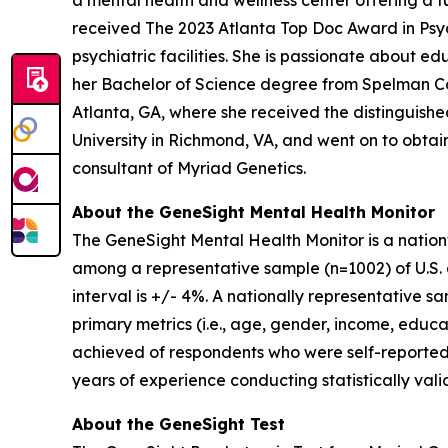
a mental health and wellness center offering a fu
received The 2023 Atlanta Top Doc Award in Psych
psychiatric facilities. She is passionate about 
her Bachelor of Science degree from Spelman Co
Atlanta, GA, where she received the distinguis
University in Richmond, VA, and went on to obtain 
consultant of Myriad Genetics.
About the GeneSight Mental Health Monitor
The GeneSight Mental Health Monitor is a natio
among a representative sample (n=1002) of U.S. a
interval is +/- 4%. A nationally representative 
primary metrics (i.e., age, gender, income, educat
achieved of respondents who were self-reported
years of experience conducting statistically vali
About the GeneSight Test