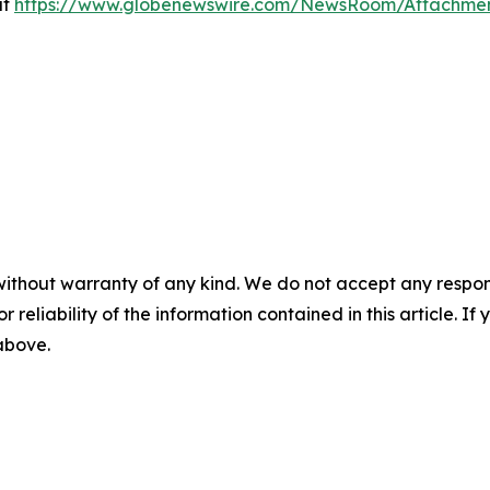
at
https://www.globenewswire.com/NewsRoom/Attachme
without warranty of any kind. We do not accept any responsib
r reliability of the information contained in this article. I
 above.