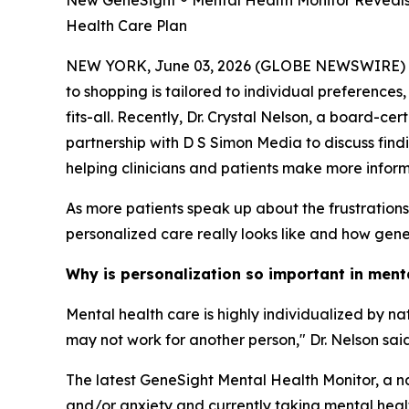
New GeneSight ® Mental Health Monitor Reveals 
Health Care Plan
NEW YORK, June 03, 2026 (GLOBE NEWSWIRE) -- Me
to shopping is tailored to individual preferences
fits-all. Recently, Dr. Crystal Nelson, a board-c
partnership with D S Simon Media to discuss find
helping clinicians and patients make more infor
As more patients speak up about the frustration
personalized care really looks like and how geneti
Why is personalization so important in ment
Mental health care is highly individualized by n
may not work for another person," Dr. Nelson said
The latest GeneSight Mental Health Monitor, a na
and/or anxiety and currently taking mental health