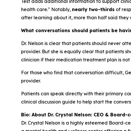
Test adds additional information to support cli
health care." Notably,
nearly two-thirds
of resp
after learning about it, more than half said they 
What conversations should patients be having
Dr. Nelson is clear that patients should never at
provider. But she is equally clear that patients
clinician if their medication treatment plan is not
For those who find that conversation difficult, G
provider.
Patients can speak directly with their primary ca
clinical discussion guide to help start the convers
Bio: About Dr. Crystal Nelson: CEO & Board-ce
Dr. Crystal Nelson is a highly esteemed Board-ce