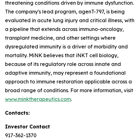
threatening conditions driven by immune dysfunction.
The company's lead program, agenT-797, is being
evaluated in acute lung injury and critical illness, with
a pipeline that extends across immuno-oncology,
transplant medicine, and other settings where
dysregulated immunity is a driver of morbidity and
mortality. MiNK believes that iNKT cell biology,
because of its regulatory role across innate and
adaptive immunity, may represent a foundational
approach to immune restoration applicable across a
broad range of conditions. For more information, visit
www.minktherapeutics.com
.
Contacts:
Investor Contact
917-362-1370