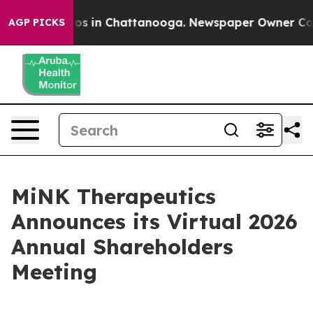
llapse
Chaos in Chattanooga. Newspaper Owner Calls t
AGP PICKS
MiNK Therapeutics
Announces its Virtual 2026
Annual Shareholders
Meeting