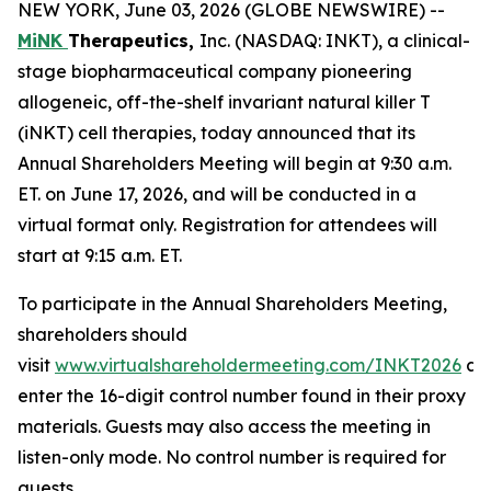
NEW YORK, June 03, 2026 (GLOBE NEWSWIRE) --
MiNK
Therapeutics,
Inc. (NASDAQ: INKT), a clinical-
stage biopharmaceutical company pioneering
allogeneic, off-the-shelf invariant natural killer T
(iNKT) cell therapies, today announced that its
Annual Shareholders Meeting will begin at 9:30 a.m.
ET. on June 17, 2026, and will be conducted in a
virtual format only. Registration for attendees will
start at 9:15 a.m. ET.
To participate in the Annual Shareholders Meeting,
shareholders should
visit
www.virtualshareholdermeeting.com/INKT2026
an
enter the 16-digit control number found in their proxy
materials. Guests may also access the meeting in
listen-only mode. No control number is required for
guests.