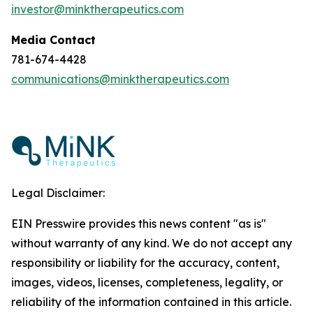
investor@minktherapeutics.com
Media Contact
781-674-4428
communications@minktherapeutics.com
Legal Disclaimer:
EIN Presswire provides this news content "as is"
without warranty of any kind. We do not accept any
responsibility or liability for the accuracy, content,
images, videos, licenses, completeness, legality, or
reliability of the information contained in this article.