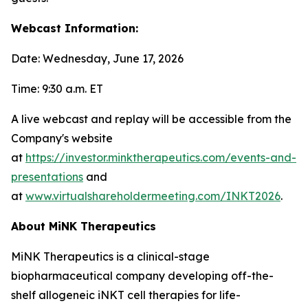
Webcast Information:
Date: Wednesday, June 17, 2026
Time: 9:30 a.m. ET
A live webcast and replay will be accessible from the
Company's website
at
https://investor.minktherapeutics.com/events-and-
presentations
and
at
www.virtualshareholdermeeting.com/INKT2026
.
About MiNK Therapeutics
MiNK Therapeutics is a clinical-stage
biopharmaceutical company developing off-the-
shelf allogeneic iNKT cell therapies for life-