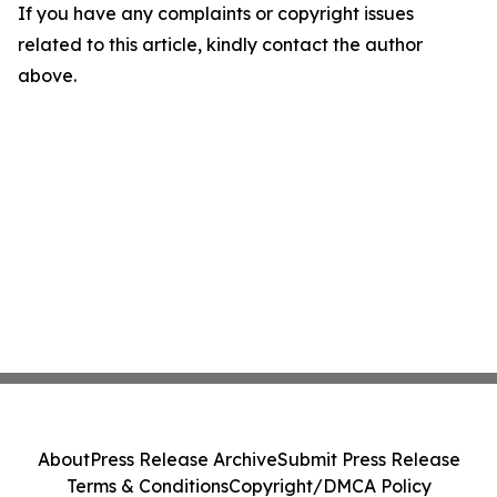
If you have any complaints or copyright issues
related to this article, kindly contact the author
above.
About
Press Release Archive
Submit Press Release
Terms & Conditions
Copyright/DMCA Policy