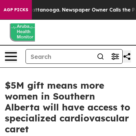
s in Chattanooga. Newspaper Owner Calls the People 
AGP PICKS
$5M gift means more
women in Southern
Alberta will have access to
specialized cardiovascular
caret