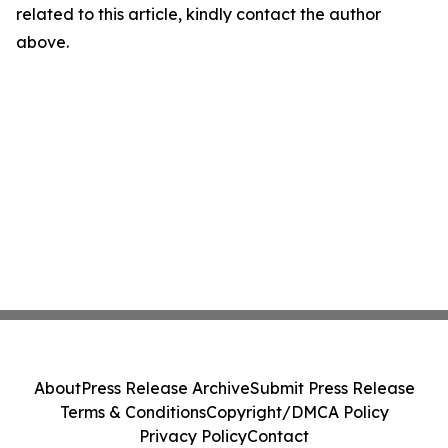
related to this article, kindly contact the author
above.
About
Press Release Archive
Submit Press Release
Terms & Conditions
Copyright/DMCA Policy
Privacy Policy
Contact