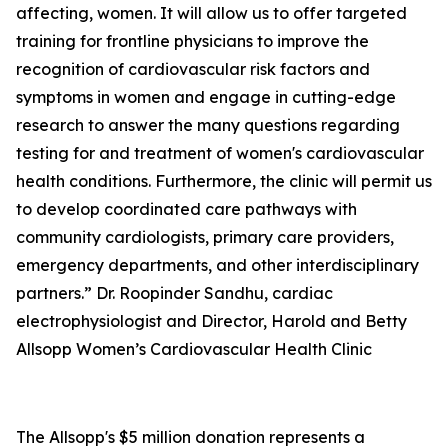
affecting, women. It will allow us to offer targeted
training for frontline physicians to improve the
recognition of cardiovascular risk factors and
symptoms in women and engage in cutting-edge
research to answer the many questions regarding
testing for and treatment of women's cardiovascular
health conditions. Furthermore, the clinic will permit us
to develop coordinated care pathways with
community cardiologists, primary care providers,
emergency departments, and other interdisciplinary
partners.” Dr. Roopinder Sandhu, cardiac
electrophysiologist and Director, Harold and Betty
Allsopp Women’s Cardiovascular Health Clinic
The Allsopp's $5 million donation represents a