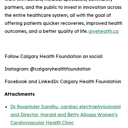
partners, and the public to invest in innovation across
the entire healthcare system, all with the goal of
offering patients quicker recoveries, improved health
outcomes, and a better quality o
f life
.
givehealth.ca
Follow Calgary Health Foundation on social:
Instagram: @calgaryhealthfoundation
Facebook and LinkedIn: Calgary Health Foundation
Attachments
Dr. Roopinder Sandhu, cardiac electrophysiologist
and Director, Harold and Betty Allsopp Women’s
Cardiovascular Health Clinic