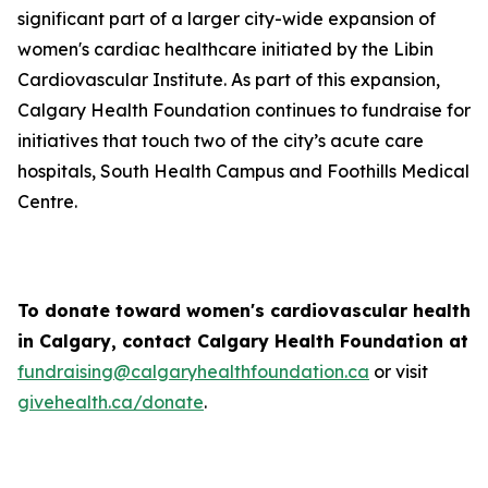
significant part of a larger city-wide expansion of
women's cardiac healthcare initiated by the Libin
Cardiovascular Institute. As part of this expansion,
Calgary Health Foundation continues to fundraise for
initiatives that touch two of the city’s acute care
hospitals, South Health Campus and Foothills Medical
Centre.
To donate toward women's cardiovascular health
in Calgary, contact Calgary Health Foundation at
fundraising@calgaryhealthfoundation.ca
or visit
givehealth.ca/donate
.