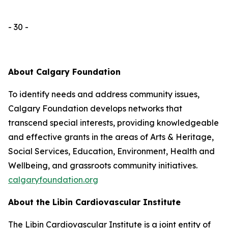
- 30 -
About Calgary Foundation
To identify needs and address community issues,
Calgary Foundation develops networks that
transcend special interests, providing knowledgeable
and effective grants in the areas of Arts & Heritage,
Social Services, Education, Environment, Health and
Wellbeing, and grassroots community initiatives.
calgaryfoundation.org
About the Libin Cardiovascular Institute
The Libin Cardiovascular Institute is a joint entity of