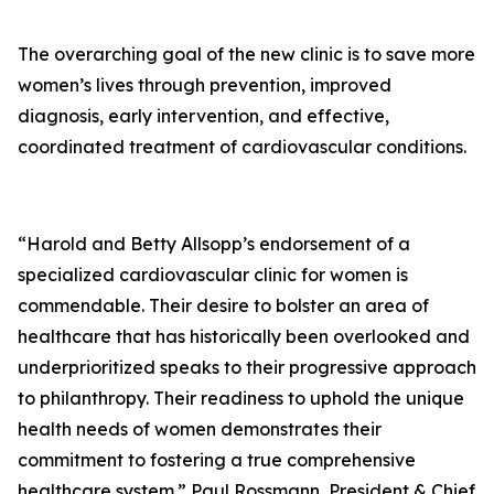
The overarching goal of the new clinic is to save more
women’s lives through prevention, improved
diagnosis, early intervention, and effective,
coordinated treatment of cardiovascular conditions.
“Harold and Betty Allsopp’s endorsement of a
specialized cardiovascular clinic for women is
commendable. Their desire to bolster an area of
healthcare that has historically been overlooked and
underprioritized speaks to their progressive approach
to philanthropy. Their readiness to uphold the unique
health needs of women demonstrates their
commitment to fostering a true comprehensive
healthcare system.” Paul Rossmann, President & Chief