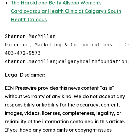
The Harold and Betty Allsopp Women’s
Cardiovascular Health Clinic at Calgary's South
Health Campus
Shannon MacMillan

Director, Marketing & Communications  | Cal
403-472-9573

Legal Disclaimer:
EIN Presswire provides this news content "as is"
without warranty of any kind. We do not accept any
responsibility or liability for the accuracy, content,
images, videos, licenses, completeness, legality, or
reliability of the information contained in this article.
If you have any complaints or copyright issues