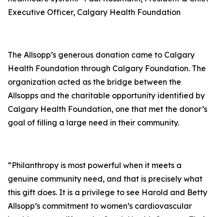
Executive Officer, Calgary Health Foundation
The Allsopp’s generous donation came to Calgary
Health Foundation through Calgary Foundation. The
organization acted as the bridge between the
Allsopps and the charitable opportunity identified by
Calgary Health Foundation, one that met the donor’s
goal of filling a large need in their community.
“Philanthropy is most powerful when it meets a
genuine community need, and that is precisely what
this gift does. It is a privilege to see Harold and Betty
Allsopp’s commitment to women’s cardiovascular