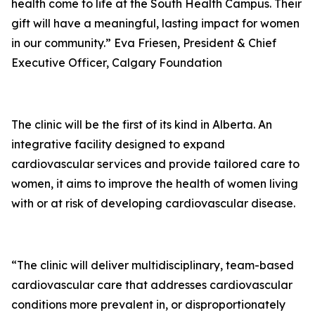
health come to life at the South Health Campus. Their
gift will have a meaningful, lasting impact for women
in our community.” Eva Friesen, President & Chief
Executive Officer, Calgary Foundation
The clinic will be the first of its kind in Alberta. An
integrative facility designed to expand
cardiovascular services and provide tailored care to
women, it aims to improve the health of women living
with or at risk of developing cardiovascular disease.
“The clinic will deliver multidisciplinary, team-based
cardiovascular care that addresses cardiovascular
conditions more prevalent in, or disproportionately