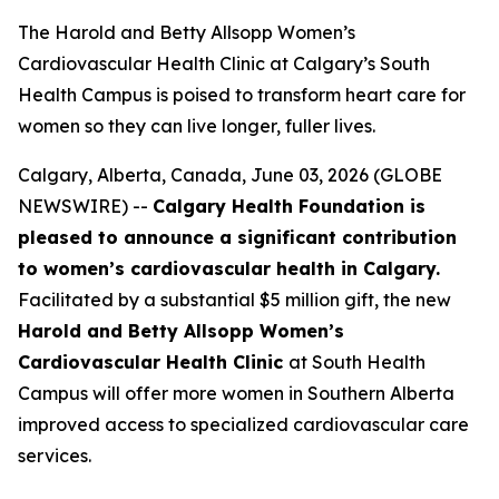
The Harold and Betty Allsopp Women’s
Cardiovascular Health Clinic at Calgary’s South
Health Campus is poised to transform heart care for
women so they can live longer, fuller lives.
Calgary, Alberta, Canada, June 03, 2026 (GLOBE
NEWSWIRE) --
Calgary Health Foundation is
pleased to announce a significant contribution
to women’s cardiovascular health in Calgary.
Facilitated by a substantial $5 million gift, the new
Harold and Betty Allsopp Women’s
Cardiovascular Health Clinic
at South Health
Campus will offer more women in Southern Alberta
improved access to specialized cardiovascular care
services.