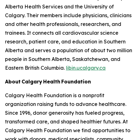
Alberta Health Services and the University of
Calgary. Their members include physicians, clinicians
and other health professionals, researchers, and
trainees. It connects all cardiovascular science
research, patient care, and education in Southern
Alberta and serves a population of about two million
people in Southern Alberta, Saskatchewan, and
Eastern British Columbia.
libin.ucalgary.ca
About Calgary Health Foundation
Calgary Health Foundation is a nonprofit
organization raising funds to advance healthcare.
Since 1996, donor generosity has fueled progress,
transformed care, and shaped healthier futures. At
Calgary Health Foundation we find opportunities to
work with donors, medical specialists, community