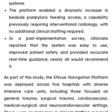
systems.
The platform enabled a dramatic increase in
bedside postpyloric feeding access, a capability
previously requiring interventional radiology, with
no additional clinical staffing required.
In a post-implementation survey, clinicians
reported that the system was easy to use,
improved patient safety and provided accurate
real-time guidance; nearly all would recommend
it.
As part of this study, the ENvue Navigation Platform
was deployed across five hospitals with diverse
intensive care units, including those focused on
general trauma, surgical trauma, cardiovascular,
medical-surgical and neurocardiovascular settings.