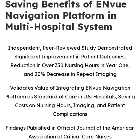
Saving Benefits of ENvue
Navigation Platform in
Multi-Hospital System
Independent, Peer-Reviewed Study Demonstrated
Significant Improvement in Patient Outcomes,
Reduction in Over 350 Nursing Hours in Year One,
and 20% Decrease in Repeat Imaging
Validates Value of Integrating ENvue Navigation
Platform as Standard of Care in U.S. Hospitals, Saving
Costs on Nursing Hours, Imaging, and Patient
Complications
Findings Published in Official Journal of the American
Association of Critical Care Nurses