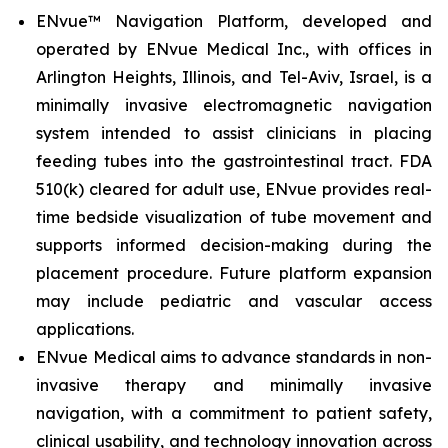
ENvue™ Navigation Platform, developed and
operated by ENvue Medical Inc., with offices in
Arlington Heights, Illinois, and Tel-Aviv, Israel, is a
minimally invasive electromagnetic navigation
system intended to assist clinicians in placing
feeding tubes into the gastrointestinal tract. FDA
510(k) cleared for adult use, ENvue provides real-
time bedside visualization of tube movement and
supports informed decision-making during the
placement procedure. Future platform expansion
may include pediatric and vascular access
applications.
ENvue Medical aims to advance standards in non-
invasive therapy and minimally invasive
navigation, with a commitment to patient safety,
clinical usability, and technology innovation across