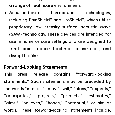
a range of healthcare environments.
Acoustic-based therapeutic technologies,
including PainShield® and UroShield®, which utilize
proprietary low-intensity surface acoustic wave
(SAW) technology. These devices are intended for
use in home or care settings and are designed to
treat pain, reduce bacterial colonization, and
disrupt biofilms.
Forward-Looking Statements
This press release contains “forward-looking
statements.” Such statements may be preceded by
the words “intends,” “may,” “will,” “plans,” “expects,”
“anticipates,” “projects,” “predicts,” “estimates,”
“aims,” “believes,” “hopes,” “potential,” or similar
words. These forward-looking statements include,