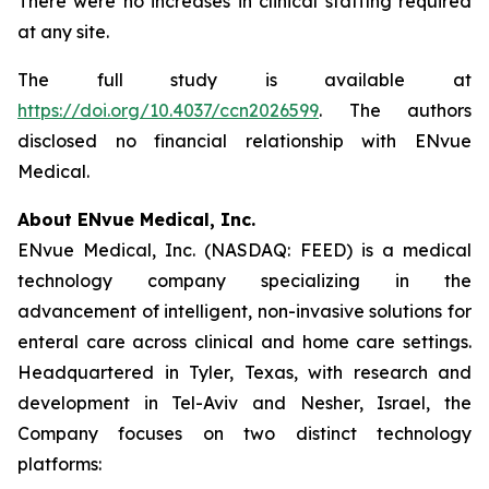
There were no increases in clinical staffing required
at any site.
The full study is available at
https://doi.org/10.4037/ccn2026599
. The authors
disclosed no financial relationship with ENvue
Medical.
About ENvue Medical, Inc.
ENvue Medical, Inc. (NASDAQ: FEED) is a medical
technology company specializing in the
advancement of intelligent, non-invasive solutions for
enteral care across clinical and home care settings.
Headquartered in Tyler, Texas, with research and
development in Tel-Aviv and Nesher, Israel, the
Company focuses on two distinct technology
platforms: