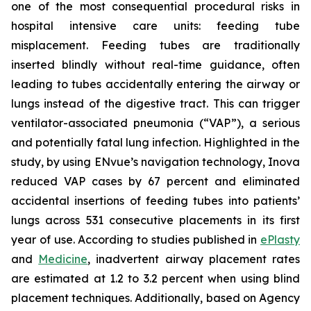
one of the most consequential procedural risks in
hospital intensive care units: feeding tube
misplacement. Feeding tubes are traditionally
inserted blindly without real-time guidance, often
leading to tubes accidentally entering the airway or
lungs instead of the digestive tract. This can trigger
ventilator-associated pneumonia (“VAP”), a serious
and potentially fatal lung infection. Highlighted in the
study, by using ENvue’s navigation technology, Inova
reduced VAP cases by 67 percent and eliminated
accidental insertions of feeding tubes into patients’
lungs across 531 consecutive placements in its first
year of use. According to studies published in
ePlasty
and
Medicine
, inadvertent airway placement rates
are estimated at 1.2 to 3.2 percent when using blind
placement techniques. Additionally, based on Agency