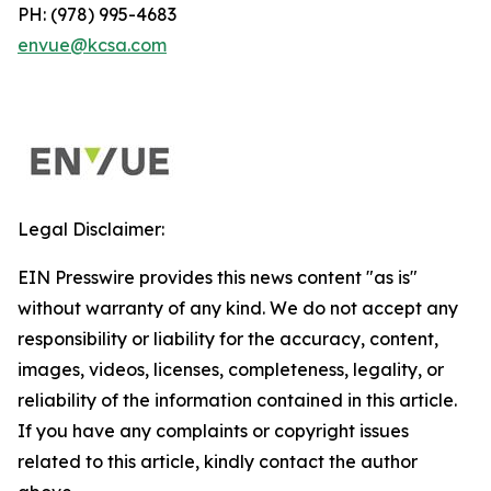
PH: (978) 995-4683
envue@kcsa.com
Legal Disclaimer:
EIN Presswire provides this news content "as is"
without warranty of any kind. We do not accept any
responsibility or liability for the accuracy, content,
images, videos, licenses, completeness, legality, or
reliability of the information contained in this article.
If you have any complaints or copyright issues
related to this article, kindly contact the author