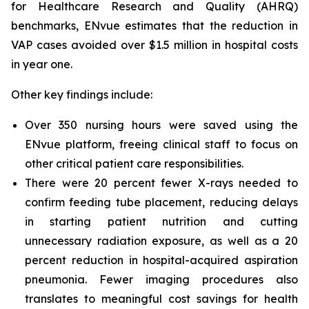
for Healthcare Research and Quality (AHRQ)
benchmarks, ENvue estimates that the reduction in
VAP cases avoided over $1.5 million in hospital costs
in year one.
Other key findings include:
Over 350 nursing hours were saved using the
ENvue platform, freeing clinical staff to focus on
other critical patient care responsibilities.
There were 20 percent fewer X-rays needed to
confirm feeding tube placement, reducing delays
in starting patient nutrition and cutting
unnecessary radiation exposure, as well as a 20
percent reduction in hospital-acquired aspiration
pneumonia. Fewer imaging procedures also
translates to meaningful cost savings for health