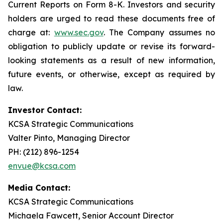
Current Reports on Form 8-K. Investors and security
holders are urged to read these documents free of
charge at:
www.sec.gov
. The Company assumes no
obligation to publicly update or revise its forward-
looking statements as a result of new information,
future events, or otherwise, except as required by
law.
Investor Contact:
KCSA Strategic Communications
Valter Pinto, Managing Director
PH: (212) 896-1254
envue@kcsa.com
Media Contact:
KCSA Strategic Communications
Michaela Fawcett, Senior Account Director