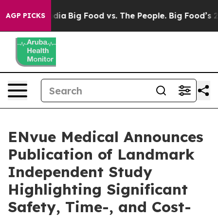
ial Media
Big Food vs. The People. Big Food’s 239 Laws
AGP PICKS
ENvue Medical Announces
Publication of Landmark
Independent Study
Highlighting Significant
Safety, Time-, and Cost-