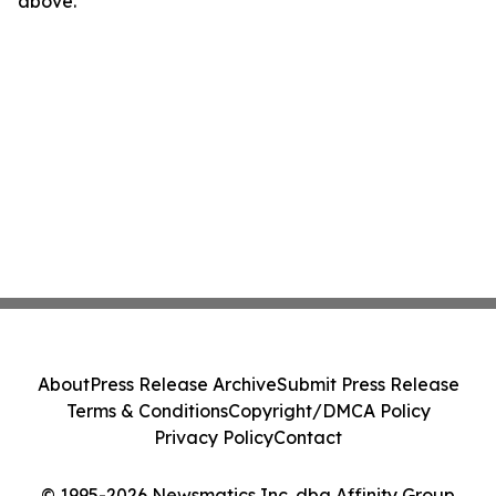
above.
About
Press Release Archive
Submit Press Release
Terms & Conditions
Copyright/DMCA Policy
Privacy Policy
Contact
© 1995-2026 Newsmatics Inc. dba Affinity Group