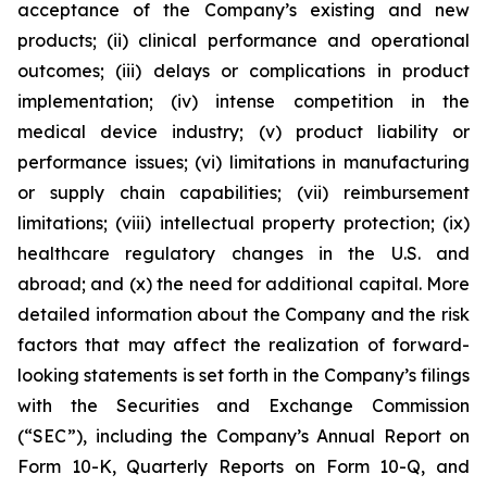
acceptance of the Company’s existing and new
products; (ii) clinical performance and operational
outcomes; (iii) delays or complications in product
implementation; (iv) intense competition in the
medical device industry; (v) product liability or
performance issues; (vi) limitations in manufacturing
or supply chain capabilities; (vii) reimbursement
limitations; (viii) intellectual property protection; (ix)
healthcare regulatory changes in the U.S. and
abroad; and (x) the need for additional capital. More
detailed information about the Company and the risk
factors that may affect the realization of forward-
looking statements is set forth in the Company’s filings
with the Securities and Exchange Commission
(“SEC”), including the Company’s Annual Report on
Form 10-K, Quarterly Reports on Form 10-Q, and