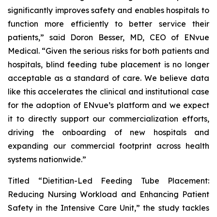
significantly improves safety and enables hospitals to
function more efficiently to better service their
patients,” said Doron Besser, MD, CEO of ENvue
Medical. “Given the serious risks for both patients and
hospitals, blind feeding tube placement is no longer
acceptable as a standard of care. We believe data
like this accelerates the clinical and institutional case
for the adoption of ENvue’s platform and we expect
it to directly support our commercialization efforts,
driving the onboarding of new hospitals and
expanding our commercial footprint across health
systems nationwide.”
Titled “Dietitian-Led Feeding Tube Placement:
Reducing Nursing Workload and Enhancing Patient
Safety in the Intensive Care Unit,” the study tackles