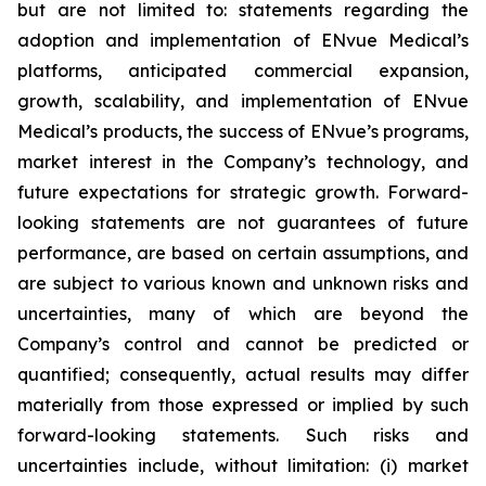
but are not limited to: statements regarding the
adoption and implementation of ENvue Medical’s
platforms, anticipated commercial expansion,
growth, scalability, and implementation of ENvue
Medical’s products, the success of ENvue’s programs,
market interest in the Company’s technology, and
future expectations for strategic growth. Forward-
looking statements are not guarantees of future
performance, are based on certain assumptions, and
are subject to various known and unknown risks and
uncertainties, many of which are beyond the
Company’s control and cannot be predicted or
quantified; consequently, actual results may differ
materially from those expressed or implied by such
forward-looking statements. Such risks and
uncertainties include, without limitation: (i) market