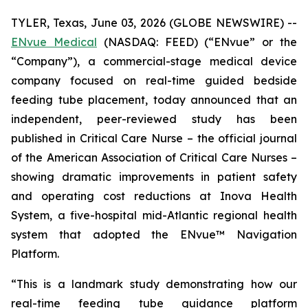
TYLER, Texas, June 03, 2026 (GLOBE NEWSWIRE) --
ENvue Medical
(NASDAQ: FEED) (“ENvue” or the
“Company”), a commercial-stage medical device
company focused on real-time guided bedside
feeding tube placement, today announced that an
independent, peer-reviewed study has been
published in
Critical Care Nurse
– the official journal
of the American Association of Critical Care Nurses –
showing dramatic improvements in patient safety
and operating cost reductions at Inova Health
System, a five-hospital mid-Atlantic regional health
system that adopted the ENvue™ Navigation
Platform.
“This is a landmark study demonstrating how our
real-time feeding tube guidance platform