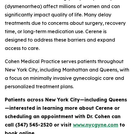
(dysmenorrhea) affect millions of women and can
significantly impact quality of life. Many delay
treatments due to concerns about surgery, recovery
time, or long-term medication use. Cerene is
designed to address these barriers and expand
access to care.
Cohen Medical Practice serves patients throughout
New York City, including Manhattan and Queens, with
a focus on minimally invasive gynecologic care and
personalized treatment plans.
Patients across New York City—including Queens
—interested in learning more about Cerene or
scheduling an appointment with Dr. Cohen can
call (347) 545-2520 or visit
www.nycgyne.com
to
book online.