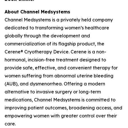
About Channel Medsystems
Channel Medsystems is a privately held company
dedicated to transforming women’s healthcare
globally through the development and
commercialization of its flagship product, the
Cerene® Cryotherapy Device. Cerene is a non-
hormonal, incision-free treatment designed to
provide safe, effective, and convenient therapy for
women suffering from abnormal uterine bleeding
(AUB), and dysmenorrhea. Offering a modern
alternative to invasive surgery or long-term
medications, Channel Medsystems is committed to
improving patient outcomes, broadening access, and
empowering women with greater control over their
care.