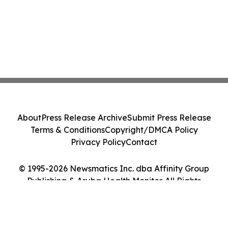
About
Press Release Archive
Submit Press Release
Terms & Conditions
Copyright/DMCA Policy
Privacy Policy
Contact
© 1995-2026 Newsmatics Inc. dba Affinity Group
Publishing & Aruba Health Monitor. All Rights
Reserved.
Cookie Settings / Your Privacy Choices