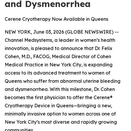
and Dysmenorrhea
Cerene Cryotherapy Now Available in Queens
NEW YORK, June 03, 2026 (GLOBE NEWSWIRE) --
Channel Medsystems, a leader in women’s health
innovation, is pleased to announce that Dr. Felix
Cohen, M.D., FACOG, Medical Director of Cohen
Medical Practice in New York City, is expanding
access to its advanced treatment to women of
Queens who suffer from abnormal uterine bleeding
and dysmenorrhea. With this milestone, Dr. Cohen
becomes the first physician to offer the Cerene®
Cryotherapy Device in Queens—bringing a new,
minimally invasive option to women across one of
New York City’s most diverse and rapidly growing
communities.