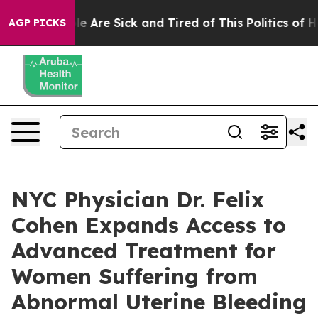
: “People Are Sick and Tired of This Politics of Hatre
AGP PICKS
NYC Physician Dr. Felix
Cohen Expands Access to
Advanced Treatment for
Women Suffering from
Abnormal Uterine Bleeding