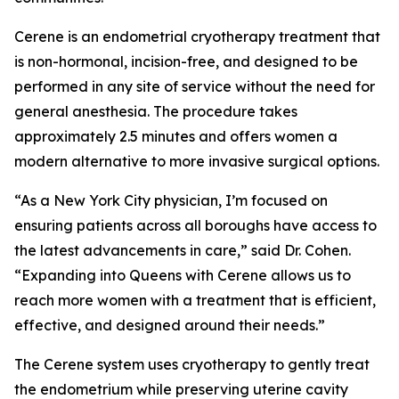
Cerene is an endometrial cryotherapy treatment that
is non-hormonal, incision-free, and designed to be
performed in any site of service without the need for
general anesthesia. The procedure takes
approximately 2.5 minutes and offers women a
modern alternative to more invasive surgical options.
“As a New York City physician, I’m focused on
ensuring patients across all boroughs have access to
the latest advancements in care,” said Dr. Cohen.
“Expanding into Queens with Cerene allows us to
reach more women with a treatment that is efficient,
effective, and designed around their needs.”
The Cerene system uses cryotherapy to gently treat
the endometrium while preserving uterine cavity