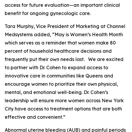
access for future evaluation—an important clinical
benefit for ongoing gynecologic care.
Tara Murphy, Vice President of Marketing at Channel
Medsystems added, “May is Women’s Health Month
which serves as a reminder that women make 80
percent of household healthcare decisions and
frequently put their own needs last. We are excited
to partner with Dr. Cohen to expand access to
innovative care in communities like Queens and
encourage women to prioritize their own physical,
mental, and emotional well-being. Dr. Cohen’s
leadership will ensure more women across New York
City have access to treatment options that are both
effective and convenient.”
Abnormal uterine bleeding (AUB) and painful periods