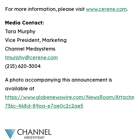
For more information, please visit
www.cerene.com
.
Media Contact:
Tara Murphy
Vice President, Marketing
Channel Medsystems
tmurphy@cerene.com
(215) 620-3004
A photo accompanying this announcement is
available at
https://www.globenewswire.com/NewsRoom/Attachme
736c-468d-89aa-e7ae0c2c2ae5