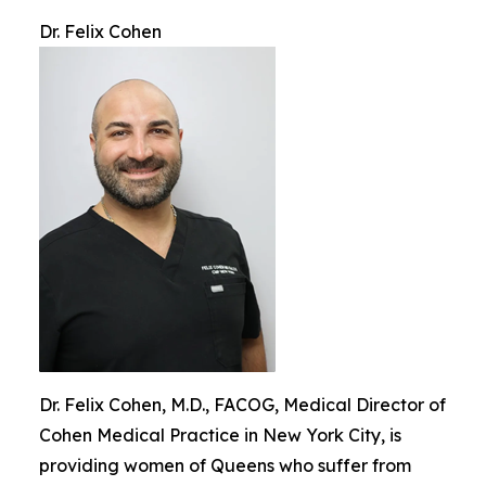
Dr. Felix Cohen
Dr. Felix Cohen, M.D., FACOG, Medical Director of
Cohen Medical Practice in New York City, is
providing women of Queens who suffer from