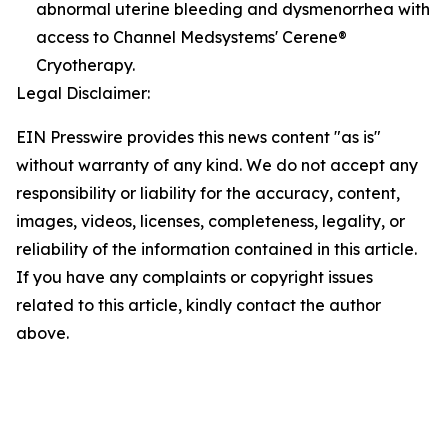
abnormal uterine bleeding and dysmenorrhea with
access to Channel Medsystems' Cerene®
Cryotherapy.
Legal Disclaimer:
EIN Presswire provides this news content "as is"
without warranty of any kind. We do not accept any
responsibility or liability for the accuracy, content,
images, videos, licenses, completeness, legality, or
reliability of the information contained in this article.
If you have any complaints or copyright issues
related to this article, kindly contact the author
above.