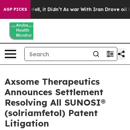
0%. Well, it Didn’t
As war With Iran Drove oil Prices
AGP PICKS
Axsome Therapeutics
Announces Settlement
Resolving All SUNOSI®
(solriamfetol) Patent
Litigation