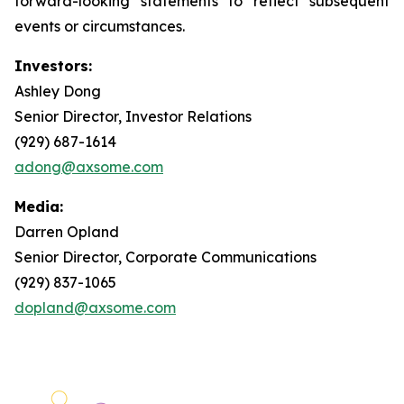
forward-looking statements to reflect subsequent
events or circumstances.
Investors:
Ashley Dong
Senior Director, Investor Relations
(929) 687-1614
adong@axsome.com
Media:
Darren Opland
Senior Director, Corporate Communications
(929) 837-1065
dopland@axsome.com