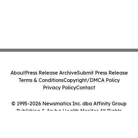
About
Press Release Archive
Submit Press Release
Terms & Conditions
Copyright/DMCA Policy
Privacy Policy
Contact
© 1995-2026 Newsmatics Inc. dba Affinity Group
Publishing & Aruba Health Monitor. All Rights
Reserved.
Cookie Settings / Your Privacy Choices