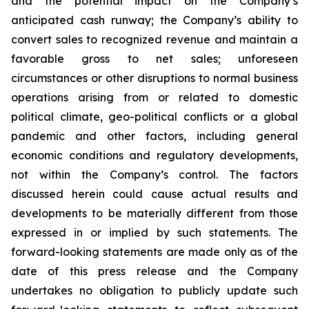
and the potential impact on the Company’s
anticipated cash runway; the Company’s ability to
convert sales to recognized revenue and maintain a
favorable gross to net sales; unforeseen
circumstances or other disruptions to normal business
operations arising from or related to domestic
political climate, geo-political conflicts or a global
pandemic and other factors, including general
economic conditions and regulatory developments,
not within the Company’s control. The factors
discussed herein could cause actual results and
developments to be materially different from those
expressed in or implied by such statements. The
forward-looking statements are made only as of the
date of this press release and the Company
undertakes no obligation to publicly update such