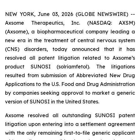
NEW YORK, June 03, 2026 (GLOBE NEWSWIRE) --
Axsome Therapeutics, Inc. (NASDAQ: AXSM)
(Axsome), a biopharmaceutical company leading a
new era in the treatment of central nervous system
(CNS) disorders, today announced that it has
resolved all patent litigation related to Axsome’s
product SUNOSI (solriamfetol). The litigations
resulted from submission of Abbreviated New Drug
Applications to the U.S. Food and Drug Administration
by companies seeking approval to market a generic
version of SUNOSI in the United States.
Axsome resolved all outstanding SUNOSI patent
litigation upon entering into a settlement agreement
with the only remaining first-to-file generic applicant