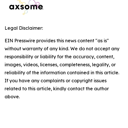
Legal Disclaimer:
EIN Presswire provides this news content "as is"
without warranty of any kind. We do not accept any
responsibility or liability for the accuracy, content,
images, videos, licenses, completeness, legality, or
reliability of the information contained in this article.
If you have any complaints or copyright issues
related to this article, kindly contact the author
above.