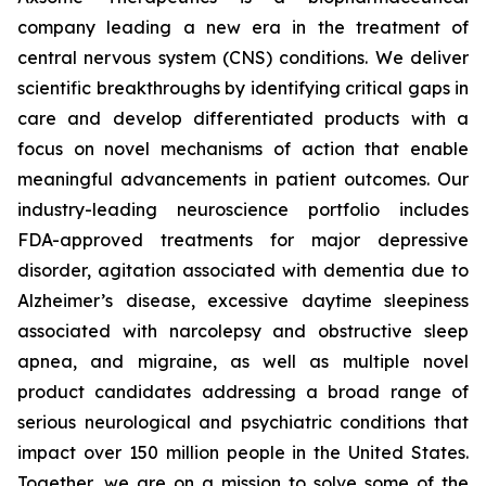
company leading a new era in the treatment of
central nervous system (CNS) conditions. We deliver
scientific breakthroughs by identifying critical gaps in
care and develop differentiated products with a
focus on novel mechanisms of action that enable
meaningful advancements in patient outcomes. Our
industry-leading neuroscience portfolio includes
FDA-approved treatments for major depressive
disorder, agitation associated with dementia due to
Alzheimer’s disease, excessive daytime sleepiness
associated with narcolepsy and obstructive sleep
apnea, and migraine, as well as multiple novel
product candidates addressing a broad range of
serious neurological and psychiatric conditions that
impact over 150 million people in the United States.
Together, we are on a mission to solve some of the