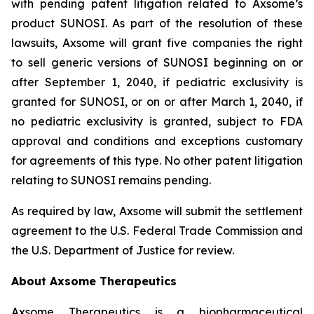
with pending patent litigation related to Axsome’s
product SUNOSI. As part of the resolution of these
lawsuits, Axsome will grant five companies the right
to sell generic versions of SUNOSI beginning on or
after September 1, 2040, if pediatric exclusivity is
granted for SUNOSI, or on or after March 1, 2040, if
no pediatric exclusivity is granted, subject to FDA
approval and conditions and exceptions customary
for agreements of this type. No other patent litigation
relating to SUNOSI remains pending.
As required by law, Axsome will submit the settlement
agreement to the U.S. Federal Trade Commission and
the U.S. Department of Justice for review.
About Axsome Therapeutics
Axsome Therapeutics is a biopharmaceutical