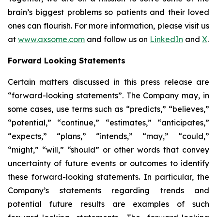
brain’s biggest problems so patients and their loved
ones can flourish. For more information, please visit us
at
www.axsome.com
and follow us on
LinkedIn
and
X
.
Forward Looking Statements
Certain matters discussed in this press release are
“forward-looking statements”. The Company may, in
some cases, use terms such as “predicts,” “believes,”
“potential,” “continue,” “estimates,” “anticipates,”
“expects,” “plans,” “intends,” “may,” “could,”
“might,” “will,” “should” or other words that convey
uncertainty of future events or outcomes to identify
these forward-looking statements. In particular, the
Company’s statements regarding trends and
potential future results are examples of such