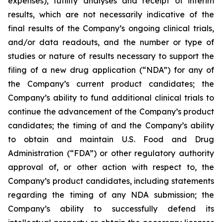
expenses), futility analyses and receipt of interim
results, which are not necessarily indicative of the
final results of the Company’s ongoing clinical trials,
and/or data readouts, and the number or type of
studies or nature of results necessary to support the
filing of a new drug application (“NDA”) for any of
the Company’s current product candidates; the
Company’s ability to fund additional clinical trials to
continue the advancement of the Company’s product
candidates; the timing of and the Company’s ability
to obtain and maintain U.S. Food and Drug
Administration (“FDA”) or other regulatory authority
approval of, or other action with respect to, the
Company’s product candidates, including statements
regarding the timing of any NDA submission; the
Company’s ability to successfully defend its