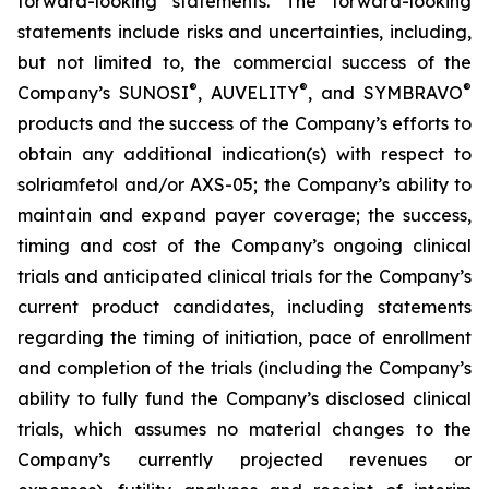
forward-looking statements. The forward-looking
statements include risks and uncertainties, including,
but not limited to, the commercial success of the
®
®
®
Company’s SUNOSI
, AUVELITY
, and SYMBRAVO
products and the success of the Company’s efforts to
obtain any additional indication(s) with respect to
solriamfetol and/or AXS-05; the Company’s ability to
maintain and expand payer coverage; the success,
timing and cost of the Company’s ongoing clinical
trials and anticipated clinical trials for the Company’s
current product candidates, including statements
regarding the timing of initiation, pace of enrollment
and completion of the trials (including the Company’s
ability to fully fund the Company’s disclosed clinical
trials, which assumes no material changes to the
Company’s currently projected revenues or