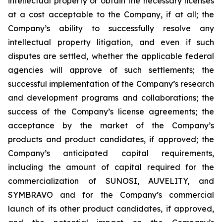
intellectual property or obtain the necessary licenses
at a cost acceptable to the Company, if at all; the
Company’s ability to successfully resolve any
intellectual property litigation, and even if such
disputes are settled, whether the applicable federal
agencies will approve of such settlements; the
successful implementation of the Company’s research
and development programs and collaborations; the
success of the Company’s license agreements; the
acceptance by the market of the Company’s
products and product candidates, if approved; the
Company’s anticipated capital requirements,
including the amount of capital required for the
commercialization of SUNOSI, AUVELITY, and
SYMBRAVO and for the Company’s commercial
launch of its other product candidates, if approved,