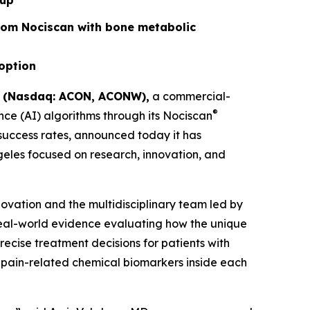
oup
rom Nociscan with bone metabolic
doption
) (Nasdaq: ACON, ACONW),
a commercial-
®
ce (AI) algorithms through its Nociscan
 success rates, announced today it has
ngeles focused on research, innovation, and
novation and the multidisciplinary team led by
real-world evidence evaluating how the unique
cise treatment decisions for patients with
 pain-related chemical biomarkers inside each