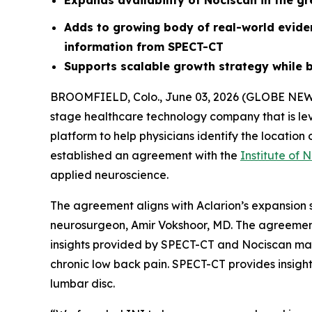
Expands availability of Nociscan in the g
Adds to growing body of real-world evid
information from SPECT-CT
Supports scalable growth strategy while b
BROOMFIELD, Colo., June 03, 2026 (GLOBE NE
stage healthcare technology company that is le
platform to help physicians identify the locatio
established an agreement with the
Institute of 
applied neuroscience.
The agreement aligns with Aclarion’s expansion s
neurosurgeon, Amir Vokshoor, MD. The agreement
insights provided by SPECT-CT and Nociscan may 
chronic low back pain. SPECT-CT provides insigh
lumbar disc.