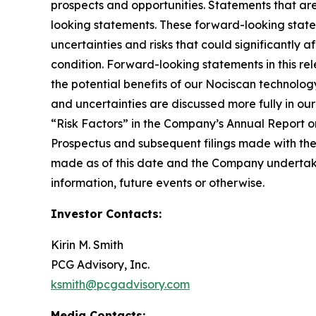
prospects and opportunities. Statements that are 
looking statements. These forward-looking stat
uncertainties and risks that could significantly 
condition. Forward-looking statements in this rel
the potential benefits of our Nociscan technolog
and uncertainties are discussed more fully in ou
“Risk Factors” in the Company’s Annual Report o
Prospectus and subsequent filings made with th
made as of this date and the Company undertakes
information, future events or otherwise.
Investor Contacts:
Kirin M. Smith
PCG Advisory, Inc.
ksmith@pcgadvisory.com
Media Contacts: