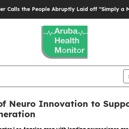
the People Abruptly Laid off “Simply a Math P
 of Neuro Innovation to Sup
neration