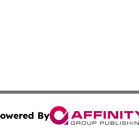
owered By