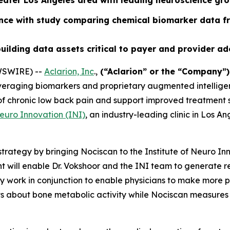
reater Los Angeles area with leading neuroscience gr
ence with study comparing chemical biomarker data f
uilding data assets critical to payer and provider a
WSWIRE) --
Aclarion, Inc
.,
(“Aclarion” or the “Company”
veraging biomarkers and proprietary augmented intelligen
n of chronic low back pain and support improved treatment
Neuro Innovation (INI)
, an industry-leading clinic in Los A
trategy by bringing Nociscan to the Institute of Neuro In
 will enable Dr. Vokshoor and the INI team to generate 
work in conjunction to enable physicians to make more pre
ts about bone metabolic activity while Nociscan measures