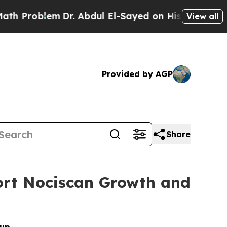
roblem
Dr. Abdul El-Sayed on Historic Michigan Wi
View all
Provided by AGP
Share
port Nociscan Growth and