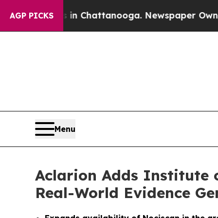
se
Chaos in Chattanooga. Newspaper Owner Calls 
AGP PICKS
Menu
Aclarion Adds Institute
Real-World Evidence Ge