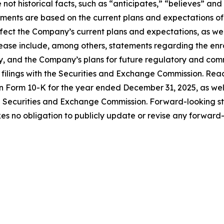
not historical facts, such as “anticipates,” “believes” and
ements are based on the current plans and expectations 
affect the Company’s current plans and expectations, as wel
ease include, among others, statements regarding the enroll
y, and the Company’s plans for future regulatory and comme
r filings with the Securities and Exchange Commission. Rea
n Form 10-K for the year ended December 31, 2025, as well 
e Securities and Exchange Commission. Forward-looking s
 no obligation to publicly update or revise any forward-