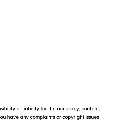
ility or liability for the accuracy, content,
f you have any complaints or copyright issues