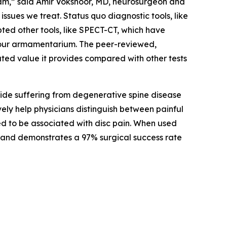
eam,” said Amir Vokshoor, MD, neurosurgeon and
sues we treat. Status quo diagnostic tools, like
ted other tools, like SPECT-CT, which have
o our armamentarium. The peer-reviewed,
ted value it provides compared with other tests
wide suffering from degenerative spine disease
vely help physicians distinguish between painful
ed to be associated with disc pain. When used
ain and demonstrates a 97% surgical success rate