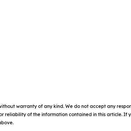
without warranty of any kind. We do not accept any responsib
r reliability of the information contained in this article. I
 above.