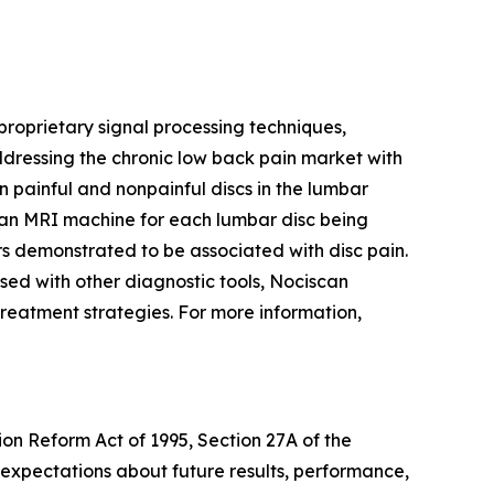
oprietary signal processing techniques,
ddressing the chronic low back pain market with
n painful and nonpainful discs in the lumbar
an MRI machine for each lumbar disc being
rs demonstrated to be associated with disc pain.
used with other diagnostic tools, Nociscan
e treatment strategies. For more information,
ion Reform Act of 1995, Section 27A of the
 expectations about future results, performance,