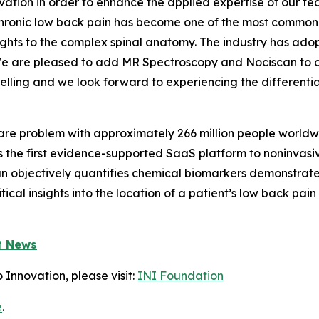
ation in order to enhance the applied expertise of our t
Chronic low back pain has become one of the most common is
ghts to the complex spinal anatomy. The industry has adop
y. We are pleased to add MR Spectroscopy and Nociscan t
lling and we look forward to experiencing the differentia
care problem with approximately 266 million people world
is the first evidence-supported SaaS platform to noninvasi
can objectively quantifies chemical biomarkers demonstrat
itical insights into the location of a patient’s low back p
t News
 Innovation, please visit:
INI Foundation
e
.