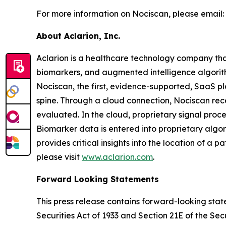
For more information on Nociscan, please email:
About Aclarion, Inc.
Aclarion is a healthcare technology company th
biomarkers, and augmented intelligence algorithm
Nociscan, the first, evidence-supported, SaaS pl
spine. Through a cloud connection, Nociscan re
evaluated. In the cloud, proprietary signal pro
Biomarker data is entered into proprietary algor
provides critical insights into the location of a 
please visit
www.aclarion.com
.
Forward Looking Statements
This press release contains forward-looking state
Securities Act of 1933 and Section 21E of the Se