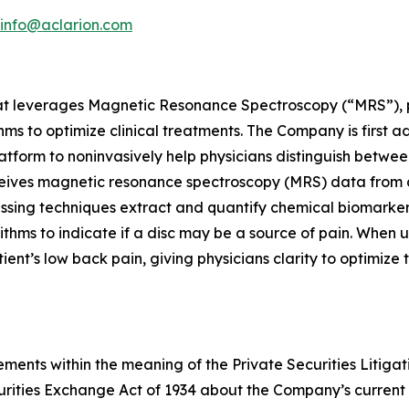
info@aclarion.com
at leverages Magnetic Resonance Spectroscopy (“MRS”), pr
s to optimize clinical treatments. The Company is first a
atform to noninvasively help physicians distinguish betwee
ceives magnetic resonance spectroscopy (MRS) data from 
cessing techniques extract and quantify chemical biomarke
ithms to indicate if a disc may be a source of pain. When 
patient’s low back pain, giving physicians clarity to optimiz
ments within the meaning of the Private Securities Litigat
curities Exchange Act of 1934 about the Company’s current