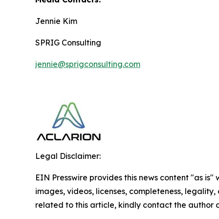
Jennie Kim
SPRIG Consulting
jennie@sprigconsulting.com
Legal Disclaimer:
EIN Presswire provides this news content "as is" 
images, videos, licenses, completeness, legality, o
related to this article, kindly contact the author