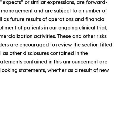
 “expects” or similar expressions, are forward-
of management and are subject to a number of
l as future results of operations and financial
ment of patients in our ongoing clinical trial,
rcialization activities. These and other risks
ders are encouraged to review the section titled
as other disclosures contained in the
tatements contained in this announcement are
looking statements, whether as a result of new