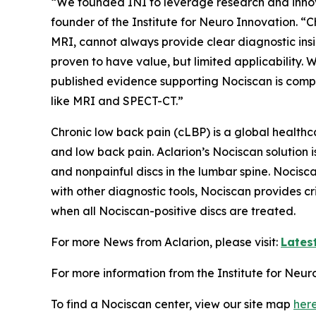
“We founded INI to leverage research and innov
founder of the Institute for Neuro Innovation. “
MRI, cannot always provide clear diagnostic insi
proven to have value, but limited applicabilit
published evidence supporting Nociscan is compe
like MRI and SPECT-CT.”
Chronic low back pain (cLBP) is a global health
and low back pain. Aclarion’s Nociscan solution 
and nonpainful discs in the lumbar spine. Nocis
with other diagnostic tools, Nociscan provides cr
when all Nociscan-positive discs are treated.
For more News from Aclarion, please visit:
Lates
For more information from the Institute for Neuro
To find a Nociscan center, view our site map
her