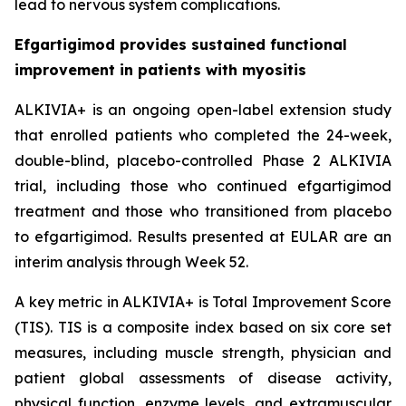
lead to nervous system complications.
Efgartigimod provides sustained functional
improvement in patients with myositis
ALKIVIA+ is an ongoing open-label extension study
that enrolled patients who completed the 24-week,
double-blind, placebo-controlled Phase 2 ALKIVIA
trial, including those who continued efgartigimod
treatment and those who transitioned from placebo
to efgartigimod. Results presented at EULAR are an
interim analysis through Week 52.
A key metric in ALKIVIA+ is Total Improvement Score
(TIS). TIS is a composite index based on six core set
measures, including muscle strength, physician and
patient global assessments of disease activity,
physical function, enzyme levels, and extramuscular