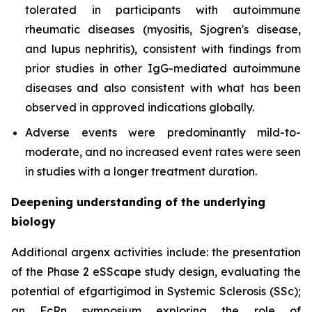
tolerated in participants with autoimmune
rheumatic diseases (myositis, Sjogren's disease,
and lupus nephritis), consistent with findings from
prior studies in other IgG-mediated autoimmune
diseases and also consistent with what has been
observed in approved indications globally.
Adverse events were predominantly mild-to-
moderate, and no increased event rates were seen
in studies with a longer treatment duration.
Deepening understanding of the underlying
biology
Additional argenx activities include: the presentation
of the Phase 2 eSScape study design, evaluating the
potential of efgartigimod in Systemic Sclerosis (SSc);
an FcRn symposium exploring the role of