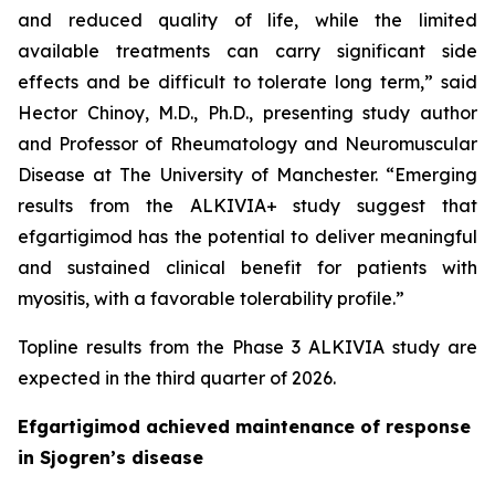
and reduced quality of life, while the limited
available treatments can carry significant side
effects and be difficult to tolerate long term,” said
Hector Chinoy, M.D., Ph.D., presenting study author
and Professor of Rheumatology and Neuromuscular
Disease at The University of Manchester. “Emerging
results from the ALKIVIA+ study suggest that
efgartigimod has the potential to deliver meaningful
and sustained clinical benefit for patients with
myositis, with a favorable tolerability profile.”
Topline results from the Phase 3 ALKIVIA study are
expected in the third quarter of 2026.
Efgartigimod achieved maintenance of response
in Sjogren’s disease