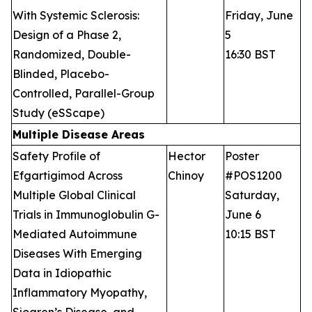
With Systemic Sclerosis:
Friday, June
Design of a Phase 2,
5
Randomized, Double-
16:30 BST
Blinded, Placebo-
Controlled, Parallel-Group
Study (eSScape)
Multiple Disease Areas
Safety Profile of
Hector
Poster
Efgartigimod Across
Chinoy
#POS1200
Multiple Global Clinical
Saturday,
Trials in Immunoglobulin G-
June 6
Mediated Autoimmune
10:15 BST
Diseases With Emerging
Data in Idiopathic
Inflammatory Myopathy,