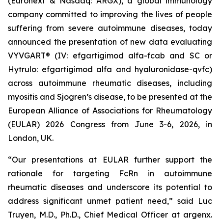
(Euronext & Nasdaq: ARGX), a global immunology
company committed to improving the lives of people
suffering from severe autoimmune diseases, today
announced the presentation of new data evaluating
VYVGART® (IV: efgartigimod alfa-fcab and SC or
Hytrulo: efgartigimod alfa and hyaluronidase-qvfc)
across autoimmune rheumatic diseases, including
myositis and Sjogren’s disease, to be presented at the
European Alliance of Associations for Rheumatology
(EULAR) 2026 Congress from June 3-6, 2026, in
London, UK.
“Our presentations at EULAR further support the
rationale for targeting FcRn in autoimmune
rheumatic diseases and underscore its potential to
address significant unmet patient need,” said Luc
Truyen, M.D., Ph.D., Chief Medical Officer at argenx.