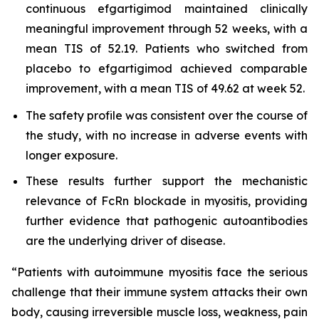
continuous efgartigimod maintained clinically
meaningful improvement through 52 weeks, with a
mean TIS of 52.19. Patients who switched from
placebo to efgartigimod achieved comparable
improvement, with a mean TIS of 49.62 at week 52.
The safety profile was consistent over the course of
the study, with no increase in adverse events with
longer exposure.
These results further support the mechanistic
relevance of FcRn blockade in myositis, providing
further evidence that pathogenic autoantibodies
are the underlying driver of disease.
“Patients with autoimmune myositis face the serious
challenge that their immune system attacks their own
body, causing irreversible muscle loss, weakness, pain