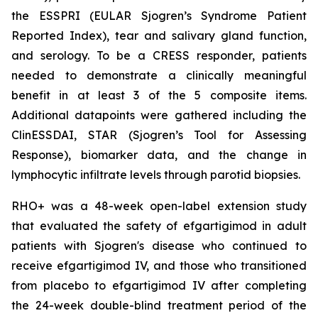
the ESSPRI (EULAR Sjogren’s Syndrome Patient
Reported Index), tear and salivary gland function,
and serology. To be a CRESS responder, patients
needed to demonstrate a clinically meaningful
benefit in at least 3 of the 5 composite items.
Additional datapoints were gathered including the
ClinESSDAI, STAR (Sjogren’s Tool for Assessing
Response), biomarker data, and the change in
lymphocytic infiltrate levels through parotid biopsies.
RHO+ was a 48-week open-label extension study
that evaluated the safety of efgartigimod in adult
patients with Sjogren's disease who continued to
receive efgartigimod IV, and those who transitioned
from placebo to efgartigimod IV after completing
the 24-week double-blind treatment period of the