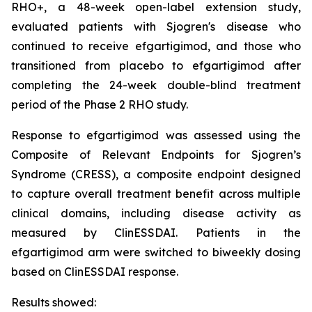
RHO+, a 48-week open-label extension study,
evaluated patients with Sjogren's disease who
continued to receive efgartigimod, and those who
transitioned from placebo to efgartigimod after
completing the 24-week double-blind treatment
period of the Phase 2 RHO study.
Response to efgartigimod was assessed using the
Composite of Relevant Endpoints for Sjogren’s
Syndrome (CRESS), a composite endpoint designed
to capture overall treatment benefit across multiple
clinical domains, including disease activity as
measured by ClinESSDAI. Patients in the
efgartigimod arm were switched to biweekly dosing
based on ClinESSDAI response.
Results showed: