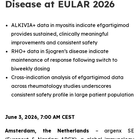
Disease at EULAR 2026
ALKIVIA+ data in myositis indicate efgartigimod
provides sustained, clinically meaningful
improvements and consistent safety
RHO+ data in Sjogren’s disease indicate
maintenance of response following switch to
biweekly dosing
Cross-indication analysis of efgartigimod data
across rheumatology studies underscores
consistent safety profile in large patient population
June 3, 2026, 7:00 AM CEST
Amsterdam, the Netherlands
– argenx SE