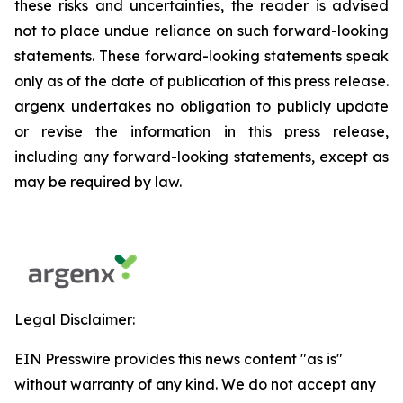
these risks and uncertainties, the reader is advised
not to place undue reliance on such forward-looking
statements. These forward-looking statements speak
only as of the date of publication of this press release.
argenx undertakes no obligation to publicly update
or revise the information in this press release,
including any forward-looking statements, except as
may be required by law.
Legal Disclaimer:
EIN Presswire provides this news content "as is"
without warranty of any kind. We do not accept any