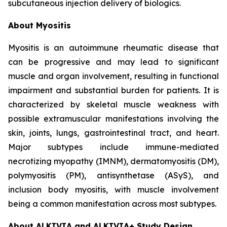
subcutaneous injection delivery of biologics.
About Myositis
Myositis is an autoimmune rheumatic disease that
can be progressive and may lead to significant
muscle and organ involvement, resulting in functional
impairment and substantial burden for patients. It is
characterized by skeletal muscle weakness with
possible extramuscular manifestations involving the
skin, joints, lungs, gastrointestinal tract, and heart.
Major subtypes include immune-mediated
necrotizing myopathy (IMNM), dermatomyositis (DM),
polymyositis (PM), antisynthetase (ASyS), and
inclusion body myositis, with muscle involvement
being a common manifestation across most subtypes.
About ALKIVIA and ALKIVIA+ Study Design