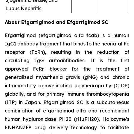
Sjogren’s Disease, and
Lupus Nephritis
About Efgartigimod and Efgartigimod SC
Efgartigimod (efgartigimod alfa fcab) is a human
IgG1 antibody fragment that binds to the neonatal Fc
receptor (FcRn), resulting in the reduction of
circulating IgG autoantibodies. It is the first
approved FcRn blocker for the treatment of
generalized myasthenia gravis (gMG) and chronic
inflammatory demyelinating polyneuropathy (CIDP)
globally, and for primary immune thrombocytopenia
(ITP) in Japan. Efgartigimod SC is a subcutaneous
combination of efgartigimod alfa and recombinant
human hyaluronidase PH20 (rHuPH20), Halozyme’s
ENHANZE® drug delivery technology to facilitate