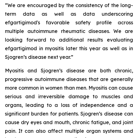
“We are encouraged by the consistency of the long-
term data as well as data underscoring
efgartigimod's favorable safety profile across
multiple autoimmune rheumatic diseases. We are
looking forward to additional results evaluating
efgartigimod in myositis later this year as well as in
Sjogren’s disease next year.”
Myositis and Sjogren’s disease are both chronic,
progressive autoimmune diseases that are generally
more common in women than men. Myositis can cause
serious and irreversible damage to muscles and
organs, leading to a loss of independence and a
significant burden for patients. Sjogren’s disease can
cause dry eyes and mouth, chronic fatigue, and joint
pain. It can also affect multiple organ systems and