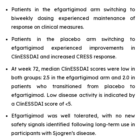
Patients in the efgartigimod arm switching to
biweekly dosing experienced maintenance of
response on clinical measures.
Patients in the placebo arm switching to
efgartigimod experienced improvements in
ClinESSDAI and increased CRESS response.
At week 72, median ClinESSDAI scores were low in
both groups: 2.5 in the efgartigimod arm and 2.0 in
patients who transitioned from placebo to
efgartigimod. Low disease activity is indicated by
a ClinESSDAI score of <5.
Efgartigimod was well tolerated, with no new
safety signals identified following long-term use in
participants with Sjogren’s disease.