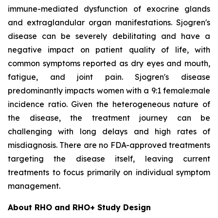
immune-mediated dysfunction of exocrine glands
and extraglandular organ manifestations. Sjogren's
disease can be severely debilitating and have a
negative impact on patient quality of life, with
common symptoms reported as dry eyes and mouth,
fatigue, and joint pain. Sjogren's disease
predominantly impacts women with a 9:1 female:male
incidence ratio. Given the heterogeneous nature of
the disease, the treatment journey can be
challenging with long delays and high rates of
misdiagnosis. There are no FDA-approved treatments
targeting the disease itself, leaving current
treatments to focus primarily on individual symptom
management.
About RHO and RHO+ Study Design