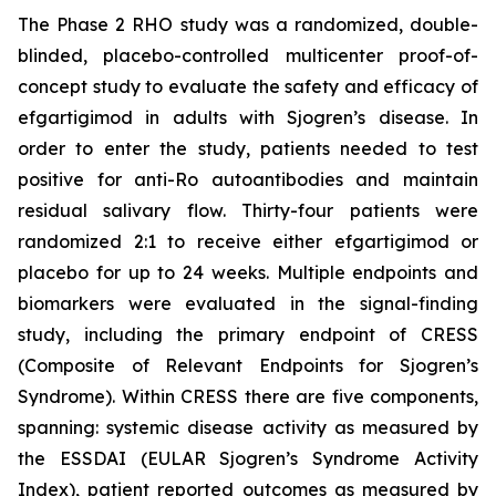
The Phase 2 RHO study was a randomized, double-
blinded, placebo-controlled multicenter proof-of-
concept study to evaluate the safety and efficacy of
efgartigimod in adults with Sjogren’s disease. In
order to enter the study, patients needed to test
positive for anti-Ro autoantibodies and maintain
residual salivary flow. Thirty-four patients were
randomized 2:1 to receive either efgartigimod or
placebo for up to 24 weeks. Multiple endpoints and
biomarkers were evaluated in the signal-finding
study, including the primary endpoint of CRESS
(Composite of Relevant Endpoints for Sjogren’s
Syndrome). Within CRESS there are five components,
spanning: systemic disease activity as measured by
the ESSDAI (EULAR Sjogren’s Syndrome Activity
Index), patient reported outcomes as measured by