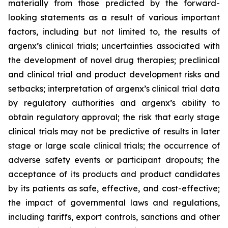
materially from those predicted by the forward-
looking statements as a result of various important
factors, including but not limited to, the results of
argenx’s clinical trials; uncertainties associated with
the development of novel drug therapies; preclinical
and clinical trial and product development risks and
setbacks; interpretation of argenx’s clinical trial data
by regulatory authorities and argenx’s ability to
obtain regulatory approval; the risk that early stage
clinical trials may not be predictive of results in later
stage or large scale clinical trials; the occurrence of
adverse safety events or participant dropouts; the
acceptance of its products and product candidates
by its patients as safe, effective, and cost-effective;
the impact of governmental laws and regulations,
including tariffs, export controls, sanctions and other