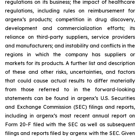
regulations on its business; the impact of healthcare
regulations, including rules on reimbursement for
argenx’s products; competition in drug discovery,
development and commercialization efforts; its
reliance on third-party suppliers, service providers
and manufacturers; and instability and conflicts in the
regions in which the company has suppliers or
markets for its products. A further list and description
of these and other risks, uncertainties, and factors
that could cause actual results to differ materially
from those referred to in the forward-looking
statements can be found in argenx’s U.S. Securities
and Exchange Commission (SEC) filings and reports,
including in argenx’s most recent annual report on
Form 20-F filed with the SEC as well as subsequent
filings and reports filed by argenx with the SEC. Given