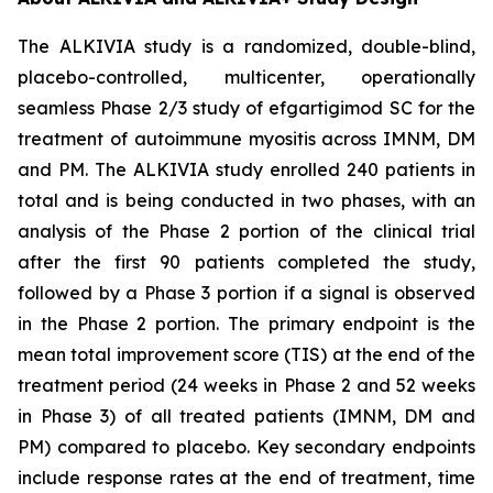
The ALKIVIA study is a randomized, double-blind,
placebo-controlled, multicenter, operationally
seamless Phase 2/3 study of efgartigimod SC for the
treatment of autoimmune myositis across IMNM, DM
and PM. The ALKIVIA study enrolled 240 patients in
total and is being conducted in two phases, with an
analysis of the Phase 2 portion of the clinical trial
after the first 90 patients completed the study,
followed by a Phase 3 portion if a signal is observed
in the Phase 2 portion. The primary endpoint is the
mean total improvement score (TIS) at the end of the
treatment period (24 weeks in Phase 2 and 52 weeks
in Phase 3) of all treated patients (IMNM, DM and
PM) compared to placebo. Key secondary endpoints
include response rates at the end of treatment, time