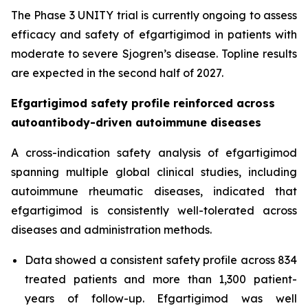
The Phase 3 UNITY trial is currently ongoing to assess
efficacy and safety of efgartigimod in patients with
moderate to severe Sjogren’s disease. Topline results
are expected in the second half of 2027.
Efgartigimod safety profile reinforced across
autoantibody-driven autoimmune diseases
A cross-indication safety analysis of efgartigimod
spanning multiple global clinical studies, including
autoimmune rheumatic diseases, indicated that
efgartigimod is consistently well-tolerated across
diseases and administration methods.
Data showed a consistent safety profile across 834
treated patients and more than 1,300 patient-
years of follow-up. Efgartigimod was well