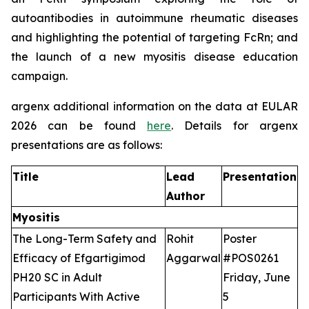
autoantibodies in autoimmune rheumatic diseases
and highlighting the potential of targeting FcRn; and
the launch of a new myositis disease education
campaign.
argenx additional information on the data at EULAR
2026 can be found
here
. Details for argenx
presentations are as follows:
Title
Lead
Presentation
Author
Myositis
The Long-Term Safety and
Rohit
Poster
Efficacy of Efgartigimod
Aggarwal
#POS0261
PH20 SC in Adult
Friday, June
Participants With Active
5