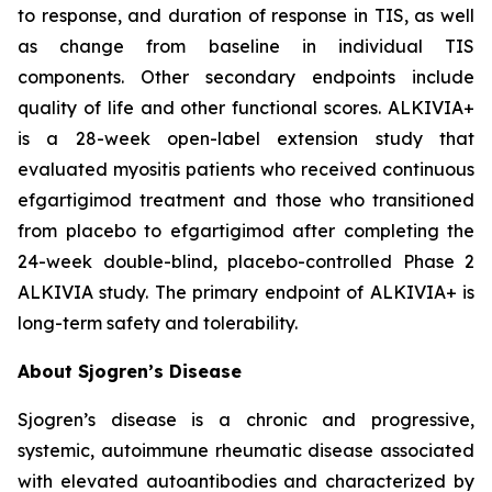
to response, and duration of response in TIS, as well
as change from baseline in individual TIS
components. Other secondary endpoints include
quality of life and other functional scores. ALKIVIA+
is a 28-week open-label extension study that
evaluated myositis patients who received continuous
efgartigimod treatment and those who transitioned
from placebo to efgartigimod after completing the
24-week double-blind, placebo-controlled Phase 2
ALKIVIA study. The primary endpoint of ALKIVIA+ is
long-term safety and tolerability.
About Sjogren’s Disease
Sjogren’s disease is a chronic and progressive,
systemic, autoimmune rheumatic disease associated
with elevated autoantibodies and characterized by