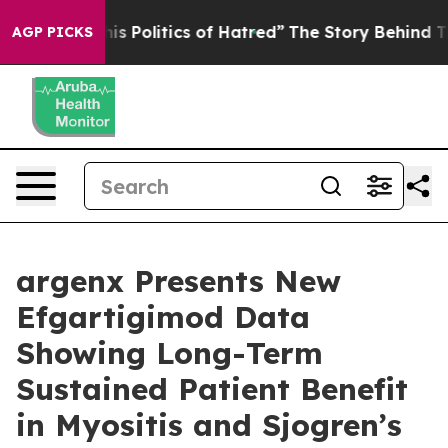
 Politics of Hatred”
The Story Behind Trump’s Terribl
AGP PICKS
argenx Presents New
Efgartigimod Data
Showing Long-Term
Sustained Patient Benefit
in Myositis and Sjogren’s