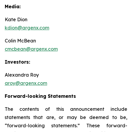
Media:
Kate Dion
kdion@argenx.com
Colin McBean
cmcbean@argenx.com
Investors:
Alexandra Roy
aroy@argenx.com
Forward-looking Statements
The contents of this announcement include
statements that are, or may be deemed to be,
“forward-looking statements.” These forward-