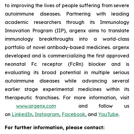
to improving the lives of people suffering from severe
autoimmune diseases. Partnering with leading
academic researchers through its Immunology
Innovation Program (IIP), argenx aims to translate
immunology breakthroughs into a world-class
portfolio of novel antibody-based medicines. argenx
developed and is commercializing the first approved
neonatal Fc receptor (FcRn) blocker and is
evaluating its broad potential in multiple serious
autoimmune diseases while advancing several
earlier stage experimental medicines within its
therapeutic franchises. For more information, visit
www.argenx.com
and follow us
on
LinkedIn
,
Instagram
,
Facebook
, and
YouTube
.
For further information, please contact: