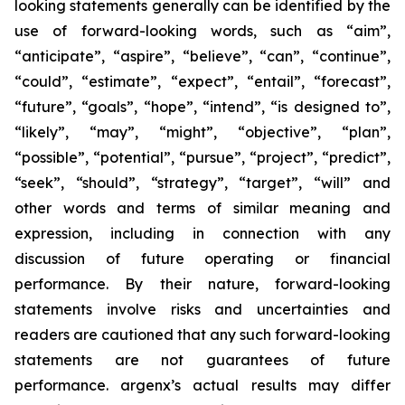
looking statements generally can be identified by the
use of forward-looking words, such as “aim”,
“anticipate”, “aspire”, “believe”, “can”, “continue”,
“could”, “estimate”, “expect”, “entail”, “forecast”,
“future”, “goals”, “hope”, “intend”, “is designed to”,
“likely”, “may”, “might”, “objective”, “plan”,
“possible”, “potential”, “pursue”, “project”, “predict”,
“seek”, “should”, “strategy”, “target”, “will” and
other words and terms of similar meaning and
expression, including in connection with any
discussion of future operating or financial
performance. By their nature, forward-looking
statements involve risks and uncertainties and
readers are cautioned that any such forward-looking
statements are not guarantees of future
performance. argenx’s actual results may differ