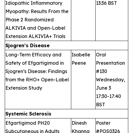
Idiopathic Inflammatory
13:36 BST
Myopathy: Results From the
Phase 2 Randomized
ALKIVIA and Open-Label
Extension ALKIVIA+ Trials
Sjogren’s Disease
Long-Term Efficacy and
Isabelle
Oral
Safety of Efgartigimod in
Peene
Presentation
Sjogren’s Disease: Findings
#130
from the RHO+ Open-Label
Wednesday,
Extension Study
June 3
17:30-17:40
BST
Systemic Sclerosis
Efgartigimod PH20
Dinesh
Poster
Subcutaneous in Adults
Khanna
#POS0326