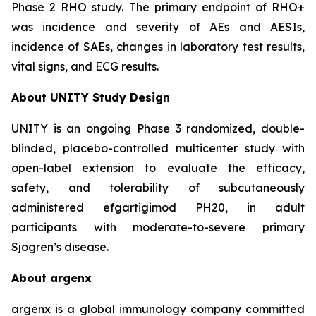
Phase 2 RHO study. The primary endpoint of RHO+
was incidence and severity of AEs and AESIs,
incidence of SAEs, changes in laboratory test results,
vital signs, and ECG results.
About UNITY Study Design
UNITY is an ongoing Phase 3 randomized, double-
blinded, placebo-controlled multicenter study with
open-label extension to evaluate the efficacy,
safety, and tolerability of subcutaneously
administered efgartigimod PH20, in adult
participants with moderate-to-severe primary
Sjogren’s disease.
About argenx
argenx is a global immunology company committed