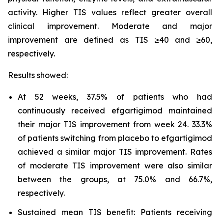
activity. Higher TIS values reflect greater overall
clinical improvement. Moderate and major
improvement are defined as TIS ≥40 and ≥60,
respectively.
Results showed:
At 52 weeks, 37.5% of patients who had
continuously received efgartigimod maintained
their major TIS improvement from week 24. 33.3%
of patients switching from placebo to efgartigimod
achieved a similar major TIS improvement. Rates
of moderate TIS improvement were also similar
between the groups, at 75.0% and 66.7%,
respectively.
Sustained mean TIS benefit: Patients receiving