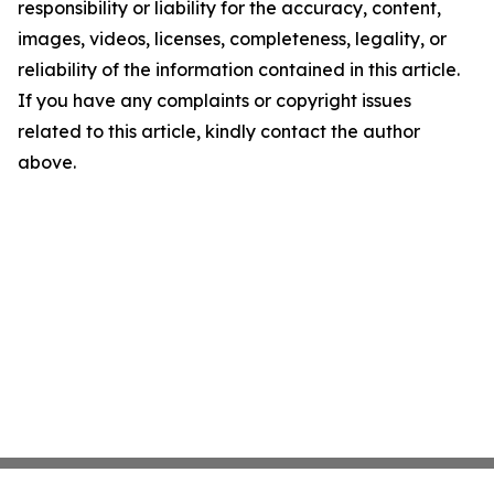
responsibility or liability for the accuracy, content,
images, videos, licenses, completeness, legality, or
reliability of the information contained in this article.
If you have any complaints or copyright issues
related to this article, kindly contact the author
above.