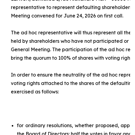
representative to represent defaulting shareholders 
Meeting convened for June 24, 2026 on first call.
The
ad hoc
representative will thus represent all the 
held by shareholders who have not participated or ar
General Meeting. The participation of the
ad hoc
repr
bring the quorum to 100% of shares with voting rights.
In order to ensure the neutrality of the
ad hoc
represe
voting rights attached to the shares of the defaulting
exercised as follows:
for ordinary resolutions, whether proposed, app
the Board of Directors: half the votes in favor and 