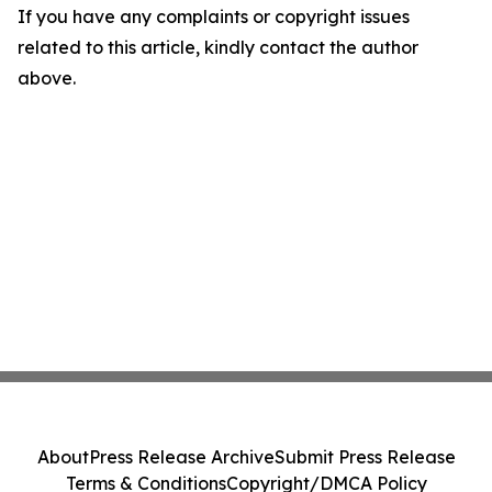
If you have any complaints or copyright issues
related to this article, kindly contact the author
above.
About
Press Release Archive
Submit Press Release
Terms & Conditions
Copyright/DMCA Policy