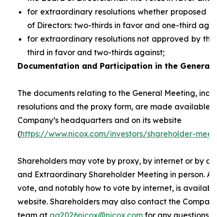
for extraordinary resolutions whether proposed 
of Directors: two-thirds in favor and one-third agai
for extraordinary resolutions not approved by the
third in favor and two-thirds against;
Documentation and Participation in the General 
The documents relating to the General Meeting, inclu
resolutions and the proxy form, are made available t
Company’s headquarters and on its website
(
https://www.nicox.com/investors/shareholder-meet
Shareholders may vote by proxy, by internet or by at
and Extraordinary Shareholder Meeting in person. A 
vote, and notably how to vote by internet, is availab
website. Shareholders may also contact the Company’
team at
ag2026nicox@nicox.com
for any questions r