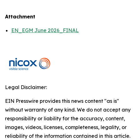
Attachment
EN_EGM June 2026_FINAL
Legal Disclaimer:
EIN Presswire provides this news content "as is"
without warranty of any kind. We do not accept any
responsibility or liability for the accuracy, content,
images, videos, licenses, completeness, legality, or
reliability of the information contained in this article.