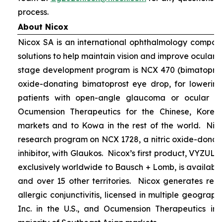
process.
About Nicox
Nicox SA is an international ophthalmology compan
solutions to help maintain vision and improve ocular h
stage development program is NCX 470 (bimatoprost 
oxide-donating bimatoprost eye drop, for lowering 
patients with open-angle glaucoma or ocular hyp
Ocumension Therapeutics for the Chinese, Kore
markets and to Kowa in the rest of the world. Nico
research program on NCX 1728, a nitric oxide-donat
inhibitor, with Glaukos. Nicox’s first product, VYZUL
exclusively worldwide to Bausch + Lomb, is available
and over 15 other territories. Nicox generates re
allergic conjunctivitis, licensed in multiple geograph
Inc. in the U.S., and Ocumension Therapeutics in