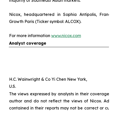
majority of Southeast Asian markets.
Nicox, headquartered in Sophia Antipolis, France
Growth Paris (Ticker symbol: ALCOX).
For more information
www.nicox.com
Analyst coverage
H.C. Wainwright & Co Yi Chen New York,
U.S.
The views expressed by analysts in their coverage o
author and do not reflect the views of Nicox. Addit
contained in their reports may not be correct or cur