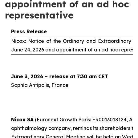
appointment of an ad hoc
representative
Press Release
Nicox: Notice of the Ordinary and Extraordinary S
June 24, 2026 and appointment of an
ad hoc
represe
June 3, 2026 – release at 7:30 am CET
Sophia Antipolis, France
Nicox SA
(Euronext Growth Paris: FR0013018124, ALC
ophthalmology company, reminds its shareholders th
Extraordinary General Meeting will be held on Wedn