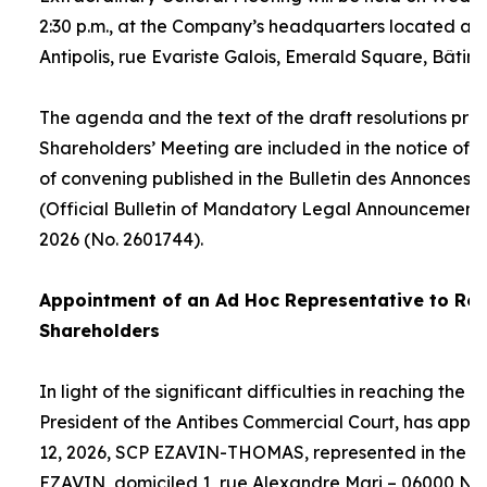
2:30 p.m., at the Company’s headquarters located at
Antipolis, rue Evariste Galois, Emerald Square, Bâtime
The agenda and the text of the draft resolutions pro
Shareholders’ Meeting are included in the notice of 
of convening published in the Bulletin des Annonces 
(Official Bulletin of Mandatory Legal Announcements
2026 (No. 2601744).
Appointment of an
Ad Hoc
Representative to Rep
Shareholders
In light of the significant difficulties in reaching the
President of the Antibes Commercial Court, has appo
12, 2026, SCP EZAVIN-THOMAS, represented in the pe
EZAVIN, domiciled 1, rue Alexandre Mari – 06000 Nic