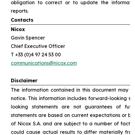
obligation to correct or to update the informati
reports.
Contacts
Nicox
Gavin Spencer
Chief Executive Officer
T +33 (0)4 97 24 53 00
communications@nicox.com
Disclaimer
The information contained in this document may be
notice. This information includes forward-looking s
looking statements are not guarantees of futu
statements are based on current expectations or be
of Nicox S.A. and are subject to a number of factor
could cause actual results to differ materially fro