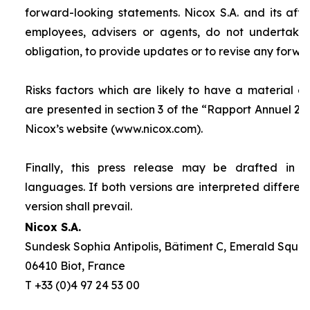
forward-looking statements. Nicox S.A. and its affilia
employees, advisers or agents, do not undertake
obligation, to provide updates or to revise any forw
Risks factors which are likely to have a material ef
are presented in section 3 of the “
Rapport Annuel 20
Nicox’s website (www.nicox.com).
Finally, this press release may be drafted in 
languages. If both versions are interpreted differen
version shall prevail.
Nicox S.A.
Sundesk Sophia Antipolis, Bâtiment C, Emerald Square
06410 Biot, France
T +33 (0)4 97 24 53 00