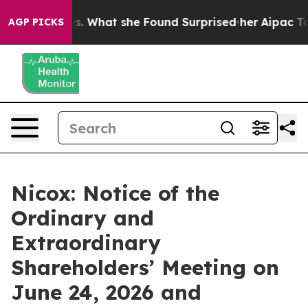
Local News. What she Found Surprised her
Aipac Tops $1
AGP PICKS
Nicox: Notice of the
Ordinary and
Extraordinary
Shareholders’ Meeting on
June 24, 2026 and