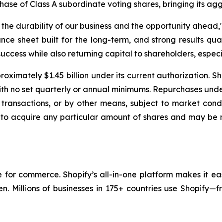
chase of Class A subordinate voting shares, bringing its ag
e durability of our business and the opportunity ahead," 
nce sheet built for the long-term, and strong results qua
uccess while also returning capital to shareholders, especia
oximately $1.45 billion under its current authorization. S
with no set quarterly or annual minimums. Repurchases un
transactions, or by other means, subject to market condi
 to acquire any particular amount of shares and may be 
re for commerce. Shopify’s all-in-one platform makes it ea
en. Millions of businesses in 175+ countries use Shopify—