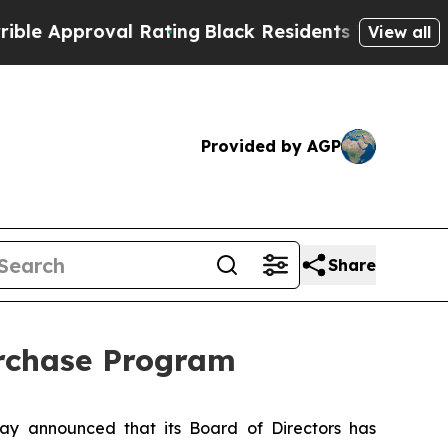
pproval Rating
Black Residents Warned of Abusive
View all
Provided by AGP
Share
urchase Program
y announced that its Board of Directors has