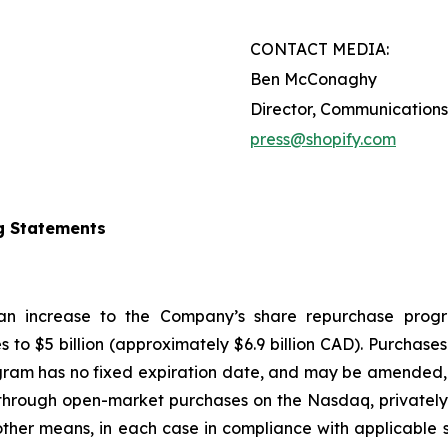
CONTACT MEDIA:
Ben McConaghy
Director, Communications
press@shopify.com
g Statements
 an increase to the Company’s share repurchase progr
s to $5 billion (approximately $6.9 billion CAD). Purcha
gram has no fixed expiration date, and may be amended, 
hrough open-market purchases on the Nasdaq, privately n
ther means, in each case in compliance with applicable s