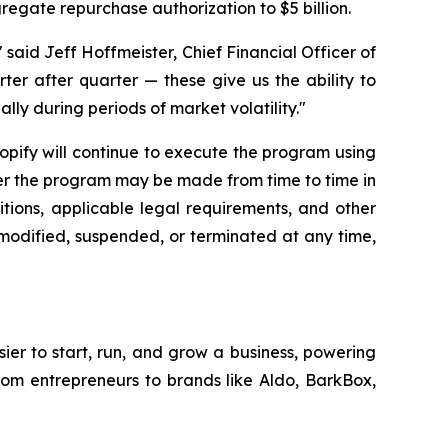
gregate repurchase authorization to $5 billion.
said Jeff Hoffmeister, Chief Financial Officer of
rter after quarter — these give us the ability to
lly during periods of market volatility."
hopify will continue to execute the program using
der the program may be made from time to time in
tions, applicable legal requirements, and other
modified, suspended, or terminated at any time,
sier to start, run, and grow a business, powering
from entrepreneurs to brands like Aldo, BarkBox,