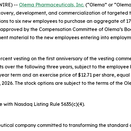
WIRE) --
Olema Pharmaceuticals, Inc.
(“Olema” or “Olema 
overy, development, and commercialization of targeted t
ons to six new employees to purchase an aggregate of 17
e approved by the Compensation Committee of Olema’s Boa
nt material to the new employees entering into employm
percent vesting on the first anniversary of the vesting c
nts over the following three years, subject to the employe
year term and an exercise price of $12.71 per share, equal 
026. The stock options are subject to the terms of the O
e with Nasdaq Listing Rule 5635(c)(4).
utical company committed to transforming the standard o