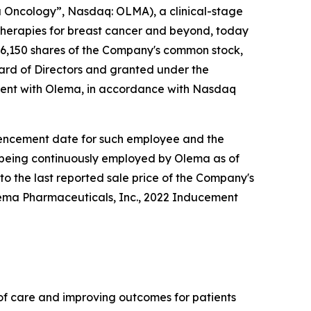
Oncology”, Nasdaq: OLMA), a clinical-stage
herapies for breast cancer and beyond, today
6,150 shares of the Company's common stock,
rd of Directors and granted under the
ent with Olema, in accordance with Nasdaq
ommencement date for such employee and the
e being continuously employed by Olema as of
to the last reported sale price of the Company's
lema Pharmaceuticals, Inc., 2022 Inducement
f care and improving outcomes for patients