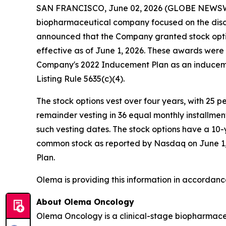
SAN FRANCISCO, June 02, 2026 (GLOBE NEWS
biopharmaceutical company focused on the disc
announced that the Company granted stock opti
effective as of June 1, 2026. These awards wer
Company's 2022 Inducement Plan as an induceme
Listing Rule 5635(c)(4).
The stock options vest over four years, with 25 
remainder vesting in 36 equal monthly installme
such vesting dates. The stock options have a 10-
common stock as reported by Nasdaq on June 1, 2
Plan.
Olema is providing this information in accordanc
About Olema Oncology
Olema Oncology is a clinical-stage biopharmace