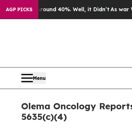
loor Around 40%. Well, it Didn’t
As war With I
AGP PICKS
Menu
Olema Oncology Reports
5635(c)(4)