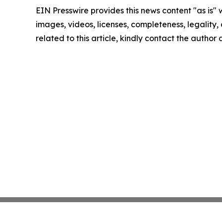
EIN Presswire provides this news content "as is" 
images, videos, licenses, completeness, legality, o
related to this article, kindly contact the author