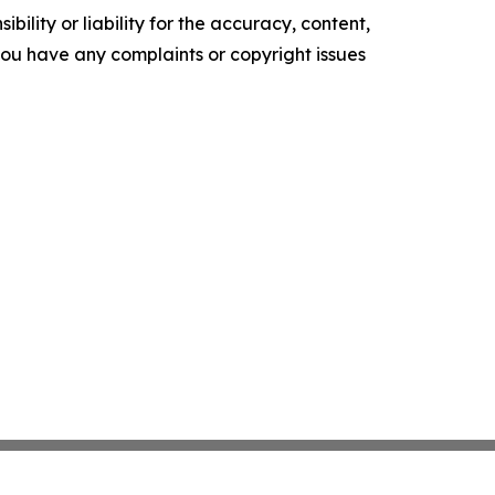
ility or liability for the accuracy, content,
f you have any complaints or copyright issues