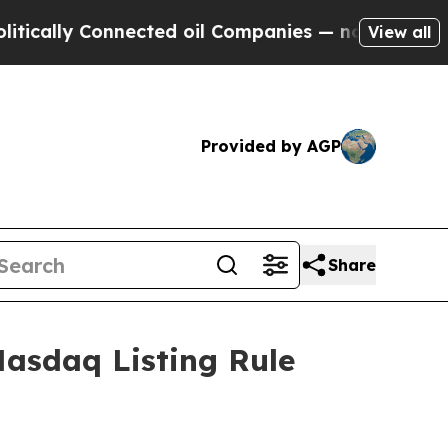
ally Connected oil Companies — not Taxpayers — t
View all
Provided by AGP
Share
asdaq Listing Rule