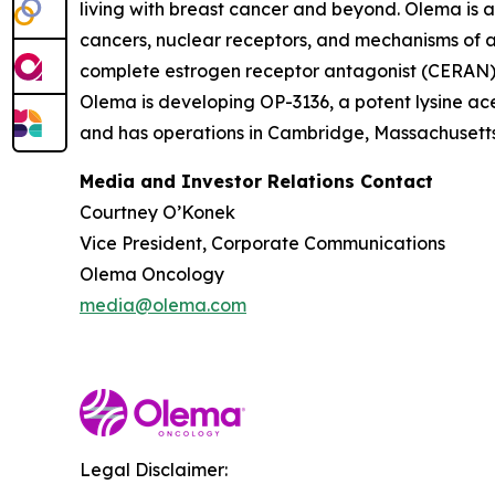
living with breast cancer and beyond. Olema is 
cancers, nuclear receptors, and mechanisms of ac
complete estrogen receptor antagonist (CERAN) an
Olema is developing OP-3136, a potent lysine ace
and has operations in Cambridge, Massachusetts.
Media and Investor Relations Contact
Courtney O’Konek
Vice President, Corporate Communications
Olema Oncology
media@olema.com
Legal Disclaimer: