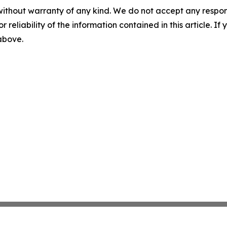
without warranty of any kind. We do not accept any responsib
r reliability of the information contained in this article. I
 above.