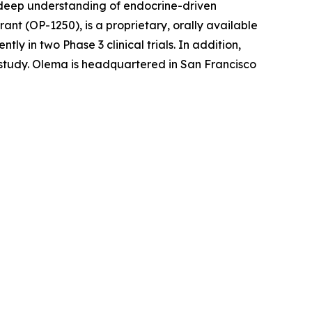
r deep understanding of endocrine-driven
nt (OP-1250), is a proprietary, orally available
 in two Phase 3 clinical trials. In addition,
l study. Olema is headquartered in San Francisco