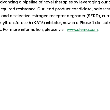
advancing a pipeline of novel therapies by leveraging ou
quired resistance. Our lead product candidate, palazestra
d a selective estrogen receptor degrader (SERD), currently
tyltransferase 6 (KAT6) inhibitor, now in a Phase 1 clinica
 For more information, please visit
www.olema.com
.