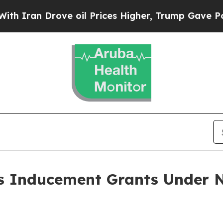
ran Drove oil Prices Higher, Trump Gave Politic
 Inducement Grants Under N