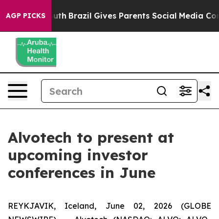
arms to Youth
Brazil Gives Parents Social Media Contro
AGP PICKS
Alvotech to present at
upcoming investor
conferences in June
REYKJAVIK, Iceland, June 02, 2026 (GLOBE