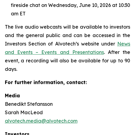
fireside chat on Wednesday, June 10, 2026 at 10:30
am ET
The live audio webcasts will be available to investors
and the general public and can be accessed in the
Investors Section of Alvotech’s website under
News
and Events – Events and Presentations
. After the
event, a recording will also be available for up to 90
days.
For further information, contact:
Media
Benedikt Stefansson
Sarah MacLeod
alvotech.media@alvotech.com
Investors