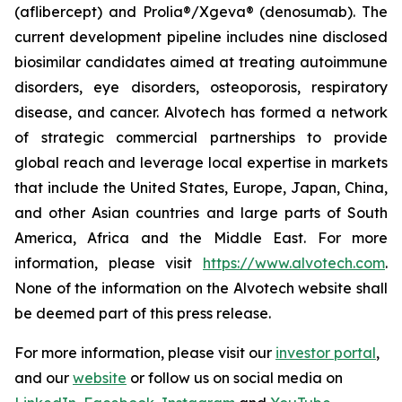
(aflibercept) and Prolia®/Xgeva® (denosumab). The
current development pipeline includes nine disclosed
biosimilar candidates aimed at treating autoimmune
disorders, eye disorders, osteoporosis, respiratory
disease, and cancer. Alvotech has formed a network
of strategic commercial partnerships to provide
global reach and leverage local expertise in markets
that include the United States, Europe, Japan, China,
and other Asian countries and large parts of South
America, Africa and the Middle East. For more
information, please visit
https://www.alvotech.com
.
None of the information on the Alvotech website shall
be deemed part of this press release.
For more information, please visit our
investor portal
,
and our
website
or follow us on social media on