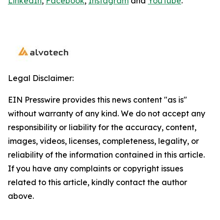
LinkedIn
,
Facebook
,
Instagram
and
YouTube
.
Legal Disclaimer:
EIN Presswire provides this news content "as is"
without warranty of any kind. We do not accept any
responsibility or liability for the accuracy, content,
images, videos, licenses, completeness, legality, or
reliability of the information contained in this article.
If you have any complaints or copyright issues
related to this article, kindly contact the author
above.