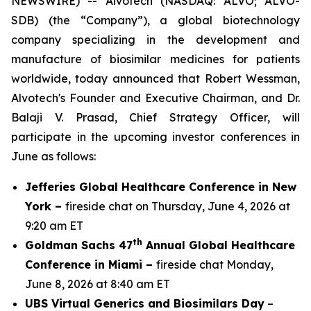
NEWSWIRE) -- Alvotech (NASDAQ: ALVO; ALVO-
SDB) (the “Company”), a global biotechnology
company specializing in the development and
manufacture of biosimilar medicines for patients
worldwide, today announced that Robert Wessman,
Alvotech's Founder and Executive Chairman, and Dr.
Balaji V. Prasad, Chief Strategy Officer, will
participate in the upcoming investor conferences in
June as follows:
Jefferies Global Healthcare Conference in New
York –
fireside chat on Thursday, June 4, 2026 at
9:20 am ET
th
Goldman Sachs 47
Annual Global Healthcare
Conference in Miami –
fireside chat Monday,
June 8, 2026 at 8:40 am ET
UBS Virtual Generics and Biosimilars Day
–