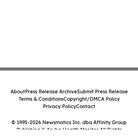
About
Press Release Archive
Submit Press Release
Terms & Conditions
Copyright/DMCA Policy
Privacy Policy
Contact
© 1995-2026 Newsmatics Inc. dba Affinity Group
Publishing & Aruba Health Monitor. All Rights
Reserved.