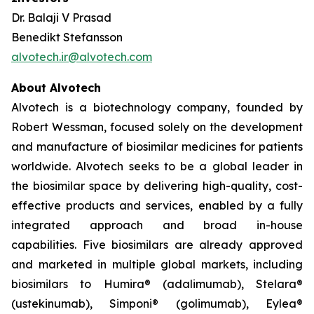
Dr. Balaji V Prasad
Benedikt Stefansson
alvotech.ir@alvotech.com
About Alvotech
Alvotech is a biotechnology company, founded by
Robert Wessman, focused solely on the development
and manufacture of biosimilar medicines for patients
worldwide. Alvotech seeks to be a global leader in
the biosimilar space by delivering high-quality, cost-
effective products and services, enabled by a fully
integrated approach and broad in-house
capabilities. Five biosimilars are already approved
and marketed in multiple global markets, including
biosimilars to Humira® (adalimumab), Stelara®
(ustekinumab), Simponi® (golimumab), Eylea®