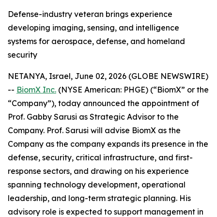
Defense-industry veteran brings experience
developing imaging, sensing, and intelligence
systems for aerospace, defense, and homeland
security
NETANYA, Israel, June 02, 2026 (GLOBE NEWSWIRE)
--
BiomX Inc.
(NYSE American: PHGE) (“BiomX” or the
“Company”), today announced the appointment of
Prof. Gabby Sarusi as Strategic Advisor to the
Company. Prof. Sarusi will advise BiomX as the
Company as the company expands its presence in the
defense, security, critical infrastructure, and first-
response sectors, and drawing on his experience
spanning technology development, operational
leadership, and long-term strategic planning. His
advisory role is expected to support management in