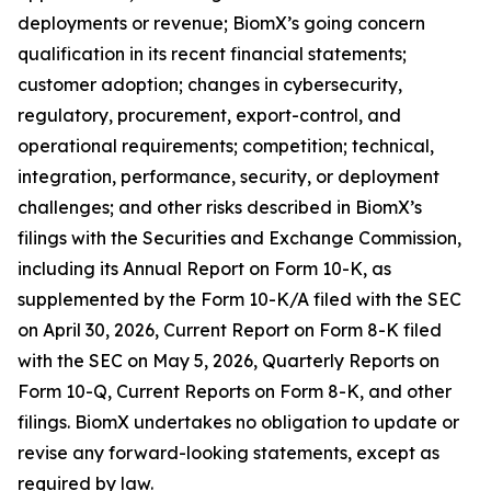
deployments or revenue; BiomX’s going concern
qualification in its recent financial statements;
customer adoption; changes in cybersecurity,
regulatory, procurement, export-control, and
operational requirements; competition; technical,
integration, performance, security, or deployment
challenges; and other risks described in BiomX’s
filings with the Securities and Exchange Commission,
including its Annual Report on Form 10-K, as
supplemented by the Form 10-K/A filed with the SEC
on April 30, 2026, Current Report on Form 8-K filed
with the SEC on May 5, 2026, Quarterly Reports on
Form 10-Q, Current Reports on Form 8-K, and other
filings. BiomX undertakes no obligation to update or
revise any forward-looking statements, except as
required by law.