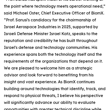
the point where technology meets operational need,”
said Michael Oster, Chief Executive Officer of BiomX.
“Prof. Sarusi's candidacy for the chairmanship of
Israel Aerospace Industries in 2025, supported by
Israeli Defense Minister Israel Katz, speaks to the
reputation and credibility he has built throughout
Israel's defense and technology communities. His
experience spans both the technology itself and the
requirements of the organizations that depend on it.
We are pleased to welcome him as a strategic
advisor and look forward to benefiting from his
insight and vast experience. As BiomX continues
building around technologies that identify, track, and
respond to physical threats, I believe his perspective
will significantly advance our ability to evaluate
opportunities with greater technical discipline while