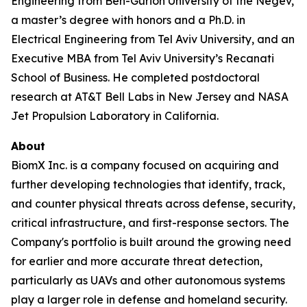
Engineering from Ben-Gurion University of the Negev,
a master’s degree with honors and a Ph.D. in
Electrical Engineering from Tel Aviv University, and an
Executive MBA from Tel Aviv University’s Recanati
School of Business. He completed postdoctoral
research at AT&T Bell Labs in New Jersey and NASA
Jet Propulsion Laboratory in California.
About
BiomX Inc. is a company focused on acquiring and
further developing technologies that identify, track,
and counter physical threats across defense, security,
critical infrastructure, and first-response sectors. The
Company's portfolio is built around the growing need
for earlier and more accurate threat detection,
particularly as UAVs and other autonomous systems
play a larger role in defense and homeland security.