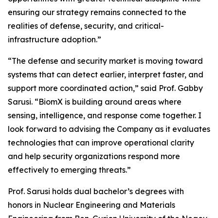
ensuring our strategy remains connected to the
realities of defense, security, and critical-
infrastructure adoption.”
“The defense and security market is moving toward
systems that can detect earlier, interpret faster, and
support more coordinated action,” said Prof. Gabby
Sarusi. “BiomX is building around areas where
sensing, intelligence, and response come together. I
look forward to advising the Company as it evaluates
technologies that can improve operational clarity
and help security organizations respond more
effectively to emerging threats.”
Prof. Sarusi holds dual bachelor’s degrees with
honors in Nuclear Engineering and Materials