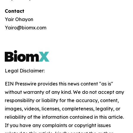
Contact
Yair Ohayon
Yairo@biomx.com
Legal Disclaimer:
EIN Presswire provides this news content "as is"
without warranty of any kind. We do not accept any
responsibility or liability for the accuracy, content,
images, videos, licenses, completeness, legality, or
reliability of the information contained in this article.
If you have any complaints or copyright issues