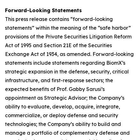
Forward-Looking Statements
This press release contains “forward-looking
statements” within the meaning of the “safe harbor”
provisions of the Private Securities Litigation Reform
Act of 1995 and Section 21E of the Securities
Exchange Act of 1934, as amended. Forward-looking
statements include statements regarding BiomX’s
strategic expansion in the defense, security, critical
infrastructure, and first-response sectors; the
expected benefits of Prof. Gabby Sarusi’s
appointment as Strategic Advisor; the Company’s
ability to evaluate, develop, acquire, integrate,
commercialize, or deploy defense and security
technologies; the Company’s ability to build and
manage a portfolio of complementary defense and