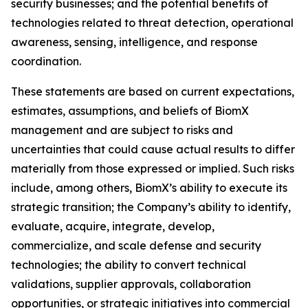
security businesses; and the potential benefits of
technologies related to threat detection, operational
awareness, sensing, intelligence, and response
coordination.
These statements are based on current expectations,
estimates, assumptions, and beliefs of BiomX
management and are subject to risks and
uncertainties that could cause actual results to differ
materially from those expressed or implied. Such risks
include, among others, BiomX’s ability to execute its
strategic transition; the Company’s ability to identify,
evaluate, acquire, integrate, develop,
commercialize, and scale defense and security
technologies; the ability to convert technical
validations, supplier approvals, collaboration
opportunities, or strategic initiatives into commercial