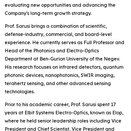
evaluating new opportunities and advancing the
Company's long-term growth strategy.
Prof. Sarusi brings a combination of scientific,
defense-industry, commercial, and board-level
experience. He currently serves as Full Professor and
Head of the Photonics and Electro-Optics
Department at Ben-Gurion University of the Negev.
His research focuses on infrared detectors, quantum
photonic devices, nanophotonics, SWIR imaging,
terahertz sensing, and other advanced sensing
technologies.
Prior to his academic career, Prof. Sarusi spent 17
years at Elbit Systems Electro-Optics, known as Elop,
where he held senior leadership roles including Vice
President and Chief Scientist, Vice President and