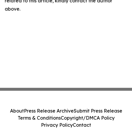
related to this article, kindly contact the author
above.
About
Press Release Archive
Submit Press Release
Terms & Conditions
Copyright/DMCA Policy
Privacy Policy
Contact