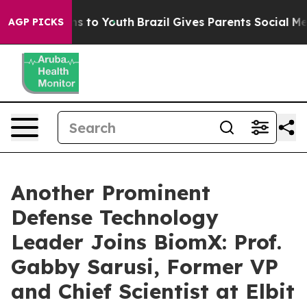
ate Harms to Youth
Brazil Gives Parents Social Media C
AGP PICKS
Another Prominent
Defense Technology
Leader Joins BiomX: Prof.
Gabby Sarusi, Former VP
and Chief Scientist at Elbit