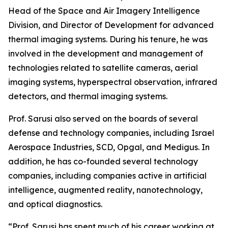
Head of the Space and Air Imagery Intelligence
Division, and Director of Development for advanced
thermal imaging systems. During his tenure, he was
involved in the development and management of
technologies related to satellite cameras, aerial
imaging systems, hyperspectral observation, infrared
detectors, and thermal imaging systems.
Prof. Sarusi also served on the boards of several
defense and technology companies, including Israel
Aerospace Industries, SCD, Opgal, and Medigus. In
addition, he has co-founded several technology
companies, including companies active in artificial
intelligence, augmented reality, nanotechnology,
and optical diagnostics.
“Prof. Sarusi has spent much of his career working at