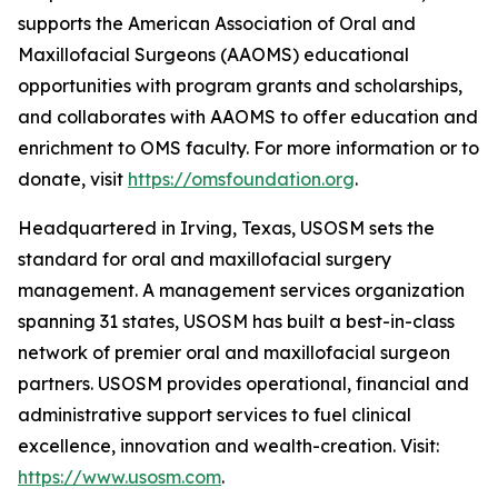
supports the American Association of Oral and
Maxillofacial Surgeons (AAOMS) educational
opportunities with program grants and scholarships,
and collaborates with AAOMS to offer education and
enrichment to OMS faculty. For more information or to
donate, visit
https://omsfoundation.org
.
Headquartered in Irving, Texas, USOSM sets the
standard for oral and maxillofacial surgery
management. A management services organization
spanning 31 states, USOSM has built a best-in-class
network of premier oral and maxillofacial surgeon
partners. USOSM provides operational, financial and
administrative support services to fuel clinical
excellence, innovation and wealth-creation. Visit:
https://www.usosm.com
.