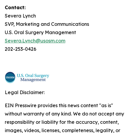
Contact:
Severa Lynch
SVP, Marketing and Communications
U.S. Oral Surgery Management
Severa.Lynch@usosm.com
202-253-0426
Legal Disclaimer:
EIN Presswire provides this news content "as is"
without warranty of any kind. We do not accept any
responsibility or liability for the accuracy, content,
images, videos, licenses, completeness, legality, or