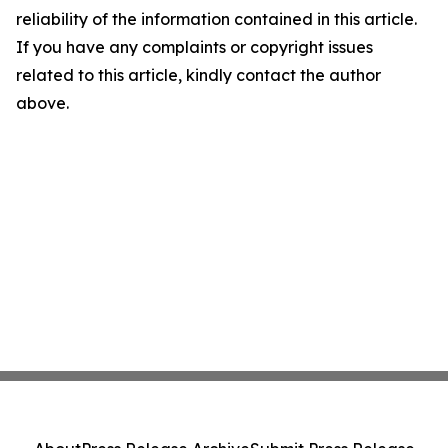
reliability of the information contained in this article.
If you have any complaints or copyright issues
related to this article, kindly contact the author
above.