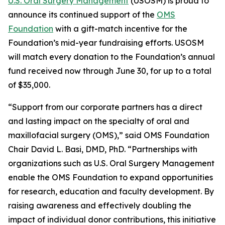
U.S. Oral Surgery Management
(USOSM) is proud to
announce its continued support of the
OMS
Foundation
with a gift-match incentive for the
Foundation’s mid-year fundraising efforts. USOSM
will match every donation to the Foundation’s annual
fund received now through June 30, for up to a total
of $35,000.
“Support from our corporate partners has a direct
and lasting impact on the specialty of oral and
maxillofacial surgery (OMS),” said OMS Foundation
Chair David L. Basi, DMD, PhD. “Partnerships with
organizations such as U.S. Oral Surgery Management
enable the OMS Foundation to expand opportunities
for research, education and faculty development. By
raising awareness and effectively doubling the
impact of individual donor contributions, this initiative