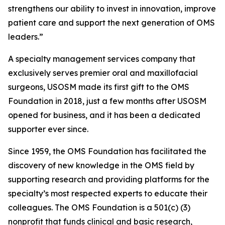
strengthens our ability to invest in innovation, improve
patient care and support the next generation of OMS
leaders.”
A specialty management services company that
exclusively serves premier oral and maxillofacial
surgeons, USOSM made its first gift to the OMS
Foundation in 2018, just a few months after USOSM
opened for business, and it has been a dedicated
supporter ever since.
Since 1959, the OMS Foundation has facilitated the
discovery of new knowledge in the OMS field by
supporting research and providing platforms for the
specialty’s most respected experts to educate their
colleagues. The OMS Foundation is a 501(c) (3)
nonprofit that funds clinical and basic research,