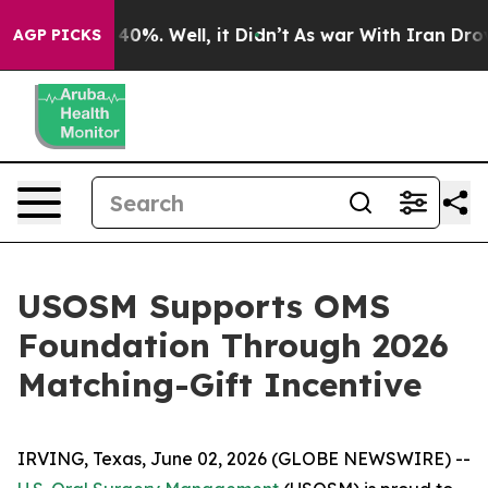
 Around 40%. Well, it Didn’t
As war With Iran Drove o
AGP PICKS
USOSM Supports OMS
Foundation Through 2026
Matching-Gift Incentive
IRVING, Texas, June 02, 2026 (GLOBE NEWSWIRE) --