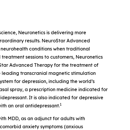
oscience, Neuronetics is delivering more
xtraordinary results. NeuroStar Advanced
m neurohealth conditions when traditional
 treatment sessions to customers, Neuronetics
Star Advanced Therapy for the treatment of
 leading transcranial magnetic stimulation
ystem for depression, including the world’s
sal spray, a prescription medicine indicated for
depressant. It is also indicated for depressive
1
ith an oral antidepressant.
th MDD, as an adjunct for adults with
t comorbid anxiety symptoms (anxious