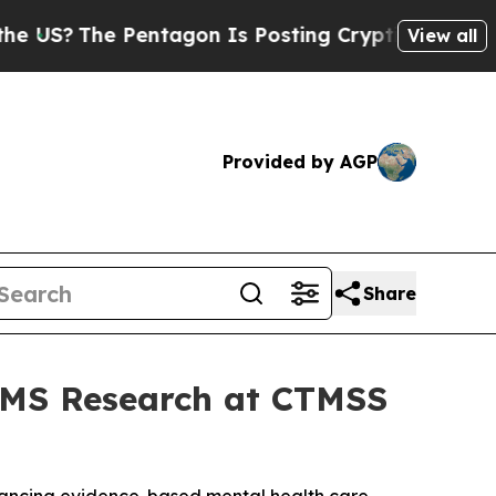
he Pentagon Is Posting Cryptic Biblical Message
View all
Provided by AGP
Share
TMS Research at CTMSS