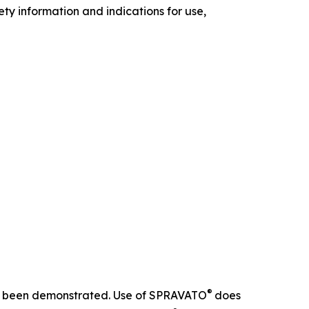
ety information and indications for use,
®
 not been demonstrated. Use of SPRAVATO
does