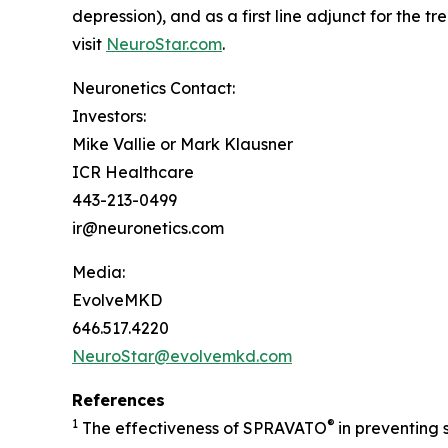
depression), and as a first line adjunct for the 
visit
NeuroStar.com
.
Neuronetics Contact:
Investors:
Mike Vallie or Mark Klausner
ICR Healthcare
443-213-0499
ir@neuronetics.com
Media:
EvolveMKD
646.517.4220
NeuroStar@evolvemkd.com
References
1
®
The effectiveness of SPRAVATO
in preventing