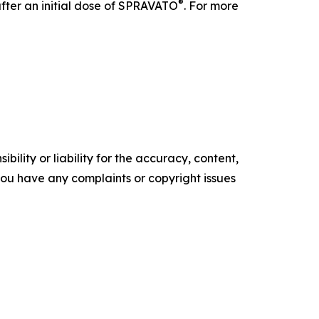
®
after an initial dose of SPRAVATO
. For more
ility or liability for the accuracy, content,
f you have any complaints or copyright issues