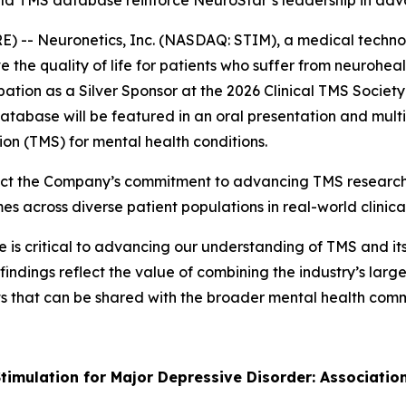
world TMS database reinforce NeuroStar’s leadership in a
 -- Neuronetics, Inc. (NASDAQ: STIM), a medical techno
 the quality of life for patients who suffer from neurohe
ation as a Silver Sponsor at the 2026 Clinical TMS Socie
tabase will be featured in an oral presentation and multi
ion (TMS) for mental health conditions.
ect the Company’s commitment to advancing TMS research 
across diverse patient populations in real-world clinical
s critical to advancing our understanding of TMS and its r
findings reflect the value of combining the industry’s lar
ghts that can be shared with the broader mental health co
timulation for Major Depressive Disorder: Associatio