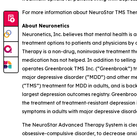
For more information about NeuroStar TMS Thera
About Neuronetics
Neuronetics, Inc. believes that mental health is 
treatment options to patients and physicians by
Therapy is a non-drug, noninvasive treatment tha
medication has not helped. In addition to sell
operates Greenbrook TMS Inc. (“Greenbrook”) tr
major depressive disorder (“MDD”) and other me
(“TMS”) treatment for MDD in adults, and is back
largest depression outcomes registry. Greenbro
the treatment of treatment-resistant depression i
symptoms in adults with major depressive disorde
The NeuroStar Advanced Therapy System is cleare
obsessive-compulsive disorder, to decrease anx