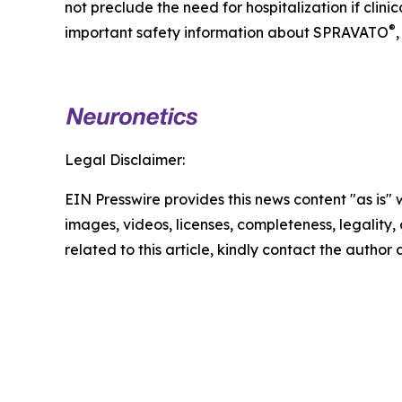
not preclude the need for hospitalization if clin
®
important safety information about SPRAVATO
,
Legal Disclaimer:
EIN Presswire provides this news content "as is" 
images, videos, licenses, completeness, legality, o
related to this article, kindly contact the author