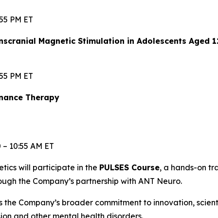
:55 PM ET
scranial Magnetic Stimulation in Adolescents Aged 
:55 PM ET
enance Therapy
0 – 10:55 AM ET
etics will participate in the
PULSES Course
, a hands-on t
rough the Company’s partnership with ANT Neuro.
s the Company’s broader commitment to innovation, scien
ssion and other mental health disorders.