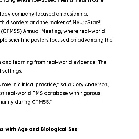
dvancing evidence-based mental health care
logy company focused on designing,
alth disorders and the maker of NeuroStar®
ty (CTMSS) Annual Meeting, where real-world
ple scientific posters focused on advancing the
and learning from real-world evidence. The
 settings.
ole in clinical practice,” said Cory Anderson,
gest real-world TMS database with rigorous
mmunity during CTMSS.”
ns with Age and Biological Sex