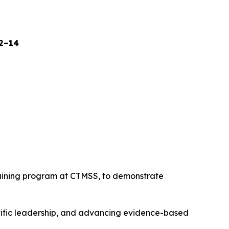
12–14
raining program at CTMSS, to demonstrate
tific leadership, and advancing evidence-based