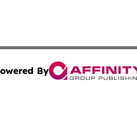
owered By
ubmit Press Release
Terms & Conditions
Copyright/DMCA
 Inc. dba Affinity Group Publishing & Aruba Health Monito
Cookie Settings / Your Privacy Choices