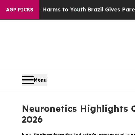
 Abate Harms to Youth
Brazil Gives Parents Socia
AGP PICKS
Menu
Neuronetics Highlights
2026