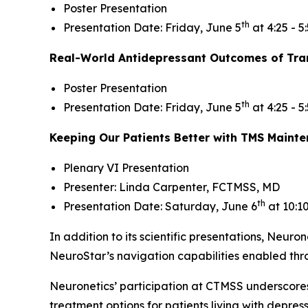
Poster Presentation
th
Presentation Date: Friday, June 5
at 4:25 - 5
Real-World Antidepressant Outcomes of Tran
Poster Presentation
th
Presentation Date: Friday, June 5
at 4:25 - 5
Keeping Our Patients Better with TMS Maint
Plenary VI Presentation
Presenter: Linda Carpenter, FCTMSS, MD
th
Presentation Date: Saturday, June 6
at 10:1
In addition to its scientific presentations, Neuron
NeuroStar’s navigation capabilities enabled th
Neuronetics’ participation at CTMSS underscore
treatment options for patients living with depre