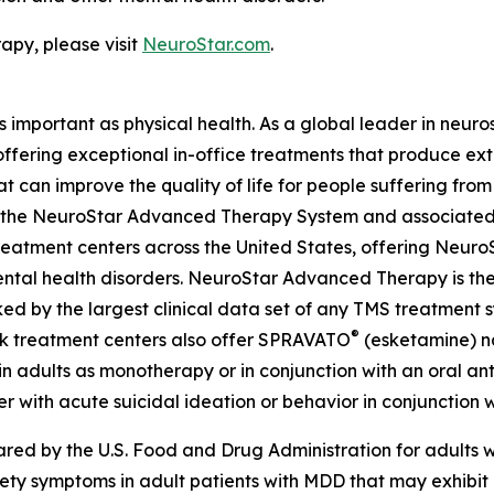
py, please visit
NeuroStar.com
.
as important as physical health. As a global leader in neur
 offering exceptional in-office treatments that produce e
t can improve the quality of life for people suffering fro
ing the NeuroStar Advanced Therapy System and associated
eatment centers across the United States, offering Neuro
ntal health disorders. NeuroStar Advanced Therapy is the
ed by the largest clinical data set of any TMS treatment s
®
ok treatment centers also offer SPRAVATO
(esketamine) na
n adults as monotherapy or in conjunction with an oral anti
r with acute suicidal ideation or behavior in conjunction w
d by the U.S. Food and Drug Administration for adults wi
iety symptoms in adult patients with MDD that may exhibi