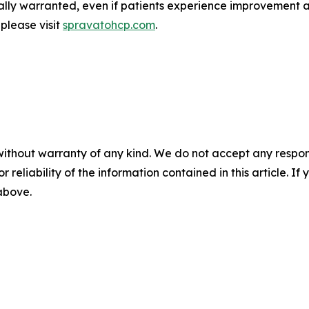
ically warranted, even if patients experience improvement 
 please visit
spravatohcp.com
.
without warranty of any kind. We do not accept any responsib
r reliability of the information contained in this article. I
 above.