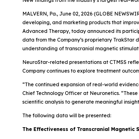
New findings from the industry’s largest real-
MALVERN, Pa., June 02, 2026 (GLOBE NEWSWIRE)
developing, and marketing products that improve
Advanced Therapy, today announced its particip
data from the Company’s proprietary TrakStar da
understanding of transcranial magnetic stimulat
NeuroStar-related presentations at CTMSS refl
Company continues to explore treatment outcomes 
“The continued expansion of real-world evidence i
Chief Technology Officer at Neuronetics. “These 
scientific analysis to generate meaningful insi
The following data will be presented:
The Effectiveness of Transcranial Magnetic S