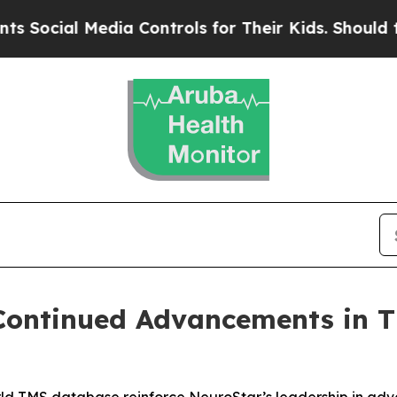
l Media Controls for Their Kids. Should the US?
T
 Continued Advancements in 