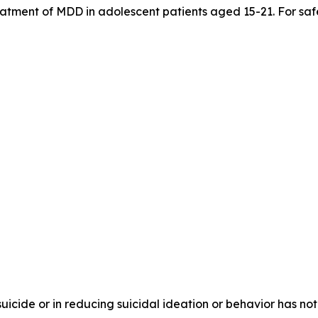
treatment of MDD in adolescent patients aged 15-21. For saf
 suicide or in reducing suicidal ideation or behavior has