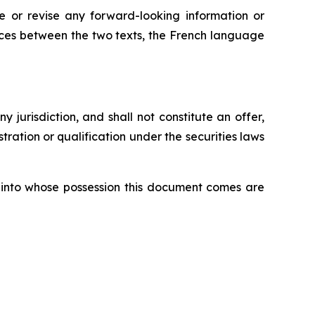
 or revise any forward-looking information or
ences between the two texts, the French language
ny jurisdiction, and shall not constitute an offer,
istration or qualification under the securities laws
ons into whose possession this document comes are