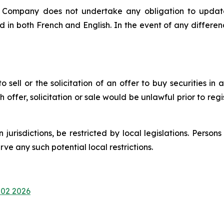
e Company does not undertake any obligation to update
d in both French and English. In the event of any differ
 sell or the solicitation of an offer to buy securities in a
uch offer, solicitation or sale would be unlawful prior to reg
n jurisdictions, be restricted by local legislations. Pers
e any such potential local restrictions.
 02 2026