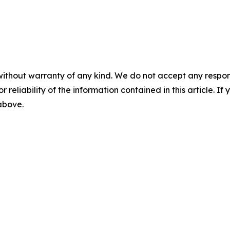
without warranty of any kind. We do not accept any responsib
r reliability of the information contained in this article. I
 above.