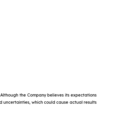
. Although the Company believes its expectations
 uncertainties, which could cause actual results