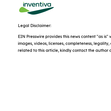
Legal Disclaimer:
EIN Presswire provides this news content "as is" 
images, videos, licenses, completeness, legality, o
related to this article, kindly contact the author