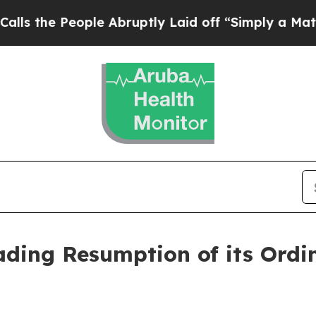
e People Abruptly Laid off “Simply a Math Prob
ding Resumption of its Ordi