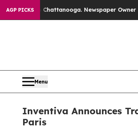
haos in Chattanooga. Newspaper Owner Calls th
AGP PICKS
Menu
Inventiva Announces Tra
Paris