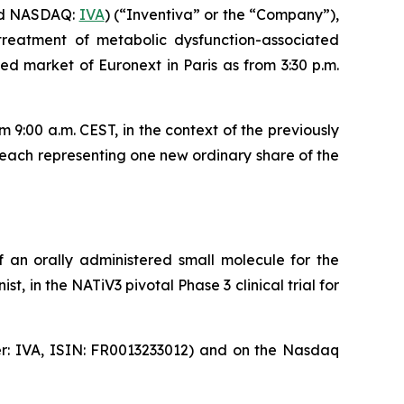
nd NASDAQ:
IVA
) (“Inventiva” or the “Company”),
treatment of metabolic dysfunction-associated
d market of Euronext in Paris as from 3:30 p.m.
9:00 a.m. CEST, in the context of the previously
each representing one new ordinary share of the
 an orally administered small molecule for the
, in the NATiV3 pivotal Phase 3 clinical trial for
ker: IVA, ISIN: FR0013233012) and on the Nasdaq