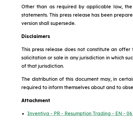
Other than as required by applicable law, th
statements. This press release has been prepare
version shall supersede.
Disclaimers
This press release does not constitute an offer to
solicitation or sale in any jurisdiction in which s
of that jurisdiction.
The distribution of this document may, in certai
required to inform themselves about and to observ
Attachment
Inventiva - PR - Resumption Trading - EN - 06