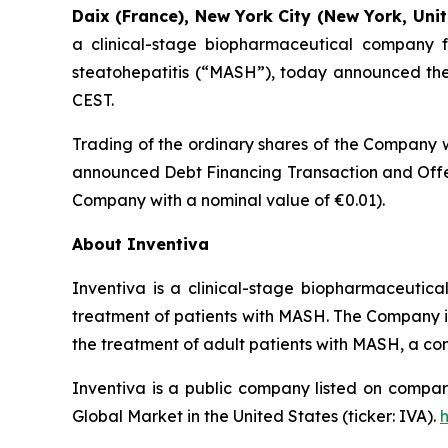
Daix (France), New York City (New York, Unit
a clinical-stage biopharmaceutical company f
steatohepatitis (“MASH”), today announced the t
CEST.
Trading of the ordinary shares of the Company w
announced Debt Financing Transaction and Offer
Company with a nominal value of €0.01).
About Inventiva
Inventiva is a clinical-stage biopharmaceutic
treatment of patients with MASH. The Company is c
the treatment of adult patients with MASH, a co
Inventiva is a public company listed on compar
Global Market in the United States (ticker: IVA).