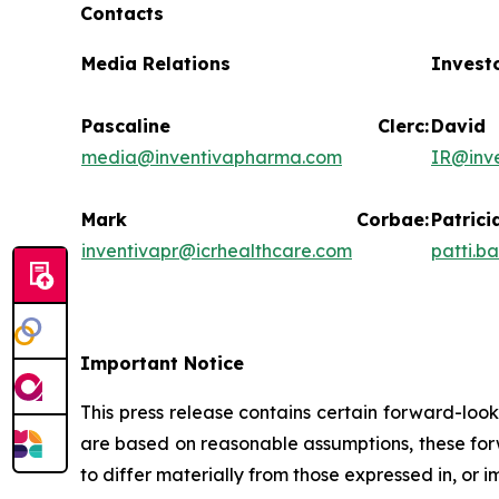
Contacts
Media Relations
Invest
Pascaline Clerc:
Da
media@inventivapharma.com
IR@inv
Mark Corbae:
Pat
inventivapr@icrhealthcare.com
patti.b
Important Notice
This press release contains certain forward-loo
are based on reasonable assumptions, these forw
to differ materially from those expressed in, or 