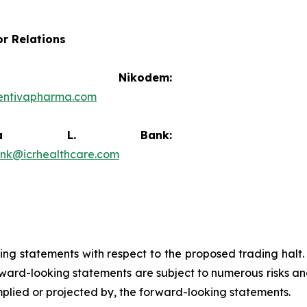
or Relations
vid Nikodem:
entivapharma.com
ricia L. Bank:
ank@icrhealthcare.com
king statements with respect to the proposed trading halt
ard-looking statements are subject to numerous risks and
implied or projected by, the forward-looking statements.