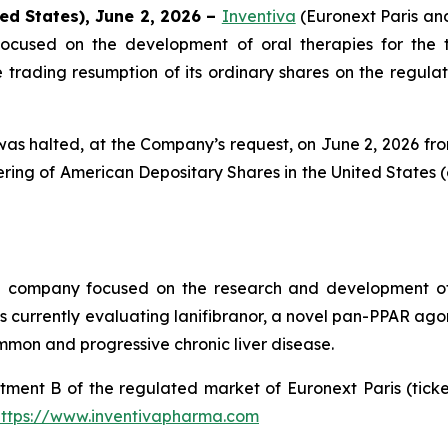
ed States), June 2, 2026 –
Inventiva
(Euronext Paris a
ocused on the development of oral therapies for the 
rading resumption of its ordinary shares on the regulate
as halted, at the Company’s request, on June 2, 2026 from 
ing of American Depositary Shares in the United States (
al company focused on the research and development of
urrently evaluating lanifibranor, a novel pan-PPAR agonist
mmon and progressive chronic liver disease.
tment B of the regulated market of Euronext Paris (tic
https://www.inventivapharma.com