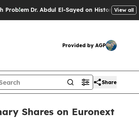
lem
Dr. Abdul El-Sayed on Historic Michigan Win: 
View all
Provided by AGP
Share
nary Shares on Euronext