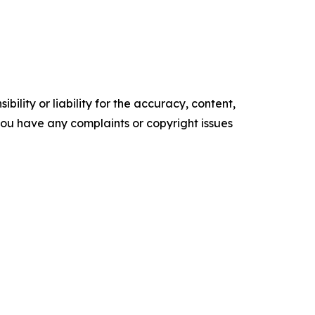
ility or liability for the accuracy, content,
f you have any complaints or copyright issues