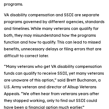
programs.
VA disability compensation and SSDI are separate
programs governed by different agencies, standards
and timelines. While many veterans can qualify for
both, they may misunderstand how the programs
function and how to qualify. This can lead to missed
benefits, unnecessary delays or filing errors that are
difficult to correct later.
“Many veterans who get VA disability compensation
funds can qualify to receive SSDI, yet many veterans
are unaware of this option,” said Brett Buchanan, a
U.S. Army veteran and director of Allsup Veterans
Appeals. “We often hear from veterans years after
they stopped working, only to find out SSDI could
have been a financial option much earlier.”