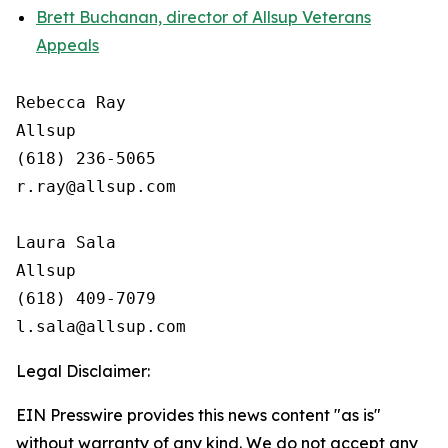
Brett Buchanan, director of Allsup Veterans
Appeals
Rebecca Ray

Allsup

(618) 236-5065

r.ray@allsup.com

Laura Sala

Allsup

(618) 409-7079

Legal Disclaimer:
EIN Presswire provides this news content "as is"
without warranty of any kind. We do not accept any