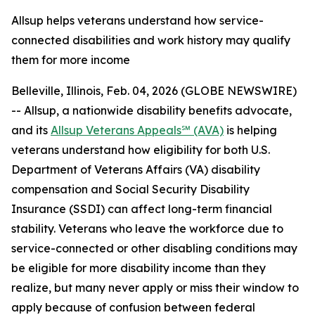
Allsup helps veterans understand how service-
connected disabilities and work history may qualify
them for more income
Belleville, Illinois, Feb. 04, 2026 (GLOBE NEWSWIRE)
-- Allsup, a nationwide disability benefits advocate,
and its
Allsup Veterans Appeals℠ (AVA)
is helping
veterans understand how eligibility for both U.S.
Department of Veterans Affairs (VA) disability
compensation and Social Security Disability
Insurance (SSDI) can affect long-term financial
stability. Veterans who leave the workforce due to
service-connected or other disabling conditions may
be eligible for more disability income than they
realize, but many never apply or miss their window to
apply because of confusion between federal