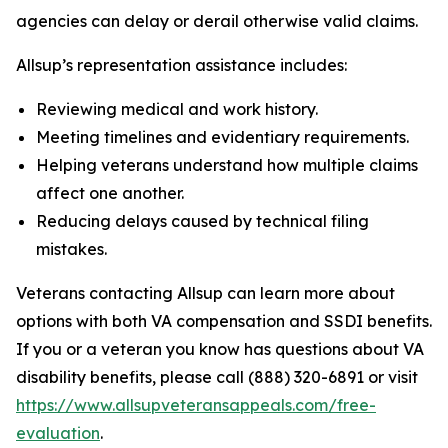
agencies can delay or derail otherwise valid claims.
Allsup’s representation assistance includes:
Reviewing medical and work history.
Meeting timelines and evidentiary requirements.
Helping veterans understand how multiple claims
affect one another.
Reducing delays caused by technical filing
mistakes.
Veterans contacting Allsup can learn more about
options with both VA compensation and SSDI benefits.
If you or a veteran you know has questions about VA
disability benefits, please call (888) 320-6891 or visit
https://www.allsupveteransappeals.com/free-
evaluation
.