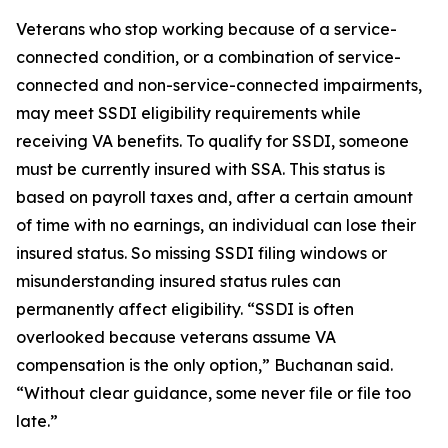
Veterans who stop working because of a service-
connected condition, or a combination of service-
connected and non-service-connected impairments,
may meet SSDI eligibility requirements while
receiving VA benefits. To qualify for SSDI, someone
must be currently insured with SSA. This status is
based on payroll taxes and, after a certain amount
of time with no earnings, an individual can lose their
insured status. So missing SSDI filing windows or
misunderstanding insured status rules can
permanently affect eligibility. “SSDI is often
overlooked because veterans assume VA
compensation is the only option,” Buchanan said.
“Without clear guidance, some never file or file too
late.”