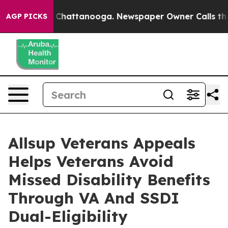
Chaos in Chattanooga. Newspaper Owner Calls the Peo
AGP PICKS
Allsup Veterans Appeals
Helps Veterans Avoid
Missed Disability Benefits
Through VA And SSDI
Dual-Eligibility