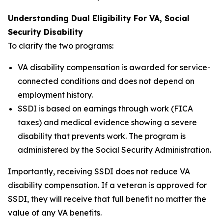
Understanding Dual Eligibility For VA, Social
Security Disability
To clarify the two programs:
VA disability compensation is awarded for service-
connected conditions and does not depend on
employment history.
SSDI is based on earnings through work (FICA
taxes) and medical evidence showing a severe
disability that prevents work. The program is
administered by the Social Security Administration.
Importantly, receiving SSDI does not reduce VA
disability compensation. If a veteran is approved for
SSDI, they will receive that full benefit no matter the
value of any VA benefits.