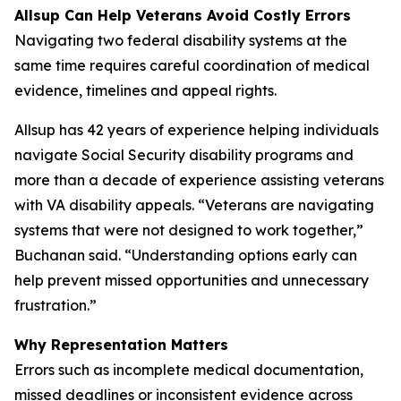
Allsup Can Help Veterans Avoid Costly Errors
Navigating two federal disability systems at the
same time requires careful coordination of medical
evidence, timelines and appeal rights.
Allsup has 42 years of experience helping individuals
navigate Social Security disability programs and
more than a decade of experience assisting veterans
with VA disability appeals. “Veterans are navigating
systems that were not designed to work together,”
Buchanan said. “Understanding options early can
help prevent missed opportunities and unnecessary
frustration.”
Why Representation Matters
Errors such as incomplete medical documentation,
missed deadlines or inconsistent evidence across