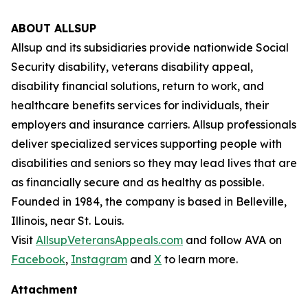
ABOUT ALLSUP
Allsup and its subsidiaries provide nationwide Social
Security disability, veterans disability appeal,
disability financial solutions, return to work, and
healthcare benefits services for individuals, their
employers and insurance carriers. Allsup professionals
deliver specialized services supporting people with
disabilities and seniors so they may lead lives that are
as financially secure and as healthy as possible.
Founded in 1984, the company is based in Belleville,
Illinois, near St. Louis.
Visit
AllsupVeteransAppeals.com
and follow AVA on
Facebook
,
Instagram
and
X
to learn more.
Attachment