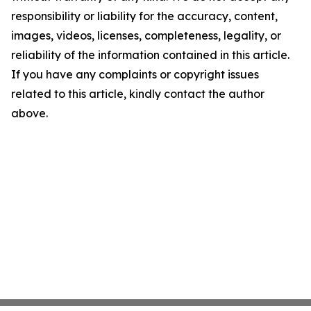
responsibility or liability for the accuracy, content,
images, videos, licenses, completeness, legality, or
reliability of the information contained in this article.
If you have any complaints or copyright issues
related to this article, kindly contact the author
above.