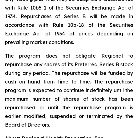
with Rule 10b5-1 of the Securities Exchange Act of
1934. Repurchases of Series B will be made in
accordance with Rule 10b-18 of the Securities
Exchange Act of 1934 at prices depending on
prevailing market conditions.
The program does not obligate Regional to
repurchase any shares of its Preferred Series B stock
during any period. The repurchase will be funded by
cash on hand from time to time. The repurchase
program is expected to continue indefinitely until the
maximum number of shares of stock has been
repurchased or until the repurchase program is
earlier modified, suspended or terminated by the
Board of Directors.