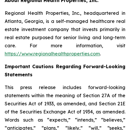
About Regional Health Properties, Inc.
Regional Health Properties, Inc., headquartered in
Atlanta, Georgia, is a self-managed healthcare real
estate investment company that invests primarily in
real estate purposed for senior living and long-term
care. For more information, visit
https://www.regionalhealthproperties.com
.
Important Cautions Regarding Forward-Looking
Statements
This press release includes forward-looking
statements within the meaning of Section 27A of the
Securities Act of 1933, as amended, and Section 21E
of the Securities Exchange Act of 1934, as amended.
Words such as “expects,” “intends,” “believes,”
“anticipates,” “plans,” “likely,” “will,” “seeks,”