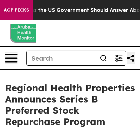
Questions the US Government Should Answer About Its
AGP PICKS
Regional Health Properties
Announces Series B
Preferred Stock
Repurchase Program