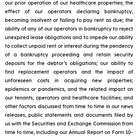
our prior operation of our healthcare properties; the
effect of our operators declaring bankruptcy,
becoming insolvent or failing to pay rent as due; the
ability of any of our operators in bankruptcy to reject
unexpired lease obligations and to impede our ability
to collect unpaid rent or interest during the pendency
of a bankruptcy proceeding and retain security
deposits for the debtor’s obligations; our ability to
find replacement operators and the impact of
unforeseen costs in acquiring new properties;
epidemics or pandemics, and the related impact on
our tenants, operators and healthcare facilities; and
other factors discussed from time to time in our news
releases, public statements and documents filed by
us with the Securities and Exchange Commission from
time to time, including our Annual Report on Form 10-