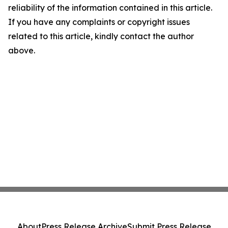
reliability of the information contained in this article.
If you have any complaints or copyright issues
related to this article, kindly contact the author
above.
About
Press Release Archive
Submit Press Release