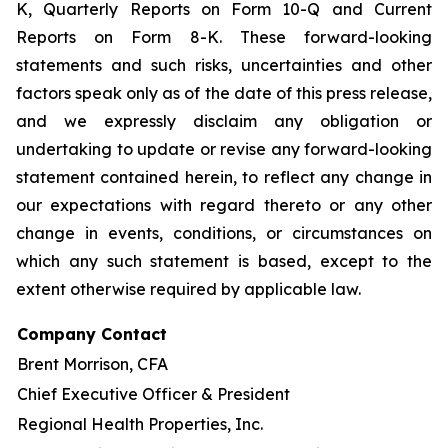
K, Quarterly Reports on Form 10-Q and Current
Reports on Form 8-K. These forward-looking
statements and such risks, uncertainties and other
factors speak only as of the date of this press release,
and we expressly disclaim any obligation or
undertaking to update or revise any forward-looking
statement contained herein, to reflect any change in
our expectations with regard thereto or any other
change in events, conditions, or circumstances on
which any such statement is based, except to the
extent otherwise required by applicable law.
Company Contact
Brent Morrison, CFA
Chief Executive Officer & President
Regional Health Properties, Inc.