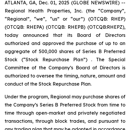
ATLANTA, GA, Dec. 01, 2025 (GLOBE NEWSWIRE) --
Regional Health Properties, Inc. (the “Company”,
“Regional”, “we”, “us” or “our”) (OTCQB: RHEP)
(OTCQB: RHEPA) (OTCQB: RHEPB) (OTCQB:RHEPZ),
today announced that its Board of Directors
authorized and approved the purchase of up to an
aggregate of 500,000 shares of Series B Preferred
Stock (“Stock Repurchase Plan”) . The Special
Committee of the Company’s Board of Directors is
authorized to oversee the timing, nature, amount and
conduct of the Stock Repurchase Plan.
Under the program, Regional may purchase shares of
the Company’s Series B Preferred Stock from time to
time through open-market and privately negotiated
transactions, through block trades, and pursuant to
any trading plan that may be adopted in accordance