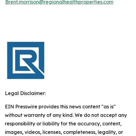
Brent.morrison@regionalhealthproperties.com
Legal Disclaimer:
EIN Presswire provides this news content "as is"
without warranty of any kind. We do not accept any
responsibility or liability for the accuracy, content,
images, videos, licenses, completeness, legality, or