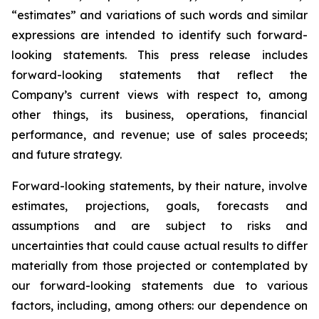
“estimates” and variations of such words and similar
expressions are intended to identify such forward-
looking statements. This press release includes
forward-looking statements that reflect the
Company’s current views with respect to, among
other things, its business, operations, financial
performance, and revenue; use of sales proceeds;
and future strategy.
Forward-looking statements, by their nature, involve
estimates, projections, goals, forecasts and
assumptions and are subject to risks and
uncertainties that could cause actual results to differ
materially from those projected or contemplated by
our forward-looking statements due to various
factors, including, among others: our dependence on