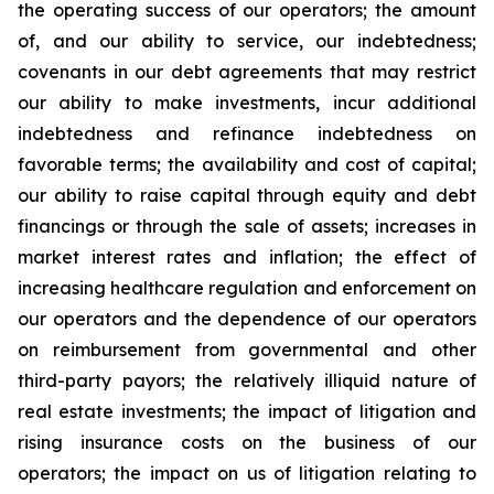
the operating success of our operators; the amount
of, and our ability to service, our indebtedness;
covenants in our debt agreements that may restrict
our ability to make investments, incur additional
indebtedness and refinance indebtedness on
favorable terms; the availability and cost of capital;
our ability to raise capital through equity and debt
financings or through the sale of assets; increases in
market interest rates and inflation; the effect of
increasing healthcare regulation and enforcement on
our operators and the dependence of our operators
on reimbursement from governmental and other
third-party payors; the relatively illiquid nature of
real estate investments; the impact of litigation and
rising insurance costs on the business of our
operators; the impact on us of litigation relating to