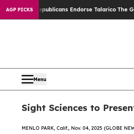
gers, Republicans Endorse Talarico
The Good New
AGP PICKS
Menu
Sight Sciences to Prese
MENLO PARK, Calif., Nov. 04, 2025 (GLOBE N