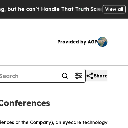
he can’t Handle That Truth
Scientists Designed a
View all
Provided by AGP
Share
Conferences
ciences or the Company), an eyecare technology