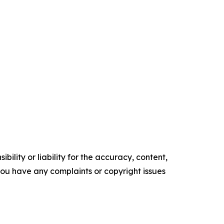
ility or liability for the accuracy, content,
f you have any complaints or copyright issues