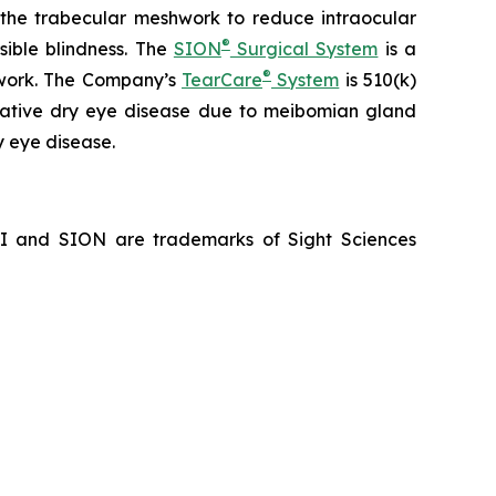
f the trabecular meshwork to reduce intraocular
®
sible blindness. The
SION
Surgical System
is a
®
hwork. The Company’s
TearCare
System
is 510(k)
porative dry eye disease due to meibomian gland
y eye disease.
NI and SION are trademarks of Sight Sciences