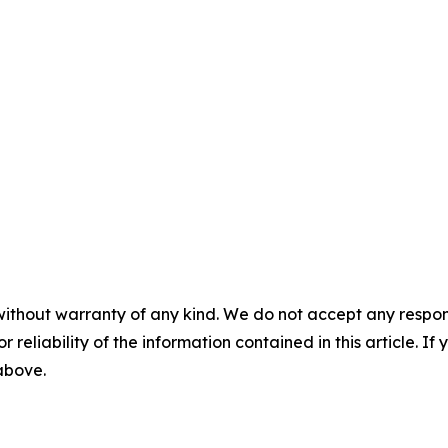
without warranty of any kind. We do not accept any responsib
r reliability of the information contained in this article. I
 above.