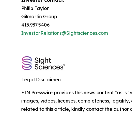
Investor contact:
Philip Taylor
Gilmartin Group
415.937.5406
Investor.Relations@Sightsciences.com
Legal Disclaimer:
EIN Presswire provides this news content "as is" 
images, videos, licenses, completeness, legality, o
related to this article, kindly contact the author