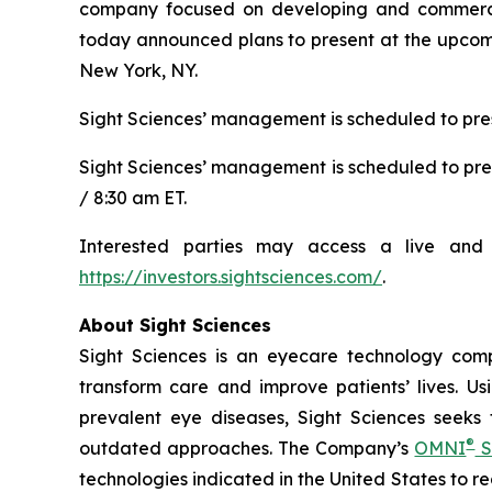
company focused on developing and commerciali
today announced plans to present at the upcomi
New York, NY.
Sight Sciences’ management is scheduled to pres
Sight Sciences’ management is scheduled to pre
/ 8:30 am ET.
Interested parties may access a live and 
https://investors.sightsciences.com/
.
About Sight Sciences
Sight Sciences is an eyecare technology comp
transform care and improve patients’ lives. Us
prevalent eye diseases, Sight Sciences seeks
®
outdated approaches. The Company’s
OMNI
S
technologies indicated in the United States to 