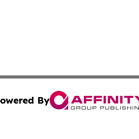
owered By
ubmit Press Release
Terms & Conditions
Copyright/DMCA
 Inc. dba Affinity Group Publishing & Aruba Health Monito