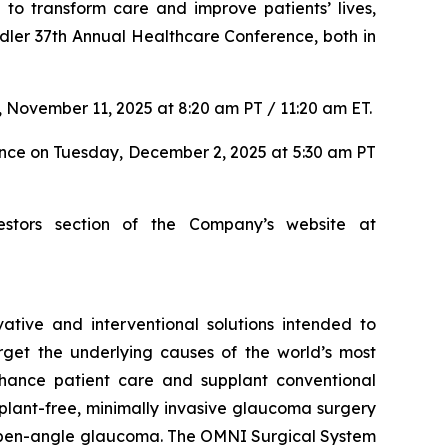
to transform care and improve patients’ lives,
dler 37th Annual Healthcare Conference, both in
 November 11, 2025 at 8:20 am PT / 11:20 am ET.
ence on Tuesday, December 2, 2025 at 5:30 am PT
estors section of the Company’s website at
tive and interventional solutions intended to
arget the underlying causes of the world’s most
nhance patient care and supplant conventional
lant-free, minimally invasive glaucoma surgery
ry open-angle glaucoma. The OMNI Surgical System