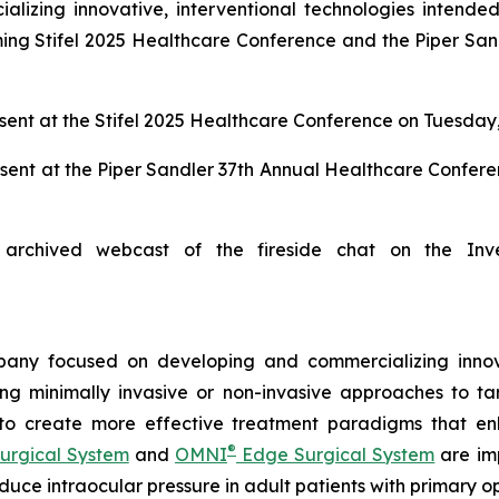
zing innovative, interventional technologies intended 
ng Stifel 2025 Healthcare Conference and the Piper San
ent at the Stifel 2025 Healthcare Conference on Tuesday,
sent at the Piper Sandler 37th Annual Healthcare Confer
archived webcast of the fireside chat on the Inv
any focused on developing and commercializing innova
ing minimally invasive or non-invasive approaches to t
 to create more effective treatment paradigms that e
®
urgical System
and
OMNI
Edge Surgical System
are imp
reduce intraocular pressure in adult patients with prima