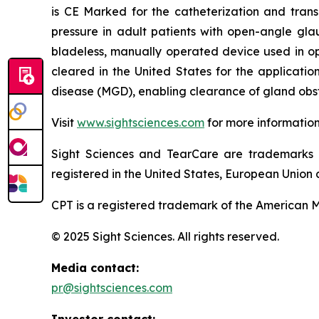
is CE Marked for the catheterization and trans
pressure in adult patients with open-angle gla
bladeless, manually operated device used in o
cleared in the United States for the applicati
disease (MGD), enabling clearance of gland obst
Visit
www.sightsciences.com
for more informatio
Sight Sciences and TearCare are trademarks 
registered in the United States, European Union a
CPT is a registered trademark of the American M
© 2025 Sight Sciences. All rights reserved.
Media contact:
pr@sightsciences.com