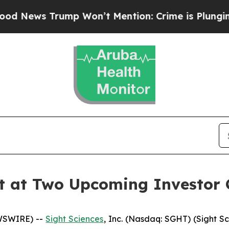
s Trump Won’t Mention: Crime is Plunging, but 
nt at Two Upcoming Investor 
EWSWIRE) --
Sight Sciences
, Inc. (Nasdaq: SGHT) (Sight S