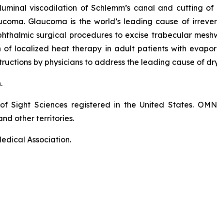
luminal viscodilation of Schlemm’s canal and cutting o
ucoma. Glaucoma is the world’s leading cause of irrever
phthalmic surgical procedures to excise trabecular mes
on of localized heat therapy in adult patients with eva
ructions by physicians to address the leading cause of dr
n.
of Sight Sciences registered in the United States. OM
nd other territories.
edical Association.