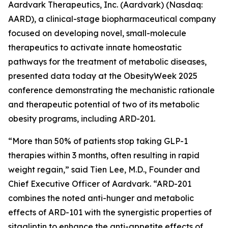
Aardvark Therapeutics, Inc. (Aardvark) (Nasdaq:
AARD), a clinical-stage biopharmaceutical company
focused on developing novel, small-molecule
therapeutics to activate innate homeostatic
pathways for the treatment of metabolic diseases,
presented data today at the ObesityWeek 2025
conference demonstrating the mechanistic rationale
and therapeutic potential of two of its metabolic
obesity programs, including ARD-201.
“More than 50% of patients stop taking GLP-1
therapies within 3 months, often resulting in rapid
weight regain,” said Tien Lee, M.D., Founder and
Chief Executive Officer of Aardvark. “ARD-201
combines the noted anti-hunger and metabolic
effects of ARD-101 with the synergistic properties of
sitagliptin to enhance the anti-appetite effects of