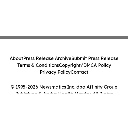
About
Press Release Archive
Submit Press Release
Terms & Conditions
Copyright/DMCA Policy
Privacy Policy
Contact
© 1995-2026 Newsmatics Inc. dba Affinity Group
Publishing & Aruba Health Monitor. All Rights
Reserved.
Cookie Settings / Your Privacy Choices