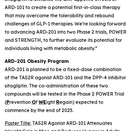
ARD-101 to create a potential first-in-class therapy
that may overcome the tolerability and rebound
challenges of GLP-1 therapies. We’re looking forward
to advancing ARD-201 into two Phase 2 trials, POWER
and STRENGTH, to further evaluate its potential for
individuals living with metabolic obesity.”
ARD-201 Obesity Program
ARD-201 is planned to be a fixed-dose combination
of the TAS2R agonist ARD-101 and the DPP-4 inhibitor
sitagliptin. The co-administration of these two
compounds will be tested in the Phase 2 POWER Trial
(
P
revention
O
f
WE
ight
R
egain) expected to
commence by the end of 2025.
Poster Title:
TAS2R Agonist ARD-101 Attenuates