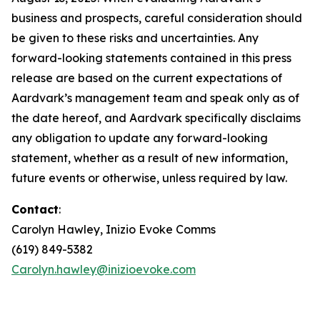
business and prospects, careful consideration should
be given to these risks and uncertainties. Any
forward-looking statements contained in this press
release are based on the current expectations of
Aardvark’s management team and speak only as of
the date hereof, and Aardvark specifically disclaims
any obligation to update any forward-looking
statement, whether as a result of new information,
future events or otherwise, unless required by law.
Contact
:
Carolyn Hawley, Inizio Evoke Comms
(619) 849-5382
Carolyn.hawley@inizioevoke.com