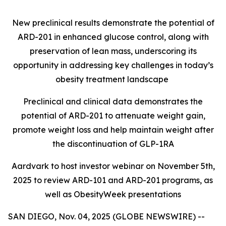
New preclinical results demonstrate the potential of
ARD-201 in enhanced glucose control, along with
preservation of lean mass, underscoring its
opportunity in addressing key challenges in today’s
obesity treatment landscape
Preclinical and clinical data demonstrates the
potential of ARD-201 to attenuate weight gain,
promote weight loss and help maintain weight after
the discontinuation of GLP-1RA
Aardvark to host investor webinar on November 5th,
2025 to review ARD-101 and ARD-201 programs, as
well as ObesityWeek presentations
SAN DIEGO, Nov. 04, 2025 (GLOBE NEWSWIRE) --