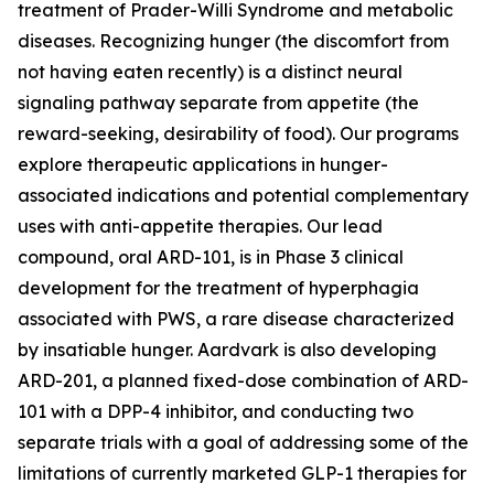
treatment of Prader-Willi Syndrome and metabolic
diseases. Recognizing hunger (the discomfort from
not having eaten recently) is a distinct neural
signaling pathway separate from appetite (the
reward-seeking, desirability of food). Our programs
explore therapeutic applications in hunger-
associated indications and potential complementary
uses with anti-appetite therapies. Our lead
compound, oral ARD-101, is in Phase 3 clinical
development for the treatment of hyperphagia
associated with PWS, a rare disease characterized
by insatiable hunger. Aardvark is also developing
ARD-201, a planned fixed-dose combination of ARD-
101 with a DPP-4 inhibitor, and conducting two
separate trials with a goal of addressing some of the
limitations of currently marketed GLP-1 therapies for