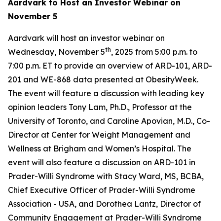
Aardvark to Host an Investor Webinar on
November 5
Aardvark will host an investor webinar on
th
Wednesday, November 5
, 2025 from 5:00 p.m. to
7:00 p.m. ET to provide an overview of ARD-101, ARD-
201 and WE-868 data presented at ObesityWeek.
The event will feature a discussion with leading key
opinion leaders Tony Lam, Ph.D., Professor at the
University of Toronto, and Caroline Apovian, M.D., Co-
Director at Center for Weight Management and
Wellness at Brigham and Women’s Hospital. The
event will also feature a discussion on ARD-101 in
Prader-Willi Syndrome with Stacy Ward, MS, BCBA,
Chief Executive Officer of Prader-Willi Syndrome
Association - USA, and Dorothea Lantz, Director of
Community Engagement at Prader-Willi Syndrome