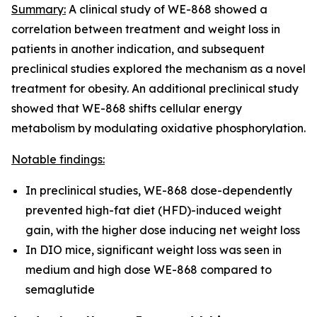
Summary:
A clinical study of WE-868 showed a
correlation between treatment and weight loss in
patients in another indication, and subsequent
preclinical studies explored the mechanism as a novel
treatment for obesity. An additional preclinical study
showed that WE-868 shifts cellular energy
metabolism by modulating oxidative phosphorylation.
Notable findings:
In preclinical studies, WE-868 dose-dependently
prevented high-fat diet (HFD)-induced weight
gain, with the higher dose inducing net weight loss
In DIO mice, significant weight loss was seen in
medium and high dose WE-868 compared to
semaglutide