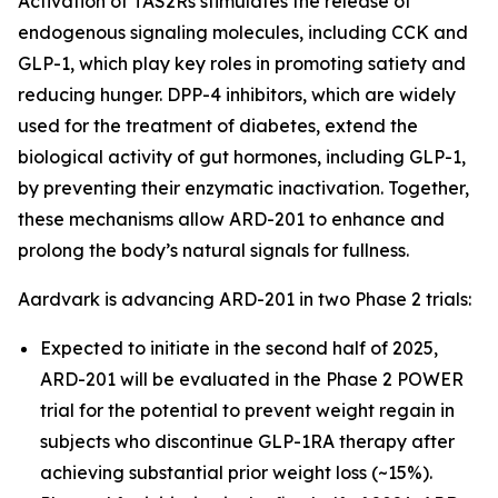
Activation of TAS2Rs stimulates the release of
endogenous signaling molecules, including CCK and
GLP-1, which play key roles in promoting satiety and
reducing hunger. DPP-4 inhibitors, which are widely
used for the treatment of diabetes, extend the
biological activity of gut hormones, including GLP-1,
by preventing their enzymatic inactivation. Together,
these mechanisms allow ARD-201 to enhance and
prolong the body’s natural signals for fullness.
Aardvark is advancing ARD-201 in two Phase 2 trials:
Expected to initiate in the second half of 2025,
ARD-201 will be evaluated in the Phase 2 POWER
trial for the potential to prevent weight regain in
subjects who discontinue GLP-1RA therapy after
achieving substantial prior weight loss (~15%).