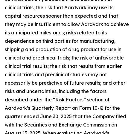
clinical trials; the risk that Aardvark may use its
capital resources sooner than expected and that
they may be insufficient to allow Aardvark to achieve
its anticipated milestones; risks related to its
dependence on third parties for manufacturing,
shipping and production of drug product for use in
clinical and preclinical trials; the risk of unfavorable
clinical trial results; the risk that results from earlier
clinical trials and preclinical studies may not
necessarily be predictive of future results; and other
risks and uncertainties, including the factors
described under the “Risk Factors” section of
Aardvark’s Quarterly Report on Form 10-Q for the
quarter ended June 30, 2025 that the Company filed
with the Securities and Exchange Commission on
August 13, 2025. When evaluating Aardvark’s