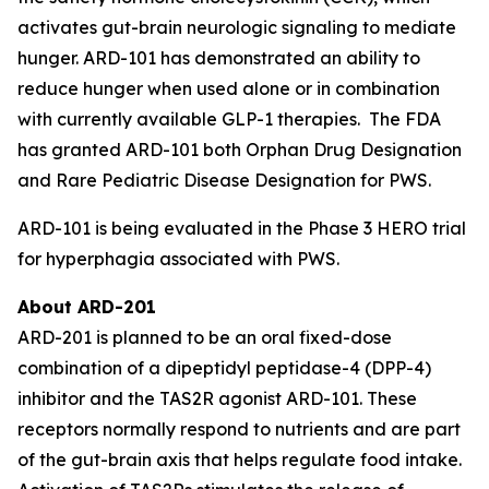
activates gut-brain neurologic signaling to mediate
hunger. ARD-101 has demonstrated an ability to
reduce hunger when used alone or in combination
with currently available GLP-1 therapies. The FDA
has granted ARD-101 both Orphan Drug Designation
and Rare Pediatric Disease Designation for PWS.
ARD-101 is being evaluated in the Phase 3 HERO trial
for hyperphagia associated with PWS.
About ARD-201
ARD-201 is planned to be an oral fixed-dose
combination of a dipeptidyl peptidase-4 (DPP-4)
inhibitor and the TAS2R agonist ARD-101. These
receptors normally respond to nutrients and are part
of the gut-brain axis that helps regulate food intake.