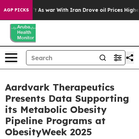
dn’t
As war With Iran Drove oil Prices Higher, Trump 
AGP PICKS
Aardvark Therapeutics
Presents Data Supporting
its Metabolic Obesity
Pipeline Programs at
ObesityWeek 2025