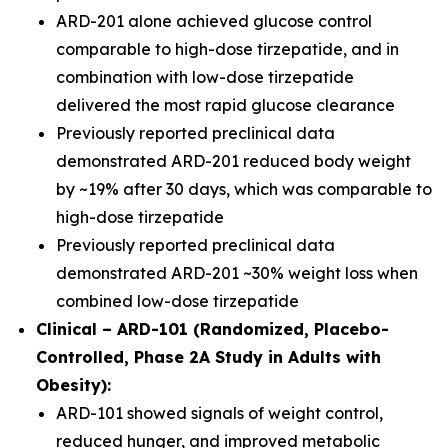
ARD-201 alone achieved glucose control
comparable to high-dose tirzepatide, and in
combination with low-dose tirzepatide
delivered the most rapid glucose clearance
Previously reported preclinical data
demonstrated ARD-201 reduced body weight
by ~19% after 30 days, which was comparable to
high-dose tirzepatide
Previously reported preclinical data
demonstrated ARD-201 ~30% weight loss when
combined low-dose tirzepatide
Clinical – ARD-101 (Randomized, Placebo-
Controlled, Phase 2A Study in Adults with
Obesity):
ARD-101 showed signals of weight control,
reduced hunger, and improved metabolic