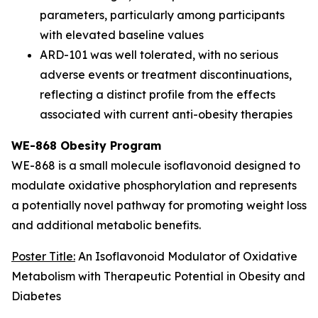
parameters, particularly among participants
with elevated baseline values
ARD-101 was well tolerated, with no serious
adverse events or treatment discontinuations,
reflecting a distinct profile from the effects
associated with current anti-obesity therapies
WE-868 Obesity Program
WE-868 is a small molecule isoflavonoid designed to
modulate oxidative phosphorylation and represents
a potentially novel pathway for promoting weight loss
and additional metabolic benefits.
Poster Title:
An Isoflavonoid Modulator of Oxidative
Metabolism with Therapeutic Potential in Obesity and
Diabetes