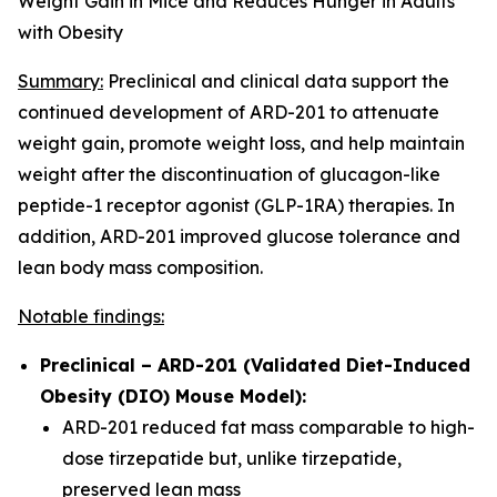
Weight Gain in Mice and Reduces Hunger in Adults
with Obesity
Summary:
Preclinical and clinical data support the
continued development of ARD-201 to attenuate
weight gain, promote weight loss, and help maintain
weight after the discontinuation of glucagon-like
peptide-1 receptor agonist (GLP-1RA) therapies. In
addition, ARD-201 improved glucose tolerance and
lean body mass composition.
Notable findings:
Preclinical – ARD-201 (Validated Diet-Induced
Obesity (DIO) Mouse Model):
ARD-201 reduced fat mass comparable to high-
dose tirzepatide but, unlike tirzepatide,
preserved lean mass