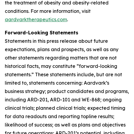
the treatment of obesity and obesity-related
conditions. For more information, visit
aardvarktherapeutics.com
.
Forward-Looking Statements
Statements in this press release about future
expectations, plans and prospects, as well as any
other statements regarding matters that are not
historical facts, may constitute “forward-looking
statements.” These statements include, but are not
limited to, statements concerning: Aardvark’s
business strategy; product candidates and programs,
including ARD-201, ARD-101 and WE-868; ongoing
clinical trials; planned clinical trials; expected timing
for data readouts and reporting topline results;
likelihood of success; as well as plans and objectives
for future operations; ARD-201’s potential, including