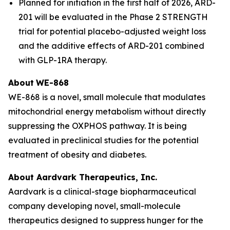
Planned for initiation in the first half of 2026, ARD-
201 will be evaluated in the Phase 2 STRENGTH
trial for potential placebo-adjusted weight loss
and the additive effects of ARD-201 combined
with GLP-1RA therapy.
About
WE-868
WE-868 is a novel, small molecule that modulates
mitochondrial energy metabolism without directly
suppressing the OXPHOS pathway. It is being
evaluated in preclinical studies for the potential
treatment of obesity and diabetes.
About Aardvark Therapeutics, Inc.
Aardvark is a clinical-stage biopharmaceutical
company developing novel, small-molecule
therapeutics designed to suppress hunger for the