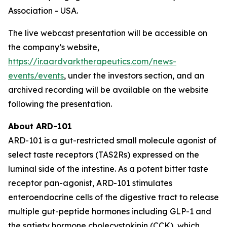
Association - USA.
The live webcast presentation will be accessible on
the company’s website,
https://ir.aardvarktherapeutics.com/news-
events/events
, under the investors section, and an
archived recording will be available on the website
following the presentation.
About ARD-101
ARD-101 is a gut-restricted small molecule agonist of
select taste receptors (TAS2Rs) expressed on the
luminal side of the intestine. As a potent bitter taste
receptor pan-agonist, ARD-101 stimulates
enteroendocrine cells of the digestive tract to release
multiple gut-peptide hormones including GLP-1 and
the satiety hormone cholecystokinin (CCK), which