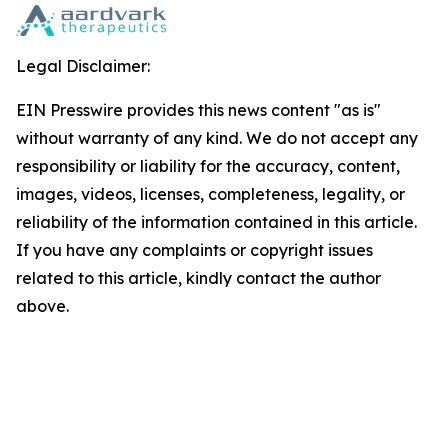
Legal Disclaimer:
EIN Presswire provides this news content "as is"
without warranty of any kind. We do not accept any
responsibility or liability for the accuracy, content,
images, videos, licenses, completeness, legality, or
reliability of the information contained in this article.
If you have any complaints or copyright issues
related to this article, kindly contact the author
above.