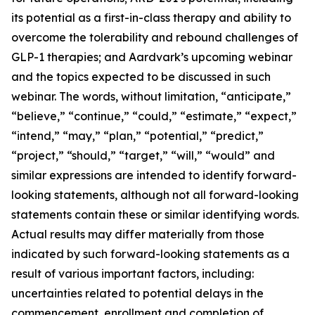
its potential as a first-in-class therapy and ability to
overcome the tolerability and rebound challenges of
GLP-1 therapies; and Aardvark’s upcoming webinar
and the topics expected to be discussed in such
webinar. The words, without limitation, “anticipate,”
“believe,” “continue,” “could,” “estimate,” “expect,”
“intend,” “may,” “plan,” “potential,” “predict,”
“project,” “should,” “target,” “will,” “would” and
similar expressions are intended to identify forward-
looking statements, although not all forward-looking
statements contain these or similar identifying words.
Actual results may differ materially from those
indicated by such forward-looking statements as a
result of various important factors, including:
uncertainties related to potential delays in the
commencement, enrollment and completion of