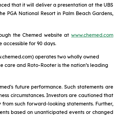
that it will deliver a presentation at the UBS
the PGA National Resort in Palm Beach Gardens,
through the Chemed website at
www.chemed.com
e accessible for 90 days.
ww.chemed.com) operates two wholly owned
ce care and Roto-Rooter is the nation’s leading
emed's future performance. Such statements are
ness circumstances. Investors are cautioned that
y from such forward-looking statements. Further,
ments based on unanticipated events or changed