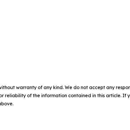
without warranty of any kind. We do not accept any responsib
r reliability of the information contained in this article. I
 above.