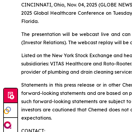
CINCINNATI, Ohio, Nov. 04, 2025 (GLOBE NEWSWI
2025 Global Healthcare Conference on Tuesday,
Florida.
The presentation will be webcast live and can
(Investor Relations). The webcast replay will be a
Listed on the New York Stock Exchange and hea
subsidiaries: VITAS Healthcare and Roto-Rooter. 
provider of plumbing and drain cleaning services
Statements in this press release or in other 
forward-looking statements and are based on pre
such forward-looking statements are subject to 
investors are cautioned that Chemed does not 
expectations.
CONTACT: