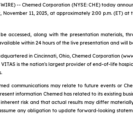
RE) -- Chemed Corporation (NYSE: CHE) today announced 
 November 11, 2025, at approximately 2:00 p.m. (ET) at 
 be accessed, along with the presentation materials, 
vailable within 24 hours of the live presentation and will b
dquartered in Cincinnati, Ohio, Chemed Corporation (w
VITAS is the nation's largest provider of end-of-life hospi
.
Chemed communications may relate to future events or Ch
sent information Chemed has related to its existing busi
inherent risk and that actual results may differ materiall
assume any obligation to update forward-looking state