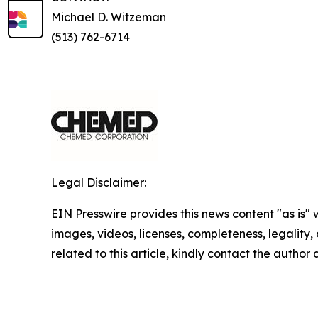
Michael D. Witzeman
(513) 762-6714
Legal Disclaimer:
EIN Presswire provides this news content "as is" 
images, videos, licenses, completeness, legality, o
related to this article, kindly contact the author