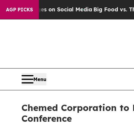
cal Messages on Social Media
Big Food vs. The Pe
AGP PICKS
Menu
Chemed Corporation to P
Conference