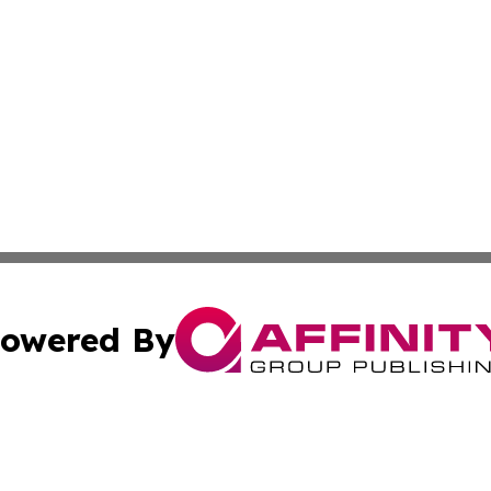
owered By
ubmit Press Release
Terms & Conditions
Copyright/DMCA
 Inc. dba Affinity Group Publishing & Aruba Health Monito