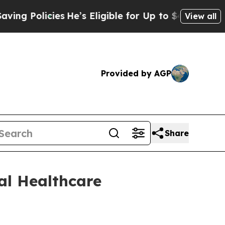
 Policies
He’s Eligible for Up to $480,000 After
View all
Provided by AGP
Share
al Healthcare