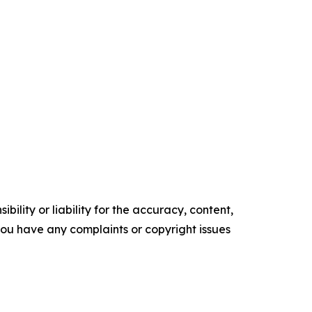
ility or liability for the accuracy, content,
f you have any complaints or copyright issues