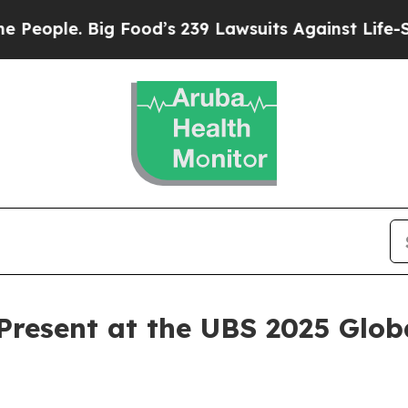
ople. Big Food’s 239 Lawsuits Against Life-Saving
resent at the UBS 2025 Glob