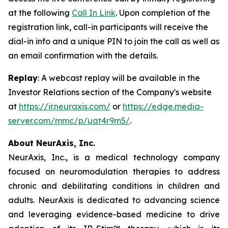
at the following
Call In Link
. Upon completion of the
registration link, call-in participants will receive the
dial-in info and a unique PIN to join the call as well as
an email confirmation with the details.
Replay
: A webcast replay will be available in the
Investor Relations section of the Company's website
at
https://ir.neuraxis.com/
or
https://edge.media-
server.com/mmc/p/uat4r9m5/
.
About NeurAxis, Inc.
NeurAxis, Inc., is a medical technology company
focused on neuromodulation therapies to address
chronic and debilitating conditions in children and
adults. NeurAxis is dedicated to advancing science
and leveraging evidence-based medicine to drive