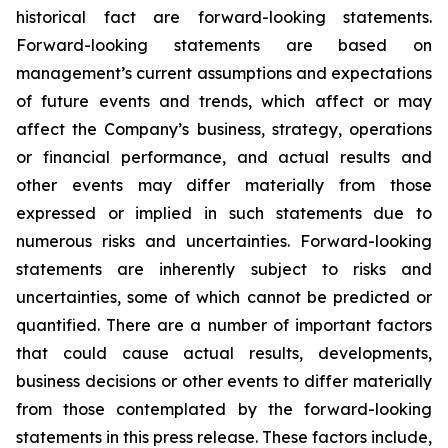
historical fact are forward-looking statements.
Forward-looking statements are based on
management’s current assumptions and expectations
of future events and trends, which affect or may
affect the Company’s business, strategy, operations
or financial performance, and actual results and
other events may differ materially from those
expressed or implied in such statements due to
numerous risks and uncertainties. Forward-looking
statements are inherently subject to risks and
uncertainties, some of which cannot be predicted or
quantified. There are a number of important factors
that could cause actual results, developments,
business decisions or other events to differ materially
from those contemplated by the forward-looking
statements in this press release. These factors include,