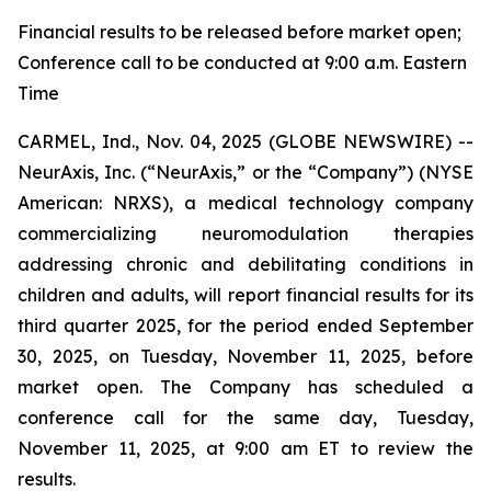
Financial results to be released before market open;
Conference call to be conducted at 9:00 a.m. Eastern
Time
CARMEL, Ind., Nov. 04, 2025 (GLOBE NEWSWIRE) --
NeurAxis, Inc. (“NeurAxis,” or the “Company”) (NYSE
American: NRXS), a medical technology company
commercializing neuromodulation therapies
addressing chronic and debilitating conditions in
children and adults, will report financial results for its
third quarter 2025, for the period ended September
30, 2025, on Tuesday, November 11, 2025, before
market open. The Company has scheduled a
conference call for the same day, Tuesday,
November 11, 2025, at 9:00 am ET to review the
results.