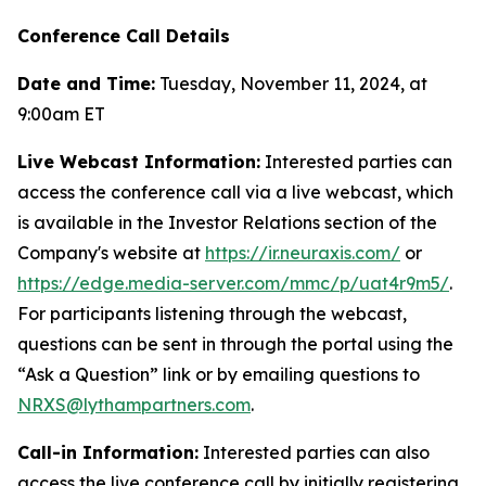
Conference Call Details
Date and Time:
Tuesday, November 11, 2024, at
9:00am ET
Live Webcast Information:
Interested parties can
access the conference call via a live webcast, which
is available in the Investor Relations section of the
Company's website at
https://ir.neuraxis.com/
or
https://edge.media-server.com/mmc/p/uat4r9m5/
.
For participants listening through the webcast,
questions can be sent in through the portal using the
“Ask a Question” link or by emailing questions to
NRXS@lythampartners.com
.
Call-in Information:
Interested parties can also
access the live conference call by initially registering