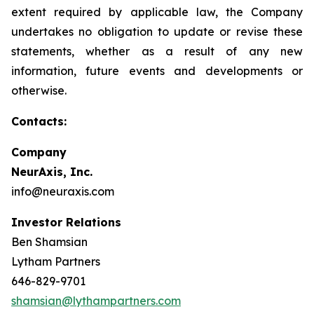
extent required by applicable law, the Company
undertakes no obligation to update or revise these
statements, whether as a result of any new
information, future events and developments or
otherwise.
Contacts:
Company
NeurAxis, Inc.
info@neuraxis.com
Investor Relations
Ben Shamsian
Lytham Partners
646-829-9701
shamsian@lythampartners.com