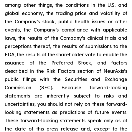
among other things, the conditions in the U.S. and
global economy, the trading price and volatility of
the Company’s stock, public health issues or other
events, the Company’s compliance with applicable
laws, the results of the Company’s clinical trials and
perceptions thereof, the results of submissions to the
FDA, the results of the shareholder vote to enable the
issuance of the Preferred Stock, and factors
described in the Risk Factors section of NeurAxis’s
public filings with the Securities and Exchange
Commission (SEC). Because forward-looking
statements are inherently subject to risks and
uncertainties, you should not rely on these forward-
looking statements as predictions of future events.
These forward-looking statements speak only as of
the date of this press release and, except to the