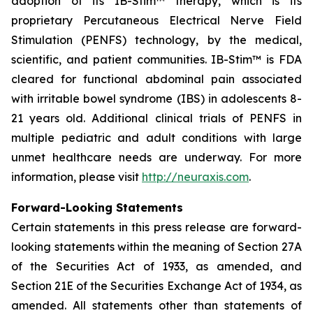
adoption of its IB-Stim™ therapy, which is its
proprietary Percutaneous Electrical Nerve Field
Stimulation (PENFS) technology, by the medical,
scientific, and patient communities. IB-Stim™ is FDA
cleared for functional abdominal pain associated
with irritable bowel syndrome (IBS) in adolescents 8-
21 years old. Additional clinical trials of PENFS in
multiple pediatric and adult conditions with large
unmet healthcare needs are underway. For more
information, please visit
http://neuraxis.com
.
Forward-Looking Statements
Certain statements in this press release are forward-
looking statements within the meaning of Section 27A
of the Securities Act of 1933, as amended, and
Section 21E of the Securities Exchange Act of 1934, as
amended. All statements other than statements of