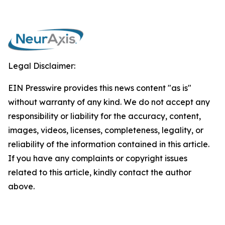
Legal Disclaimer:
EIN Presswire provides this news content "as is"
without warranty of any kind. We do not accept any
responsibility or liability for the accuracy, content,
images, videos, licenses, completeness, legality, or
reliability of the information contained in this article.
If you have any complaints or copyright issues
related to this article, kindly contact the author
above.