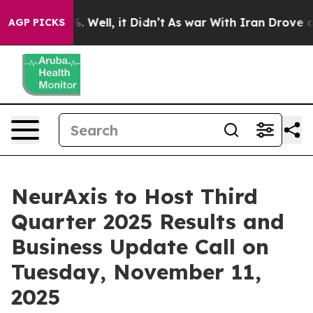
nd 40%. Well, it Didn’t
As war With Iran Drove oil P
AGP PICKS
NeurAxis to Host Third
Quarter 2025 Results and
Business Update Call on
Tuesday, November 11,
2025