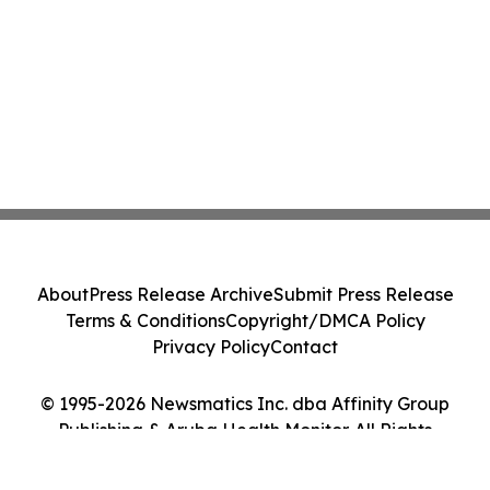
About
Press Release Archive
Submit Press Release
Terms & Conditions
Copyright/DMCA Policy
Privacy Policy
Contact
© 1995-2026 Newsmatics Inc. dba Affinity Group
Publishing & Aruba Health Monitor. All Rights
Reserved.