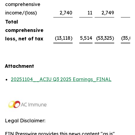
comprehensive
income/(loss)
2,740
11
2,749
Total
comprehensive
(13,118)
5,514
(53,325)
(35,09
loss, net of tax
Attachment
20251104__ACIU Q3 2025 Earnings_FINAL
Legal Disclaimer:
EIN Presswire provides this news content "as is"