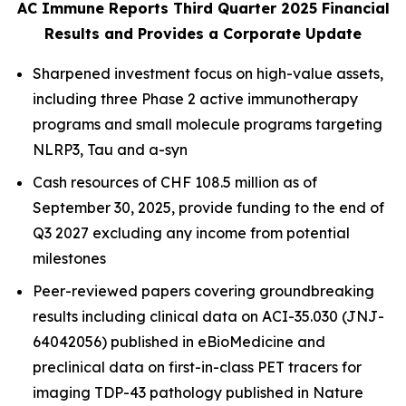
AC Immune Reports Third Quarter 2025 Financial
Results and Provides a Corporate Update
Sharpened investment focus on high-value assets,
including three Phase 2 active immunotherapy
programs and small molecule programs targeting
NLRP3, Tau and a-syn
Cash resources of CHF 108.5 million as of
September 30, 2025, provide funding to the end of
Q3 2027 excluding any income from potential
milestones
Peer-reviewed papers covering groundbreaking
results including clinical data on ACI-35.030 (JNJ-
64042056) published in
eBioMedicine
and
preclinical data on first-in-class PET tracers for
imaging TDP-43 pathology published in
Nature