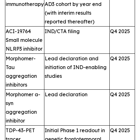
immunotherapy
AD3 cohort by year end
(with interim results
reported thereafter)
ACI-19764
IND/CTA filing
Q4 2025
Small molecule
NLRP3 inhibitor
Morphomer-
Lead declaration and
Q4 2025
Tau
initiation of IND-enabling
aggregation
studies
inhibitors
Morphomer a-
Lead declaration
Q4 2025
syn
aggregation
inhibitor
TDP-43-PET
Initial Phase 1 readout in
Q4 2025
tracer
genetic frontotemporal