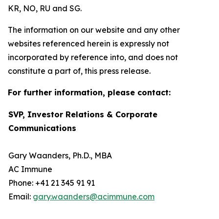
KR, NO, RU and SG.
The information on our website and any other
websites referenced herein is expressly not
incorporated by reference into, and does not
constitute a part of, this press release.
For further information, please contact:
SVP, Investor Relations & Corporate
Communications
Gary Waanders, Ph.D., MBA
AC Immune
Phone: +41 21 345 91 91
Email:
gary.waanders@acimmune.com