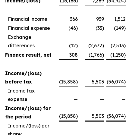
income/(loss)
(16,166)
7,269
(54,924)
Financial income
366
939
1,512
Financial expense
(46)
(33)
(149)
Exchange
differences
(12)
(2,672)
(2,513)
Finance result, net
308
(1,766)
(1,150)
Income/(loss)
before tax
(15,858)
5,503
(56,074)
Income tax
expense
—
—
—
Income/(loss) for
(15,858)
5,503
(56,074)
the period
Income/(loss) per
share: