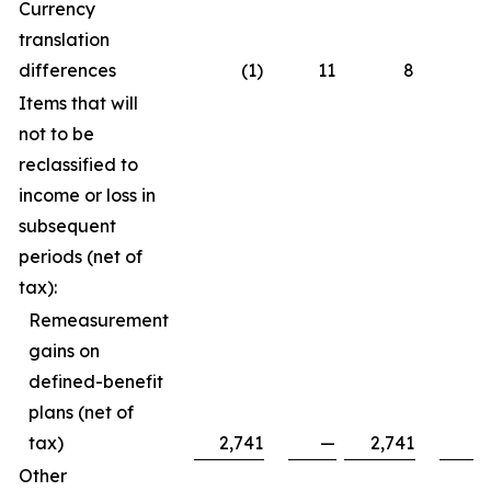
Currency
translation
differences
(1)
11
8
Items that will
not to be
reclassified to
income or loss in
subsequent
periods (net of
tax):
Remeasurement
gains on
defined-benefit
plans (net of
tax)
2,741
—
2,741
Other