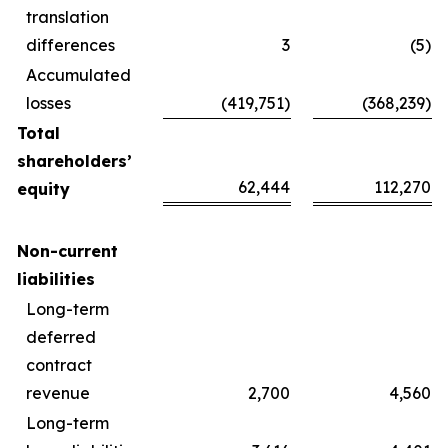
translation
differences
3
(5)
Accumulated
losses
(419,751)
(368,239)
Total
shareholders’
62,444
112,270
equity
Non-current
liabilities
Long-term
deferred
contract
revenue
2,700
4,560
Long-term