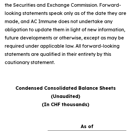
the Securities and Exchange Commission. Forward-
looking statements speak only as of the date they are
made, and AC Immune does not undertake any
obligation to update them in light of new information,
future developments or otherwise, except as may be
required under applicable law. All forward-looking
statements are qualified in their entirety by this
cautionary statement.
Condensed Consolidated Balance Sheets
(Unaudited)
(In CHF thousands)
As of