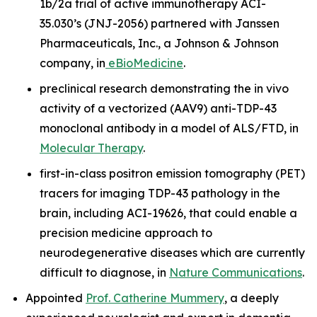
1b/2a trial of active immunotherapy ACI-
35.030’s (JNJ-2056) partnered with Janssen
Pharmaceuticals, Inc., a Johnson & Johnson
company, in
eBioMedicine
.
preclinical research demonstrating the
in vivo
activity of a vectorized (AAV9) anti-TDP-43
monoclonal antibody in a model of ALS/FTD, in
Molecular Therapy
.
first-in-class positron emission tomography (PET)
tracers for imaging TDP-43 pathology in the
brain, including ACI-19626, that could enable a
precision medicine approach to
neurodegenerative diseases which are currently
difficult to diagnose, in
Nature Communications
.
Appointed
Prof. Catherine Mummery
, a deeply