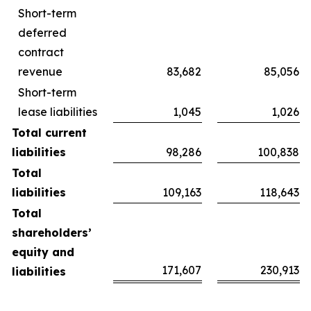
Short-term
deferred
contract
revenue
83,682
85,056
Short-term
lease liabilities
1,045
1,026
Total current
liabilities
98,286
100,838
Total
liabilities
109,163
118,643
Total
shareholders’
equity and
171,607
230,913
liabilities