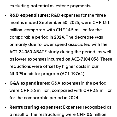
excluding potential milestone payments.
R&D expenditures:
R&D expenses for the three
months ended September 30, 2025, were CHF 13.1
million, compared with CHF 14.5 million for the
comparable period in 2024. The decrease was
primarily due to lower spend associated with the
ACI-24.060 ABATE study during the period, as well
as lower expenses incurred on ACI-7104.056. These
reductions were offset by higher costs in our
NLRP3 inhibitor program (ACI-19764).
G&A expenditures:
G&A expenses in the period
were CHF 3.6 million, compared with CHF 3.8 million
for the comparable period in 2024.
Restructuring expenses:
Expenses recognized as
a result of the restructuring were CHF 0.5 million