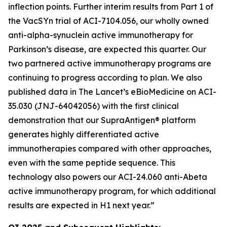
inflection points. Further interim results from Part 1 of
the VacSYn trial of ACI-7104.056, our wholly owned
anti-alpha-synuclein active immunotherapy for
Parkinson’s disease, are expected this quarter. Our
two partnered active immunotherapy programs are
continuing to progress according to plan. We also
published data in The Lancet’s
eBioMedicine
on ACI-
35.030 (JNJ-64042056) with the first clinical
demonstration that our SupraAntigen® platform
generates highly differentiated active
immunotherapies compared with other approaches,
even with the same peptide sequence. This
technology also powers our ACI-24.060 anti-Abeta
active immunotherapy program, for which additional
results are expected in H1 next year.”