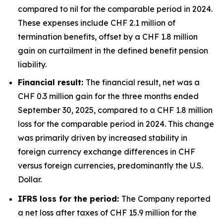
compared to nil for the comparable period in 2024.
These expenses include CHF 2.1 million of
termination benefits, offset by a CHF 1.8 million
gain on curtailment in the defined benefit pension
liability.
Financial result:
The financial result, net was a
CHF 0.3 million gain for the three months ended
September 30, 2025, compared to a CHF 1.8 million
loss for the comparable period in 2024. This change
was primarily driven by increased stability in
foreign currency exchange differences in CHF
versus foreign currencies, predominantly the U.S.
Dollar.
IFRS loss for the period:
The Company reported
a net loss after taxes of CHF 15.9 million for the