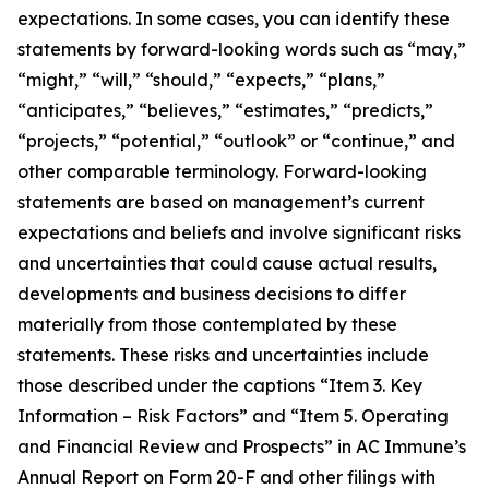
expectations. In some cases, you can identify these
statements by forward-looking words such as “may,”
“might,” “will,” “should,” “expects,” “plans,”
“anticipates,” “believes,” “estimates,” “predicts,”
“projects,” “potential,” “outlook” or “continue,” and
other comparable terminology. Forward-looking
statements are based on management’s current
expectations and beliefs and involve significant risks
and uncertainties that could cause actual results,
developments and business decisions to differ
materially from those contemplated by these
statements. These risks and uncertainties include
those described under the captions “Item 3. Key
Information – Risk Factors” and “Item 5. Operating
and Financial Review and Prospects” in AC Immune’s
Annual Report on Form 20-F and other filings with