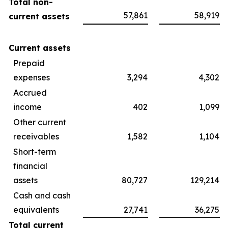
Total non-
57,861
58,919
current assets
Current assets
Prepaid
expenses
3,294
4,302
Accrued
income
402
1,099
Other current
receivables
1,582
1,104
Short-term
financial
assets
80,727
129,214
Cash and cash
equivalents
27,741
36,275
Total current