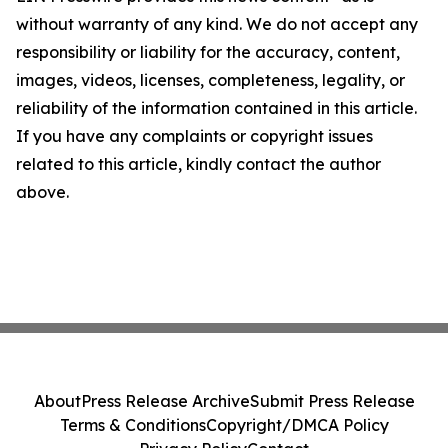
without warranty of any kind. We do not accept any
responsibility or liability for the accuracy, content,
images, videos, licenses, completeness, legality, or
reliability of the information contained in this article.
If you have any complaints or copyright issues
related to this article, kindly contact the author
above.
About
Press Release Archive
Submit Press Release
Terms & Conditions
Copyright/DMCA Policy