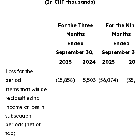
(In CHF thousands)
For the Three
For the Nine
Months
Months
Ended
Ended
September 30,
September 30
2025
2024
2025
202
Loss for the
period
(15,858)
5,503
(56,074)
(35,1
Items that will be
reclassified to
income or loss in
subsequent
periods (net of
tax):