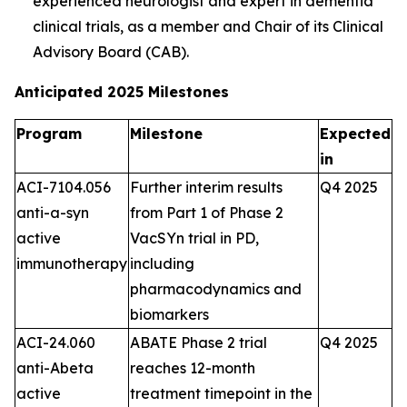
experienced neurologist and expert in dementia
clinical trials, as a member and Chair of its Clinical
Advisory Board (CAB).
Anticipated 2025 Milestones
Program
Milestone
Expected
in
ACI-7104.056
Further interim results
Q4 2025
anti-a-syn
from Part 1 of Phase 2
active
VacSYn trial in PD,
immunotherapy
including
pharmacodynamics and
biomarkers
ACI-24.060
ABATE Phase 2 trial
Q4 2025
anti-Abeta
reaches 12-month
active
treatment timepoint in the