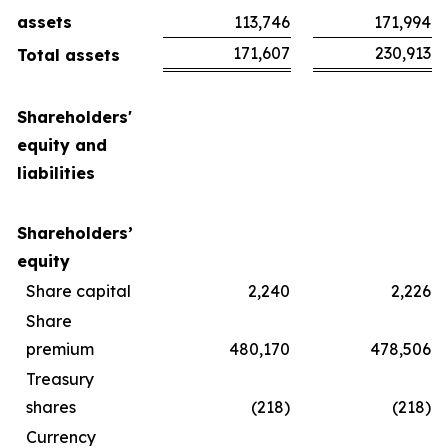
assets
113,746
171,994
171,607
230,913
Total assets
Shareholders'
equity and
liabilities
Shareholders’
equity
Share capital
2,240
2,226
Share
premium
480,170
478,506
Treasury
shares
(218)
(218)
Currency