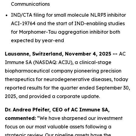
Communications
IND/CTA filing for small molecule NLRP3 inhibitor
ACI-19764 and the start of IND-enabling studies
for Morphomer-Tau aggregation inhibitor both
expected by year-end
Lausanne, Switzerland, November 4, 2025 --
AC
Immune SA (NASDAQ: ACIU), a clinical-stage
biopharmaceutical company pioneering precision
therapeutics for neurodegenerative diseases, today
reported results for the quarter ended September 30,
2025, and provided a corporate update.
Dr. Andrea Pfeifer, CEO of AC Immune SA,
commented:
“We have sharpened our investment
focus on our most valuable assets following a
strategic review. Our pipeline assets have the