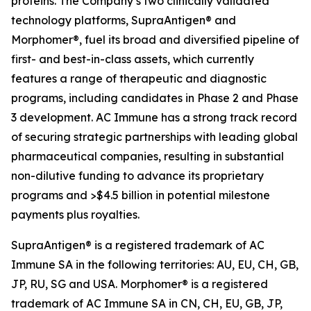
proteins. The Company’s two clinically validated
technology platforms, SupraAntigen® and
Morphomer®, fuel its broad and diversified pipeline of
first- and best-in-class assets, which currently
features a range of therapeutic and diagnostic
programs, including candidates in Phase 2 and Phase
3 development. AC Immune has a strong track record
of securing strategic partnerships with leading global
pharmaceutical companies, resulting in substantial
non-dilutive funding to advance its proprietary
programs and >$4.5 billion in potential milestone
payments plus royalties.
SupraAntigen® is a registered trademark of AC
Immune SA in the following territories: AU, EU, CH, GB,
JP, RU, SG and USA. Morphomer® is a registered
trademark of AC Immune SA in CN, CH, EU, GB, JP,