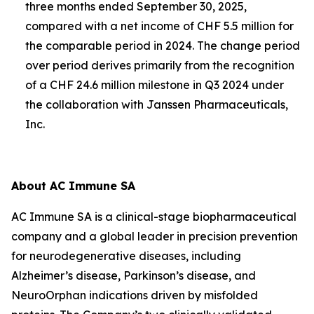
three months ended September 30, 2025,
compared with a net income of CHF 5.5 million for
the comparable period in 2024. The change period
over period derives primarily from the recognition
of a CHF 24.6 million milestone in Q3 2024 under
the collaboration with Janssen Pharmaceuticals,
Inc.
About AC Immune SA
AC Immune SA is a clinical-stage biopharmaceutical
company and a global leader in precision prevention
for neurodegenerative diseases, including
Alzheimer’s disease, Parkinson’s disease, and
NeuroOrphan indications driven by misfolded