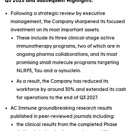
Q3 2025 and Subsequent Highlights:
Following a strategic review by executive
management, the Company sharpened its focused
investment on its most important assets.
These include its three clinical-stage active
immunotherapy programs, two of which are in
ongoing pharma collaborations, and its most
promising small molecule programs targeting
NLRP3, Tau and a-synuclein.
As a result, the Company has reduced its
workforce by around 30% and extended its cash
for operations to the end of Q3 2027.
AC Immune groundbreaking research results
published in peer-reviewed journals including:
the clinical results from the completed Phase