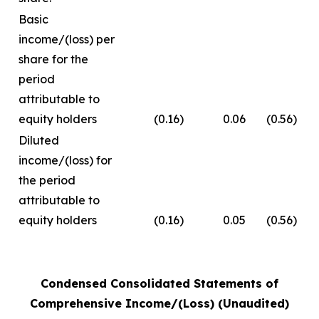
Basic
income/(loss) per
share for the
period
attributable to
equity holders
(0.16)
0.06
(0.56)
Diluted
income/(loss) for
the period
attributable to
equity holders
(0.16)
0.05
(0.56)
Condensed Consolidated Statements of
Comprehensive Income/(Loss) (Unaudited)