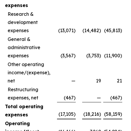
expenses
Research &
development
expenses
(13,071)
(14,482)
(45,813)
General &
administrative
expenses
(3,567)
(3,753)
(11,900)
Other operating
income/(expense),
net
—
19
21
Restructuring
expenses, net
(467)
—
(467)
Total operating
(17,105)
(18,216)
(58,159)
expenses
Operating