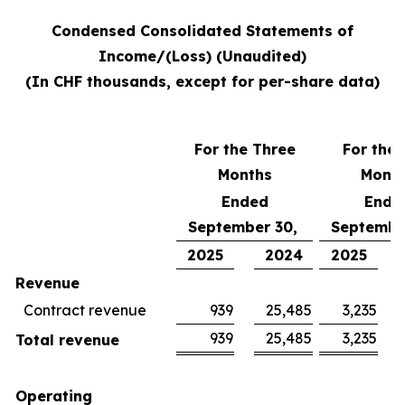
Condensed Consolidated Statements of
Income/(Loss) (Unaudited)
(In CHF thousands, except for per-share data)
For the Three
For the 
Months
Mont
Ended
Ende
September 30,
Septembe
2025
2024
2025
Revenue
Contract revenue
939
25,485
3,235
939
25,485
3,235
Total revenue
Operating