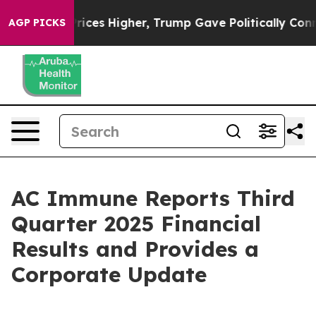
ces Higher, Trump Gave Politically Connected oil Com
AGP PICKS
AC Immune Reports Third
Quarter 2025 Financial
Results and Provides a
Corporate Update