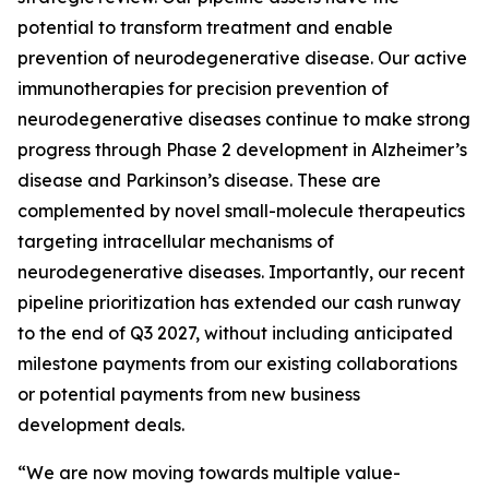
potential to transform treatment and enable
prevention of neurodegenerative disease. Our active
immunotherapies for precision prevention of
neurodegenerative diseases continue to make strong
progress through Phase 2 development in Alzheimer’s
disease and Parkinson’s disease. These are
complemented by novel small-molecule therapeutics
targeting intracellular mechanisms of
neurodegenerative diseases. Importantly, our recent
pipeline prioritization has extended our cash runway
to the end of Q3 2027, without including anticipated
milestone payments from our existing collaborations
or potential payments from new business
development deals.
“We are now moving towards multiple value-