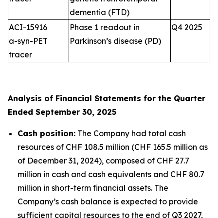
dementia (FTD)
ACI-15916
Phase 1 readout in
Q4 2025
a-syn-PET
Parkinson’s disease (PD)
tracer
Analysis of Financial Statements for the Quarter
Ended September 30, 2025
Cash position:
The Company had total cash
resources of CHF 108.5 million (CHF 165.5 million as
of December 31, 2024), composed of CHF 27.7
million in cash and cash equivalents and CHF 80.7
million in short-term financial assets. The
Company’s cash balance is expected to provide
sufficient capital resources to the end of Q3 2027,