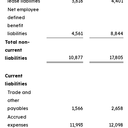
lease liabilities
3,616
4,401
Net employee
defined
benefit
liabilities
4,561
8,844
Total non-
current
10,877
17,805
liabilities
Current
liabilities
Trade and
other
payables
1,566
2,658
Accrued
expenses
11,993
12,098