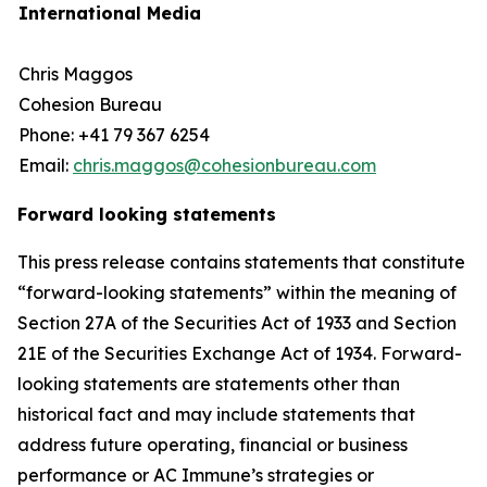
International Media
Chris Maggos
Cohesion Bureau
Phone: +41 79 367 6254
Email:
chris.maggos@cohesionbureau.com
Forward looking statements
This press release contains statements that constitute
“forward-looking statements” within the meaning of
Section 27A of the Securities Act of 1933 and Section
21E of the Securities Exchange Act of 1934. Forward-
looking statements are statements other than
historical fact and may include statements that
address future operating, financial or business
performance or AC Immune’s strategies or