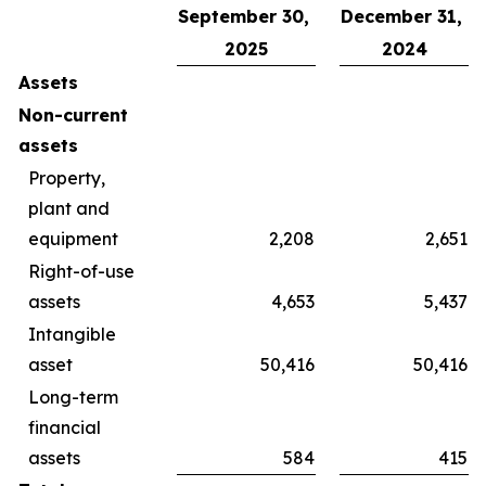
September 30,
December 31,
2025
2024
Assets
Non-current
assets
Property,
plant and
equipment
2,208
2,651
Right-of-use
assets
4,653
5,437
Intangible
asset
50,416
50,416
Long-term
financial
assets
584
415