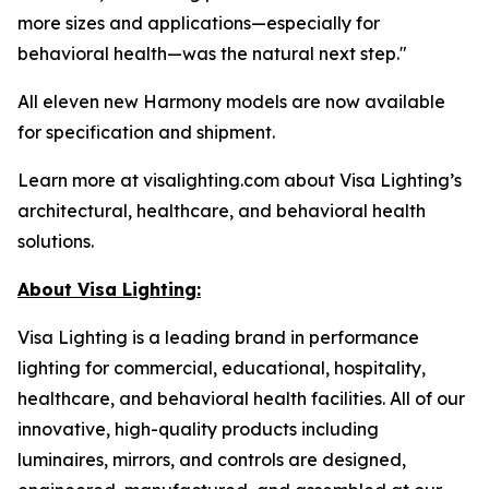
more sizes and applications—especially for
behavioral health—was the natural next step."
All eleven new Harmony models are now available
for specification and shipment.
Learn more at visalighting.com about Visa Lighting’s
architectural, healthcare, and behavioral health
solutions.
About Visa Lighting:
Visa Lighting is a leading brand in performance
lighting for commercial, educational, hospitality,
healthcare, and behavioral health facilities. All of our
innovative, high-quality products including
luminaires, mirrors, and controls are designed,