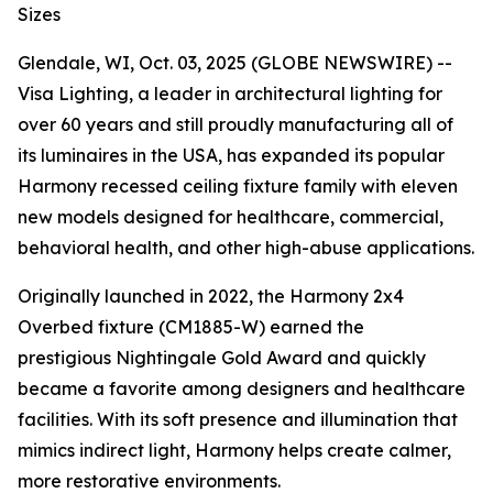
Sizes
Glendale, WI, Oct. 03, 2025 (GLOBE NEWSWIRE) --
Visa Lighting, a leader in architectural lighting for
over 60 years and still proudly manufacturing all of
its luminaires in the USA, has expanded its popular
Harmony recessed ceiling fixture family with eleven
new models designed for healthcare, commercial,
behavioral health, and other high-abuse applications.
Originally launched in 2022, the Harmony 2x4
Overbed fixture (CM1885-W) earned the
prestigious
Nightingale Gold Award
and quickly
became a favorite among designers and healthcare
facilities. With its soft presence and illumination that
mimics indirect light, Harmony helps create calmer,
more restorative environments.