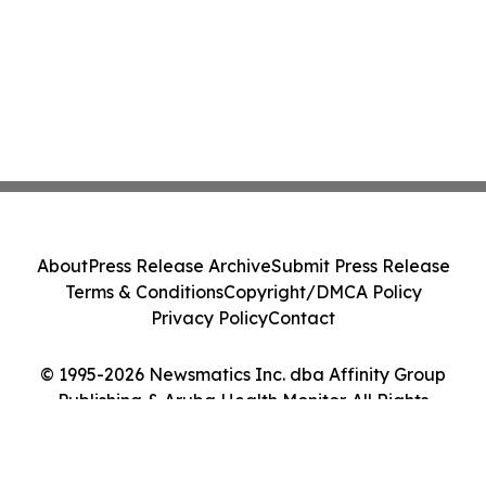
About
Press Release Archive
Submit Press Release
Terms & Conditions
Copyright/DMCA Policy
Privacy Policy
Contact
© 1995-2026 Newsmatics Inc. dba Affinity Group
Publishing & Aruba Health Monitor. All Rights
Reserved.
Cookie Settings / Your Privacy Choices