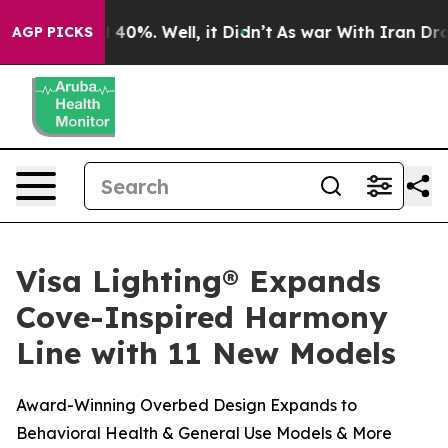
 Around 40%. Well, it Didn’t
As war With Iran Drove 
AGP PICKS
Visa Lighting® Expands
Cove-Inspired Harmony
Line with 11 New Models
Award-Winning Overbed Design Expands to
Behavioral Health & General Use Models & More