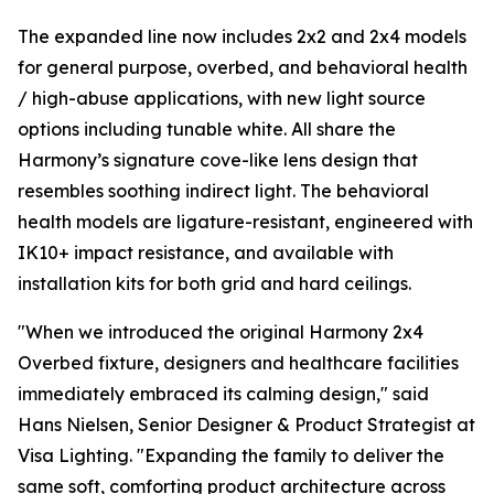
The expanded line now includes 2x2 and 2x4 models
for general purpose, overbed, and behavioral health
/ high-abuse applications, with new light source
options including tunable white. All share the
Harmony’s signature cove-like lens design that
resembles soothing indirect light. The behavioral
health models are ligature-resistant, engineered with
IK10+ impact resistance, and available with
installation kits for both grid and hard ceilings.
"When we introduced the original Harmony 2x4
Overbed fixture, designers and healthcare facilities
immediately embraced its calming design," said
Hans Nielsen, Senior Designer & Product Strategist at
Visa Lighting. "Expanding the family to deliver the
same soft, comforting product architecture across