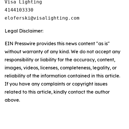
Visa Lighting

4144103330

Legal Disclaimer:
EIN Presswire provides this news content "as is"
without warranty of any kind. We do not accept any
responsibility or liability for the accuracy, content,
images, videos, licenses, completeness, legality, or
reliability of the information contained in this article.
If you have any complaints or copyright issues
related to this article, kindly contact the author
above.