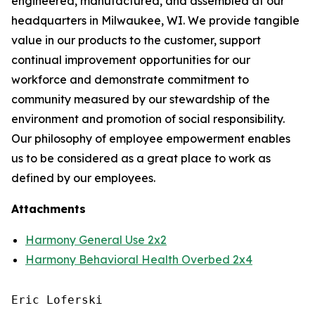
engineered, manufactured, and assembled at our
headquarters in Milwaukee, WI. We provide tangible
value in our products to the customer, support
continual improvement opportunities for our
workforce and demonstrate commitment to
community measured by our stewardship of the
environment and promotion of social responsibility.
Our philosophy of employee empowerment enables
us to be considered as a great place to work as
defined by our employees.
Attachments
Harmony General Use 2x2
Harmony Behavioral Health Overbed 2x4
Eric Loferski
