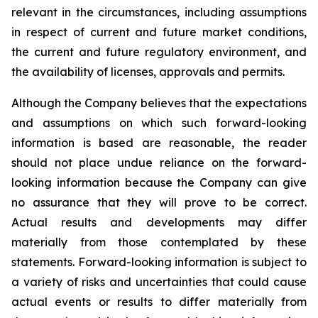
relevant in the circumstances, including assumptions
in respect of current and future market conditions,
the current and future regulatory environment, and
the availability of licenses, approvals and permits.
Although the Company believes that the expectations
and assumptions on which such forward-looking
information is based are reasonable, the reader
should not place undue reliance on the forward-
looking information because the Company can give
no assurance that they will prove to be correct.
Actual results and developments may differ
materially from those contemplated by these
statements. Forward-looking information is subject to
a variety of risks and uncertainties that could cause
actual events or results to differ materially from