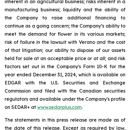
inherent in an agricultural business; risks inherent in a
manufacturing business; liquidity and the ability of
the Company to raise additional financing to
continue as a going concern; the Company’s ability to
meet the demand for flower in its various markets;
risk of failure in the lawsuit with Verano and the cost
of that litigation; our ability to dispose of our assets
held for sale at an acceptable price or at all; and risk
factors set out in the Company's Form 10-K for the
year ended December 31, 2024, which is available on
EDGAR with the U.S. Securities and Exchange
Commission and filed with the Canadian securities
regulators and available under the Company's profile
on SEDAR+ at
www.sedarplus.com
.
The statements in this press release are made as of
the date of this release. Except as required by law,