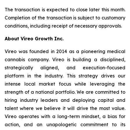
The transaction is expected to close later this month.
Completion of the transaction is subject to customary
conditions, including receipt of necessary approvals.
About Vireo Growth Inc.
Vireo was founded in 2014 as a pioneering medical
cannabis company. Vireo is building a disciplined,
strategically aligned, and execution-focused
platform in the industry. This strategy drives our
intense local market focus while leveraging the
strength of a national portfolio. We are committed to
hiring industry leaders and deploying capital and
talent where we believe it will drive the most value.
Vireo operates with a long-term mindset, a bias for
action, and an unapologetic commitment to its