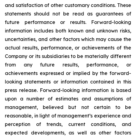
and satisfaction of other customary conditions. These
statements should not be read as guarantees of
future performance or results. Forward-looking
information includes both known and unknown risks,
uncertainties, and other factors which may cause the
actual results, performance, or achievements of the
Company or its subsidiaries to be materially different
from any future results, performance, or
achievements expressed or implied by the forward-
looking statements or information contained in this
press release. Forward-looking information is based
upon a number of estimates and assumptions of
management, believed but not certain to be
reasonable, in light of management’s experience and
perception of trends, current conditions, and
expected developments, as well as other factors