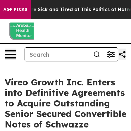
eople Are Sick and Tired of This Politics of Hatred”
Th
AGP PICKS
Vireo Growth Inc. Enters
into Definitive Agreements
to Acquire Outstanding
Senior Secured Convertible
Notes of Schwazze