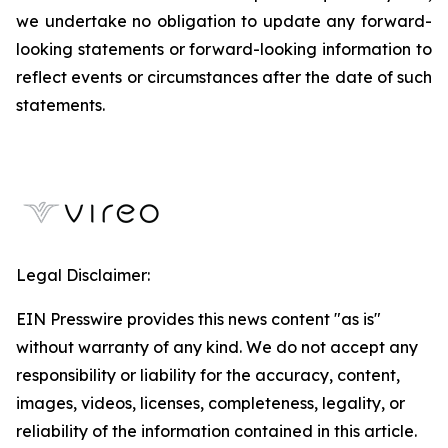
we undertake no obligation to update any forward-
looking statements or forward-looking information to
reflect events or circumstances after the date of such
statements.
Legal Disclaimer:
EIN Presswire provides this news content "as is"
without warranty of any kind. We do not accept any
responsibility or liability for the accuracy, content,
images, videos, licenses, completeness, legality, or
reliability of the information contained in this article.