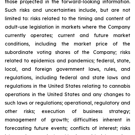
those projected in the forward-looking information.
Such risks and uncertainties include, but are not
limited to: risks related to the timing and content of
adult-use legislation in markets where the Company
currently operates; current and future market
conditions, including the market price of the
subordinate voting shares of the Company; risks
related to epidemics and pandemics; federal, state,
local, and foreign government laws, rules, and
regulations, including federal and state laws and
regulations in the United States relating to cannabis
operations in the United States and any changes to
such laws or regulations; operational, regulatory and
other risks; execution of business strategy;
management of growth; difficulties inherent in
forecasting future events; conflicts of interest; risks