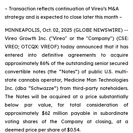
– Transaction reflects continuation of Vireo’s M&A
strategy and is expected to close later this month –
MINNEAPOLIS, Oct. 02, 2025 (GLOBE NEWSWIRE) --
Vireo Growth Inc. ("Vireo" or the "Company") (CSE:
VREO; OTCQX: VREOF) today announced that it has
entered into definitive agreements to acquire
approximately 86% of the outstanding senior secured
convertible notes (the “Notes”) of public U.S. multi-
state cannabis operator, Medicine Man Technologies
Inc. (dba “Schwazze”) from third-party noteholders.
The Notes will be acquired at a price substantially
below par value, for total consideration of
approximately $62 million payable in subordinate
voting shares of the Company at closing, at a
deemed price per share of $0.54.