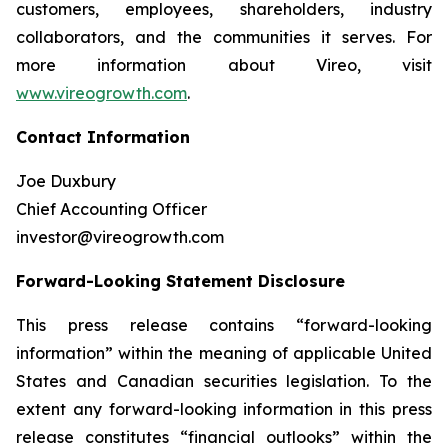
customers, employees, shareholders, industry
collaborators, and the communities it serves. For
more information about Vireo, visit
www.vireogrowth.com
.
Contact Information
Joe Duxbury
Chief Accounting Officer
investor@vireogrowth.com
Forward-Looking Statement Disclosure
This press release contains “forward-looking
information” within the meaning of applicable United
States and Canadian securities legislation. To the
extent any forward-looking information in this press
release constitutes “financial outlooks” within the