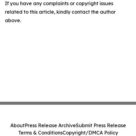
If you have any complaints or copyright issues
related to this article, kindly contact the author
above.
About
Press Release Archive
Submit Press Release
Terms & Conditions
Copyright/DMCA Policy