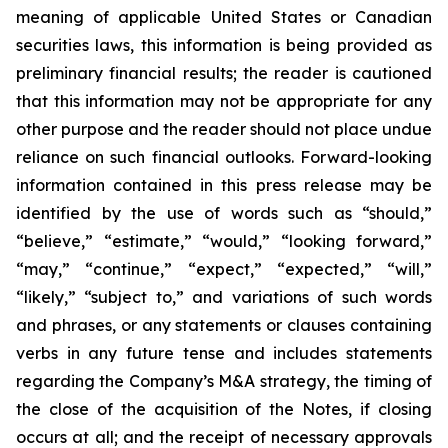
meaning of applicable United States or Canadian
securities laws, this information is being provided as
preliminary financial results; the reader is cautioned
that this information may not be appropriate for any
other purpose and the reader should not place undue
reliance on such financial outlooks. Forward-looking
information contained in this press release may be
identified by the use of words such as “should,”
“believe,” “estimate,” “would,” “looking forward,”
“may,” “continue,” “expect,” “expected,” “will,”
“likely,” “subject to,” and variations of such words
and phrases, or any statements or clauses containing
verbs in any future tense and includes statements
regarding the Company’s M&A strategy, the timing of
the close of the acquisition of the Notes, if closing
occurs at all; and the receipt of necessary approvals