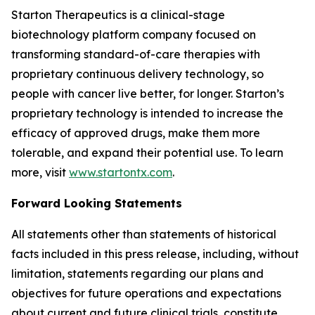
Starton Therapeutics is a clinical-stage
biotechnology platform company focused on
transforming standard-of-care therapies with
proprietary continuous delivery technology, so
people with cancer live better, for longer. Starton’s
proprietary technology is intended to increase the
efficacy of approved drugs, make them more
tolerable, and expand their potential use. To learn
more, visit
www.startontx.com
.
Forward Looking Statements
All statements other than statements of historical
facts included in this press release, including, without
limitation, statements regarding our plans and
objectives for future operations and expectations
about current and future clinical trials, constitute