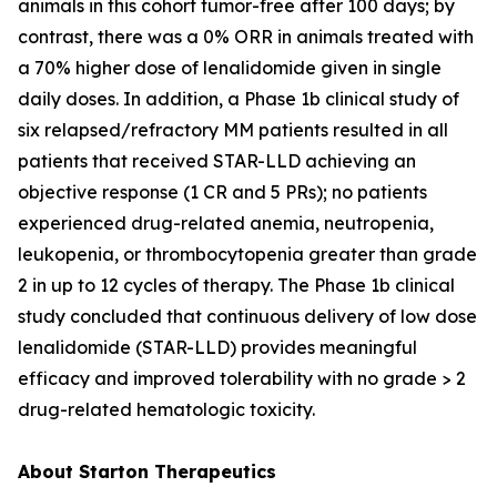
animals in this cohort tumor-free after 100 days; by
contrast, there was a 0% ORR in animals treated with
a 70% higher dose of lenalidomide given in single
daily doses. In addition, a Phase 1b clinical study of
six relapsed/refractory MM patients resulted in all
patients that received STAR-LLD achieving an
objective response (1 CR and 5 PRs); no patients
experienced drug-related anemia, neutropenia,
leukopenia, or thrombocytopenia greater than grade
2 in up to 12 cycles of therapy. The Phase 1b clinical
study concluded that continuous delivery of low dose
lenalidomide (STAR-LLD) provides meaningful
efficacy and improved tolerability with no grade > 2
drug-related hematologic toxicity.
About Starton Therapeutics