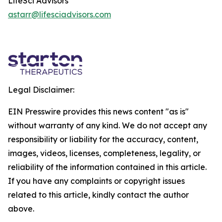
LifeSci Advisors
astarr@lifesciadvisors.com
Legal Disclaimer:
EIN Presswire provides this news content "as is"
without warranty of any kind. We do not accept any
responsibility or liability for the accuracy, content,
images, videos, licenses, completeness, legality, or
reliability of the information contained in this article.
If you have any complaints or copyright issues
related to this article, kindly contact the author
above.