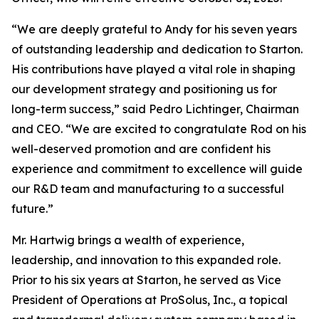
“We are deeply grateful to Andy for his seven years
of outstanding leadership and dedication to Starton.
His contributions have played a vital role in shaping
our development strategy and positioning us for
long-term success,” said Pedro Lichtinger, Chairman
and CEO. “We are excited to congratulate Rod on his
well-deserved promotion and are confident his
experience and commitment to excellence will guide
our R&D team and manufacturing to a successful
future.”
Mr. Hartwig brings a wealth of experience,
leadership, and innovation to this expanded role.
Prior to his six years at Starton, he served as Vice
President of Operations at ProSolus, Inc., a topical