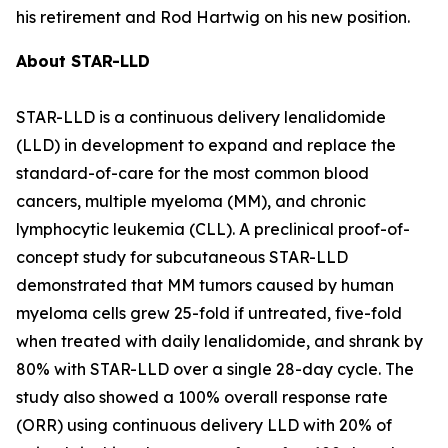
his retirement and Rod Hartwig on his new position.
About STAR-LLD
STAR-LLD is a continuous delivery lenalidomide
(LLD) in development to expand and replace the
standard-of-care for the most common blood
cancers, multiple myeloma (MM), and chronic
lymphocytic leukemia (CLL). A preclinical proof-of-
concept study for subcutaneous STAR-LLD
demonstrated that MM tumors caused by human
myeloma cells grew 25-fold if untreated, five-fold
when treated with daily lenalidomide, and shrank by
80% with STAR-LLD over a single 28-day cycle. The
study also showed a 100% overall response rate
(ORR) using continuous delivery LLD with 20% of