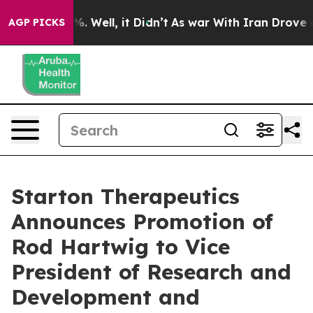
nd 40%. Well, it Didn’t
As war With Iran Drove oil Pr
AGP PICKS
Starton Therapeutics
Announces Promotion of
Rod Hartwig to Vice
President of Research and
Development and