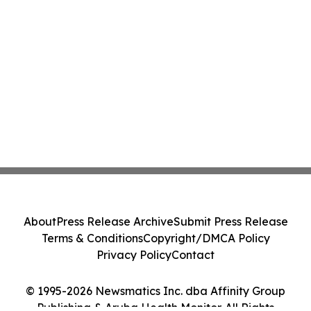
About
Press Release Archive
Submit Press Release
Terms & Conditions
Copyright/DMCA Policy
Privacy Policy
Contact
© 1995-2026 Newsmatics Inc. dba Affinity Group
Publishing & Aruba Health Monitor. All Rights