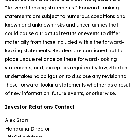
“forward-looking statements.” Forward-looking
statements are subject to numerous conditions and
known and unknown risks and uncertainties that
could cause our actual results or events to differ
materially from those included within the forward-
looking statements. Readers are cautioned not to
place undue reliance on these forward-looking
statements, and, except as required by law, Starton
undertakes no obligation to disclose any revision to
these forward-looking statements whether as a result
of new information, future events, or otherwise.
Investor Relations Contact
Alex Starr
Managing Director