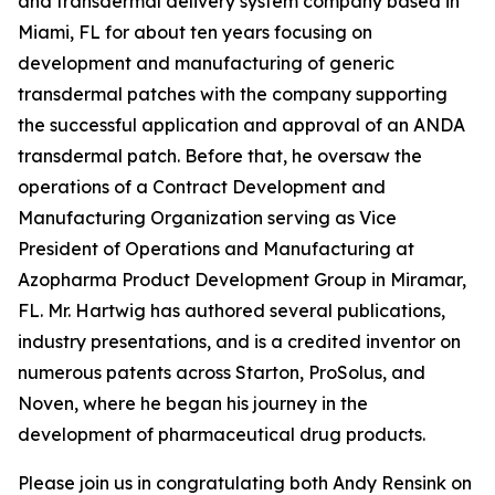
and transdermal delivery system company based in
Miami, FL for about ten years focusing on
development and manufacturing of generic
transdermal patches with the company supporting
the successful application and approval of an ANDA
transdermal patch. Before that, he oversaw the
operations of a Contract Development and
Manufacturing Organization serving as Vice
President of Operations and Manufacturing at
Azopharma Product Development Group in Miramar,
FL. Mr. Hartwig has authored several publications,
industry presentations, and is a credited inventor on
numerous patents across Starton, ProSolus, and
Noven, where he began his journey in the
development of pharmaceutical drug products.
Please join us in congratulating both Andy Rensink on