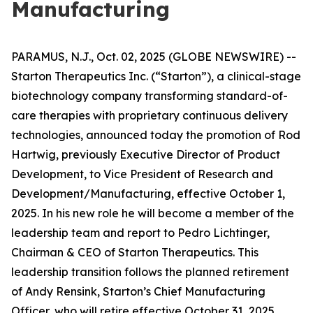
Manufacturing
PARAMUS, N.J., Oct. 02, 2025 (GLOBE NEWSWIRE) --
Starton Therapeutics Inc. (“Starton”), a clinical-stage
biotechnology company transforming standard-of-
care therapies with proprietary continuous delivery
technologies, announced today the promotion of Rod
Hartwig, previously Executive Director of Product
Development, to Vice President of Research and
Development/Manufacturing, effective October 1,
2025. In his new role he will become a member of the
leadership team and report to Pedro Lichtinger,
Chairman & CEO of Starton Therapeutics. This
leadership transition follows the planned retirement
of Andy Rensink, Starton’s Chief Manufacturing
Officer, who will retire effective October 31, 2025.