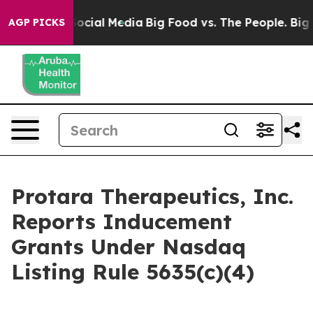
ssages on Social Media
Big Food vs. The People. Big Fo
AGP PICKS
Protara Therapeutics, Inc.
Reports Inducement
Grants Under Nasdaq
Listing Rule 5635(c)(4)