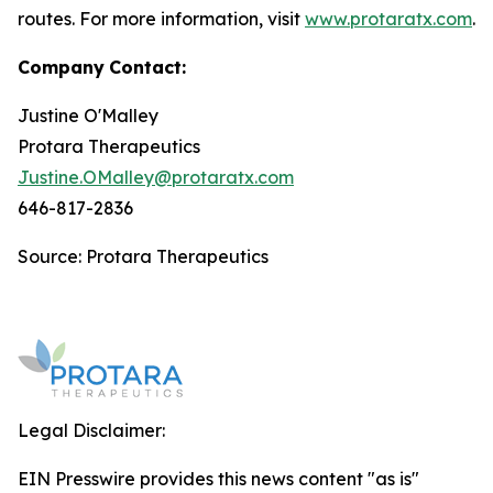
routes. For more information, visit
www.protaratx.com
.
Company
Contact:
Justine O'Malley
Protara Therapeutics
Justine.OMalley@protaratx.com
646-817-2836
Source: Protara Therapeutics
Legal Disclaimer:
EIN Presswire provides this news content "as is"