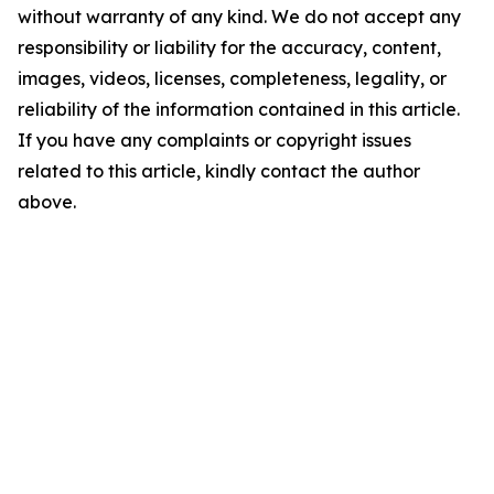
without warranty of any kind. We do not accept any
responsibility or liability for the accuracy, content,
images, videos, licenses, completeness, legality, or
reliability of the information contained in this article.
If you have any complaints or copyright issues
related to this article, kindly contact the author
above.