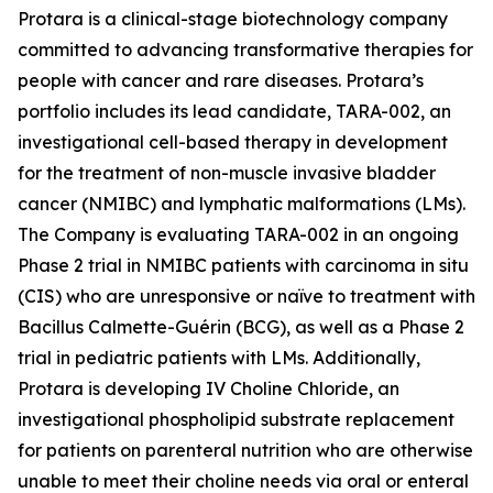
Protara is a clinical-stage biotechnology company
committed to advancing transformative therapies for
people with cancer and rare diseases. Protara’s
portfolio includes its lead candidate, TARA-002, an
investigational cell-based therapy in development
for the treatment of non-muscle invasive bladder
cancer (NMIBC) and lymphatic malformations (LMs).
The Company is evaluating TARA-002 in an ongoing
Phase 2 trial in NMIBC patients with carcinoma in situ
(CIS) who are unresponsive or naïve to treatment with
Bacillus Calmette-Guérin (BCG), as well as a Phase 2
trial in pediatric patients with LMs. Additionally,
Protara is developing IV Choline Chloride, an
investigational phospholipid substrate replacement
for patients on parenteral nutrition who are otherwise
unable to meet their choline needs via oral or enteral