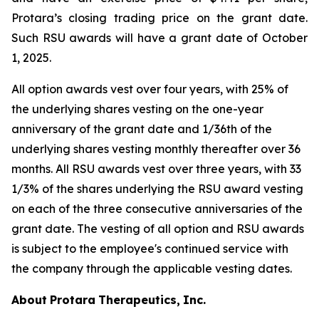
Protara’s closing trading price on the grant date.
Such RSU awards will have a grant date of October
1, 2025.
All option awards vest over four years, with 25% of
the underlying shares vesting on the one-year
anniversary of the grant date and 1/36th of the
underlying shares vesting monthly thereafter over 36
months. All RSU awards vest over three years, with 33
1/3% of the shares underlying the RSU award vesting
on each of the three consecutive anniversaries of the
grant date. The vesting of all option and RSU awards
is subject to the employee's continued service with
the company through the applicable vesting dates.
About
Protara
Therapeutics,
Inc.