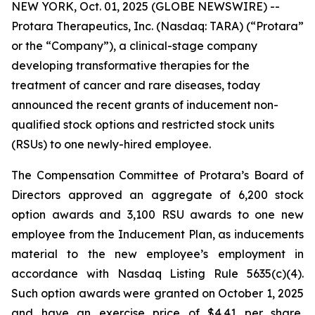
NEW YORK, Oct. 01, 2025 (GLOBE NEWSWIRE) --
Protara Therapeutics, Inc. (Nasdaq: TARA) (“Protara”
or the “Company”), a clinical-stage company
developing transformative therapies for the
treatment of cancer and rare diseases, today
announced the recent grants of inducement non-
qualified stock options and restricted stock units
(RSUs) to one newly-hired employee.
The Compensation Committee of Protara’s Board of
Directors approved an aggregate of 6,200 stock
option awards and 3,100 RSU awards to one new
employee from the Inducement Plan, as inducements
material to the new employee’s employment in
accordance with Nasdaq Listing Rule 5635(c)(4).
Such option awards were granted on October 1, 2025
and have an exercise price of $4.41 per share,