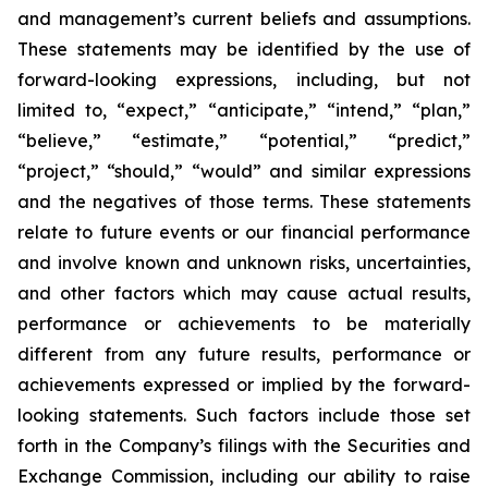
and management’s current beliefs and assumptions.
These statements may be identified by the use of
forward-looking expressions, including, but not
limited to, “expect,” “anticipate,” “intend,” “plan,”
“believe,” “estimate,” “potential,” “predict,”
“project,” “should,” “would” and similar expressions
and the negatives of those terms. These statements
relate to future events or our financial performance
and involve known and unknown risks, uncertainties,
and other factors which may cause actual results,
performance or achievements to be materially
different from any future results, performance or
achievements expressed or implied by the forward-
looking statements. Such factors include those set
forth in the Company’s filings with the Securities and
Exchange Commission, including our ability to raise