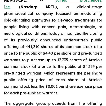
NEWSWIRE) --
Artelo Biosciences,
Inc.
(Nasdaq: ARTL)
,
a clinical-stage
pharmaceutical company focused on modulating
lipid-signaling pathways to develop treatments for
people living with cancer, pain, dermatologic, or
neurological conditions, today announced the closing
of its previously announced underwritten public
offering of 441,210 shares of its common stock at a
price to the public of $4.40 per share and pre-funded
warrants to purchase up to 13,335 shares of Artelo’s
common stock at a price to the public of $4.399 per
pre-funded warrant, which represents the per share
public offering price of each share of Artelo’s
common stock less the $0.001 per share exercise price
for each pre-funded warrant.
The aggregate gross proceeds from the offering