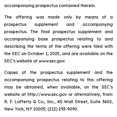
accompanying prospectus contained therein.
The offering was made only by means of a
prospectus supplement and accompanying
prospectus. The final prospectus supplement and
accompanying base prospectus relating to and
describing the terms of the offering were filed with
the SEC on October 1, 2025, and are available on the
SEC’s website at www.sec.gov.
Copies of the prospectus supplement and the
accompanying prospectus relating to this offering
may be obtained, when available, on the SEC’s
website at http://www.sec.gov or alternatively, from:
R. F. Lafferty & Co., Inc., 40 Wall Street, Suite 3602,
New York, NY 10005; (212) 293-9090.