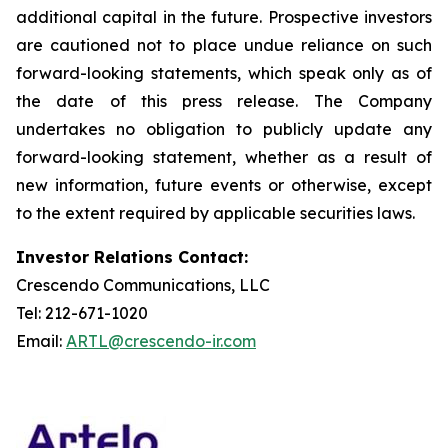
additional capital in the future. Prospective investors
are cautioned not to place undue reliance on such
forward-looking statements, which speak only as of
the date of this press release. The Company
undertakes no obligation to publicly update any
forward-looking statement, whether as a result of
new information, future events or otherwise, except
to the extent required by applicable securities laws.
Investor Relations Contact:
Crescendo Communications, LLC
Tel: 212-671-1020
Email:
ARTL@crescendo-ir.com