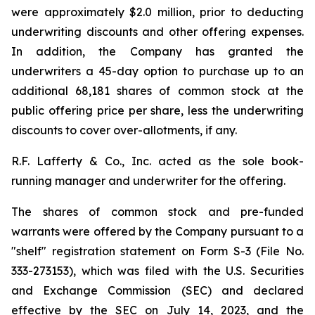
were approximately $2.0 million, prior to deducting
underwriting discounts and other offering expenses.
In addition, the Company has granted the
underwriters a 45-day option to purchase up to an
additional 68,181 shares of common stock at the
public offering price per share, less the underwriting
discounts to cover over-allotments, if any.
R.F. Lafferty & Co., Inc. acted as the sole book-
running manager and underwriter for the offering.
The shares of common stock and pre-funded
warrants were offered by the Company pursuant to a
"shelf" registration statement on Form S-3 (File No.
333-273153), which was filed with the U.S. Securities
and Exchange Commission (SEC) and declared
effective by the SEC on July 14, 2023, and the