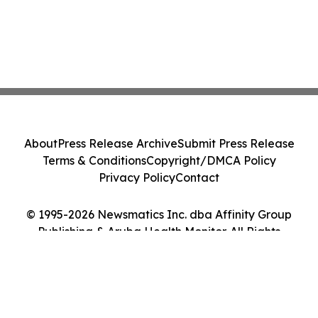
About
Press Release Archive
Submit Press Release
Terms & Conditions
Copyright/DMCA Policy
Privacy Policy
Contact
© 1995-2026 Newsmatics Inc. dba Affinity Group
Publishing & Aruba Health Monitor. All Rights
Reserved.
Cookie Settings / Your Privacy Choices