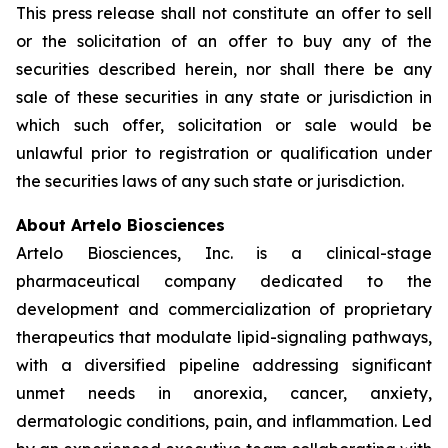
This press release shall not constitute an offer to sell
or the solicitation of an offer to buy any of the
securities described herein, nor shall there be any
sale of these securities in any state or jurisdiction in
which such offer, solicitation or sale would be
unlawful prior to registration or qualification under
the securities laws of any such state or jurisdiction.
About Artelo Biosciences
Artelo Biosciences, Inc. is a clinical-stage
pharmaceutical company dedicated to the
development and commercialization of proprietary
therapeutics that modulate lipid-signaling pathways,
with a diversified pipeline addressing significant
unmet needs in anorexia, cancer, anxiety,
dermatologic conditions, pain, and inflammation. Led