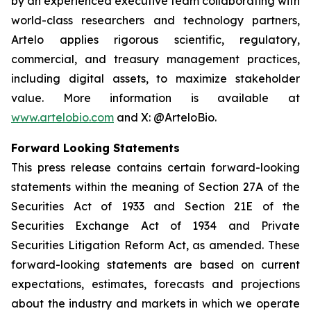
by an experienced executive team collaborating with
world-class researchers and technology partners,
Artelo applies rigorous scientific, regulatory,
commercial, and treasury management practices,
including digital assets, to maximize stakeholder
value. More information is available at
www.artelobio.com
and X: @ArteloBio.
Forward Looking Statements
This press release contains certain forward-looking
statements within the meaning of Section 27A of the
Securities Act of 1933 and Section 21E of the
Securities Exchange Act of 1934 and Private
Securities Litigation Reform Act, as amended. These
forward-looking statements are based on current
expectations, estimates, forecasts and projections
about the industry and markets in which we operate