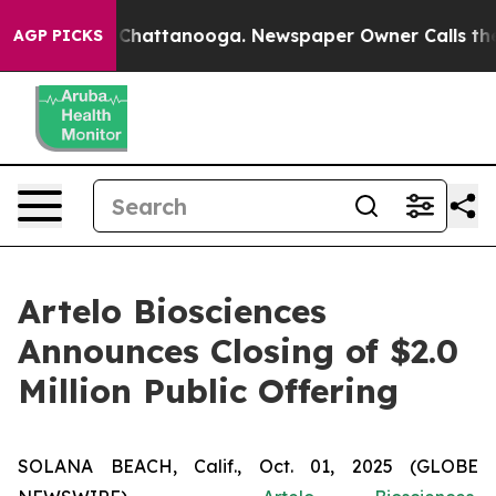
Chaos in Chattanooga. Newspaper Owner Calls the Pe
AGP PICKS
Artelo Biosciences
Announces Closing of $2.0
Million Public Offering
SOLANA BEACH, Calif., Oct. 01, 2025 (GLOBE