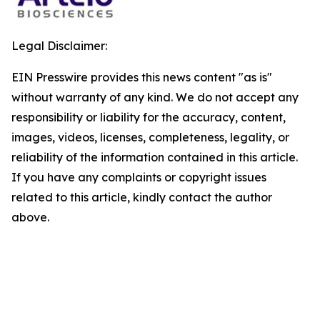
Legal Disclaimer:
EIN Presswire provides this news content "as is"
without warranty of any kind. We do not accept any
responsibility or liability for the accuracy, content,
images, videos, licenses, completeness, legality, or
reliability of the information contained in this article.
If you have any complaints or copyright issues
related to this article, kindly contact the author
above.