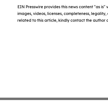
EIN Presswire provides this news content "as is" 
images, videos, licenses, completeness, legality, o
related to this article, kindly contact the author