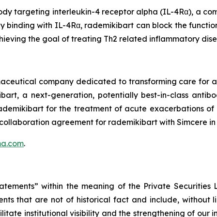
dy targeting interleukin-4 receptor alpha (IL-4Rα), a com
by binding with IL-4Rα, rademikibart can block the functio
hieving the goal of treating Th2 related inflammatory dis
rmaceutical company dedicated to transforming care for
bart, a next-generation, potentially best-in-class anti
 rademikibart for the treatment of acute exacerbations o
 collaboration agreement for rademikibart with Simcere in
ma.com
.
tatements” within the meaning of the Private Securities
ts that are not of historical fact and include, without 
itate institutional visibility and the strengthening of our 