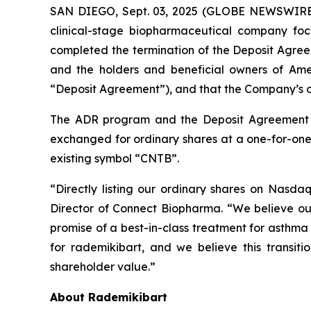
SAN DIEGO, Sept. 03, 2025 (GLOBE NEWSWIRE)
clinical-stage biopharmaceutical company foc
completed the termination of the Deposit Agr
and the holders and beneficial owners of Ame
“Deposit Agreement”), and that the Company’s o
The ADR program and the Deposit Agreement t
exchanged for ordinary shares at a one-for-on
existing symbol “CNTB”.
“Directly listing our ordinary shares on Nasda
Director of Connect Biopharma. “We believe our 
promise of a best-in-class treatment for asthm
for rademikibart, and we believe this transitio
shareholder value.”
About Rademikibart