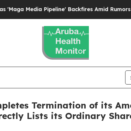
dia Pipeline' Backfires Amid Rumors Trump Will 
letes Termination of its Am
ectly Lists its Ordinary Sha