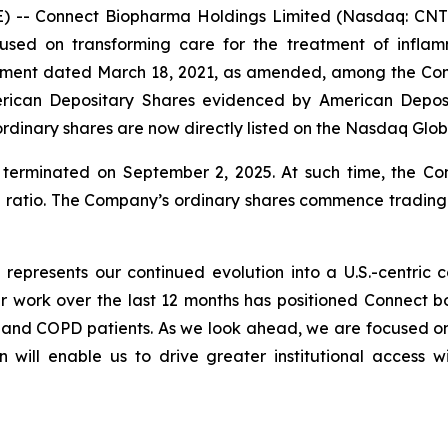
 -- Connect Biopharma Holdings Limited (Nasdaq: CNTB
used on transforming care for the treatment of infla
eement dated March 18, 2021, as amended, among the C
rican Depositary Shares evidenced by American Deposi
rdinary shares are now directly listed on the Nasdaq Glo
erminated on September 2, 2025. At such time, the C
e ratio. The Company’s ordinary shares commence tradin
q represents our continued evolution into a U.S.-centri
work over the last 12 months has positioned Connect both
a and COPD patients. As we look ahead, we are focused 
n will enable us to drive greater institutional access w