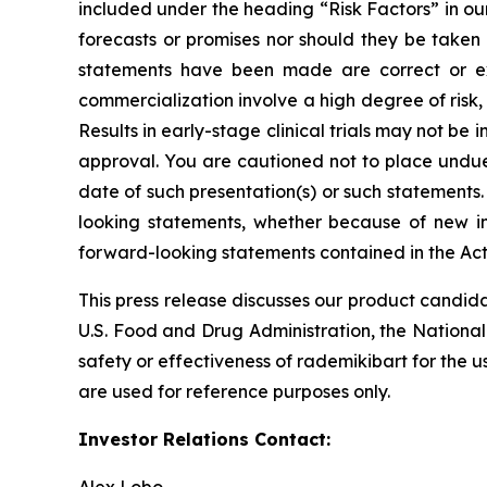
included under the heading “Risk Factors” in ou
forecasts or promises nor should they be taken
statements have been made are correct or exh
commercialization involve a high degree of risk
Results in early-stage clinical trials may not be i
approval. You are cautioned not to place undue 
date of such presentation(s) or such statements
looking statements, whether because of new in
forward-looking statements contained in the Act
This press release discusses our product candida
U.S. Food and Drug Administration, the National
safety or effectiveness of rademikibart for the u
are used for reference purposes only.
Investor Relations Contact: