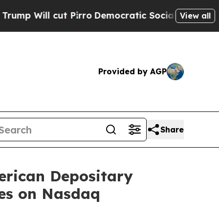
cut Pirro
Democratic Socialists of America Prop
View all
Provided by AGP
Share
erican Depositary
res on Nasdaq