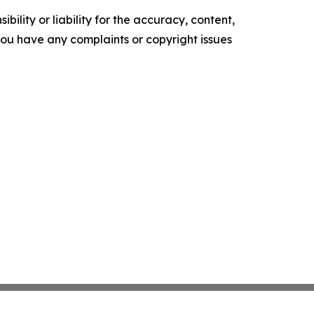
ility or liability for the accuracy, content,
f you have any complaints or copyright issues