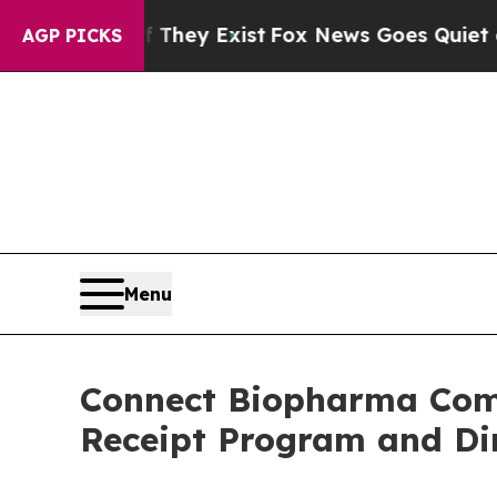
roof They Exist
Fox News Goes Quiet as 'Maga Me
AGP PICKS
Menu
Connect Biopharma Comp
Receipt Program and Dir