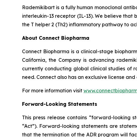
Rademikibart is a fully human monoclonal antibo
interleukin-13 receptor (IL-13). We believe that 
the T helper 2 (Th2) inflammatory pathway to ac
About Connect Biopharma
Connect Biopharma is a clinical-stage biopha
California, the Company is advancing rademiki
currently conducting global clinical studies of
need. Connect also has an exclusive license and
For more information visit
www.connectbiophar
Forward-Looking Statements
This press release contains “forward-looking s
“Act”). Forward-looking statements are statemen
that the termination of the ADR program will facil