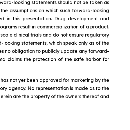
orward-looking statements should not be taken as
t the assumptions on which such forward-looking
ed in this presentation. Drug development and
ograms result in commercialization of a product.
r scale clinical trials and do not ensure regulatory
-looking statements, which speak only as of the
s no obligation to publicly update any forward-
a claims the protection of the safe harbor for
nd has not yet been approved for marketing by the
tory agency. No representation is made as to the
 herein are the property of the owners thereof and