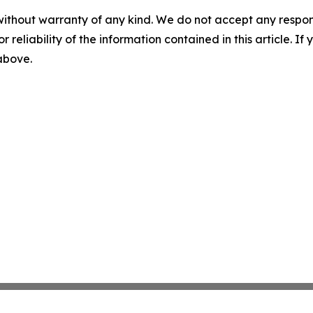
without warranty of any kind. We do not accept any responsib
r reliability of the information contained in this article. I
 above.