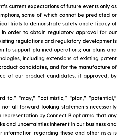
s current expectations of future events only as
sumptions, some of which cannot be predicted or
ical trials to demonstrate safety and efficacy of
 in order to obtain regulatory approval for our
xisting regulations and regulatory developments
tion to support planned operations; our plans and
nologies, including extensions of existing patent
ur product candidates, and for the manufacture of
nce of our product candidates, if approved, by
d to,” “may,” “optimistic,” “plan,” “potential,”
h not all forward-looking statements necessarily
 a representation by Connect Biopharma that any
isks and uncertainties inherent in our business and
r information regarding these and other risks is