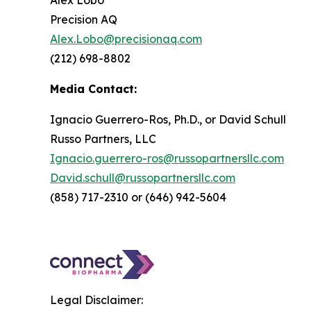
Alex Lobo
Precision AQ
Alex.Lobo@precisionaq.com
(212) 698-8802
Media Contact:
Ignacio Guerrero-Ros, Ph.D., or David Schull
Russo Partners, LLC
Ignacio.guerrero-ros@russopartnersllc.com
David.schull@russopartnersllc.com
(858) 717-2310 or (646) 942-5604
Legal Disclaimer: