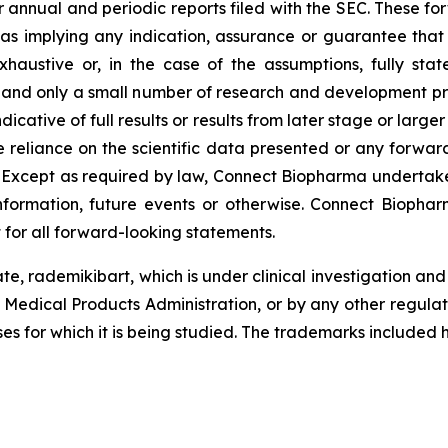
r annual and periodic reports filed with the SEC. These f
 as implying any indication, assurance or guarantee tha
austive or, in the case of the assumptions, fully stat
, and only a small number of research and development pr
ndicative of full results or results from later stage or large
reliance on the scientific data presented or any forward
. Except as required by law, Connect Biopharma undertake
formation, future events or otherwise. Connect Biopharm
 for all forward-looking statements.
te, rademikibart, which is under clinical investigation a
 Medical Products Administration, or by any other regula
ses for which it is being studied. The trademarks included