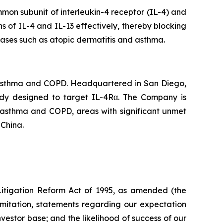
mon subunit of interleukin-4 receptor (IL-4) and
ns of IL-4 and IL-13 effectively, thereby blocking
eases such as atopic dermatitis and asthma.
 asthma and COPD. Headquartered in San Diego,
body designed to target IL-4Rα. The Company is
f asthma and COPD, areas with significant unmet
 China.
 Litigation Reform Act of 1995, as amended (the
limitation, statements regarding our expectation
investor base; and the likelihood of success of our