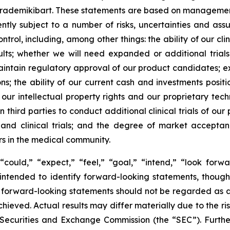
 rademikibart. These statements are based on management’
ently subject to a number of risks, uncertainties and as
rol, including, among other things: the ability of our clin
lts; whether we will need expanded or additional trials
aintain regulatory approval of our product candidates; e
ions; the ability of our current cash and investments posi
 our intellectual property rights and our proprietary tech
 third parties to conduct additional clinical trials of o
s and clinical trials; and the degree of market accepta
rs in the medical community.
could,” “expect,” “feel,” “goal,” “intend,” “look forwar
e intended to identify forward-looking statements, thoug
 of forward-looking statements should not be regarded as
achieved. Actual results may differ materially due to the r
.S. Securities and Exchange Commission (the “SEC”). Furthe