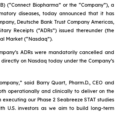
) (“Connect Biopharma” or the “Company”), a
mmatory diseases, today announced that it has
ompany, Deutsche Bank Trust Company Americas,
tary Receipts (“ADRs”) issued thereunder (the
bal Market (“Nasdaq”).
ompany’s ADRs were mandatorily cancelled and
g directly on Nasdaq today under the Company’s
c company,” said Barry Quart, Pharm.D., CEO and
 operationally and clinically to deliver on the
on executing our Phase 2 Seabreeze STAT studies
ith U.S. investors as we aim to build long-term