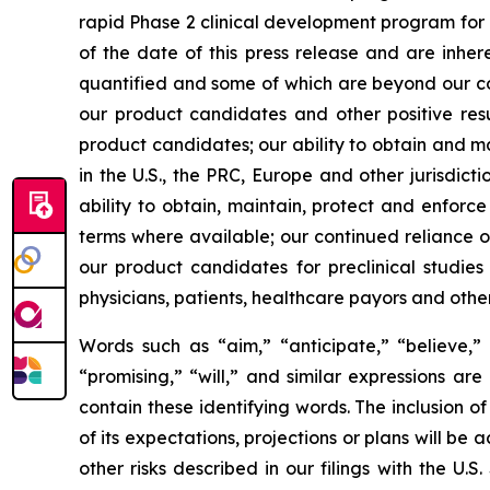
rapid Phase 2 clinical development program for
of the date of this press release and are inher
quantified and some of which are beyond our cont
our product candidates and other positive resu
product candidates; our ability to obtain and m
in the U.S., the PRC, Europe and other jurisdict
ability to obtain, maintain, protect and enforce
terms where available; our continued reliance on
our product candidates for preclinical studie
physicians, patients, healthcare payors and othe
Words such as “aim,” “anticipate,” “believe,” “
“promising,” “will,” and similar expressions ar
contain these identifying words. The inclusion
of its expectations, projections or plans will be 
other risks described in our filings with the U