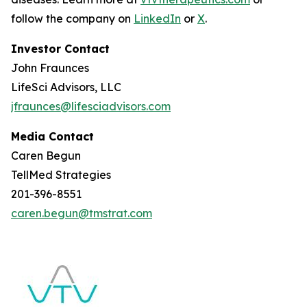
follow the company on
LinkedIn
or
X
.
Investor Contact
John Fraunces
LifeSci Advisors, LLC
jfraunces@lifesciadvisors.com
Media Contact
Caren Begun
TellMed Strategies
201-396-8551
caren.begun@tmstrat.com