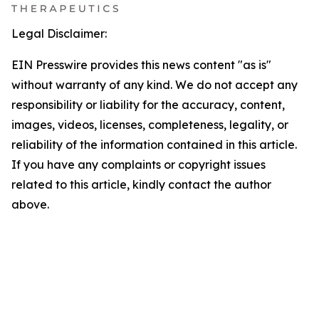
Legal Disclaimer:
EIN Presswire provides this news content "as is"
without warranty of any kind. We do not accept any
responsibility or liability for the accuracy, content,
images, videos, licenses, completeness, legality, or
reliability of the information contained in this article.
If you have any complaints or copyright issues
related to this article, kindly contact the author
above.