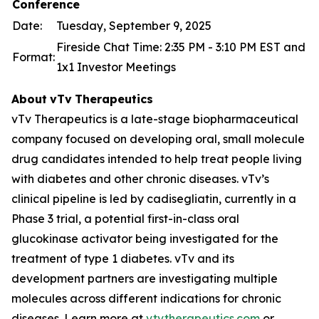
Conference
Date:
Tuesday, September 9, 2025
Fireside Chat Time: 2:35 PM - 3:10 PM EST and
Format:
1x1 Investor Meetings
About
vTv
Therapeutics
vTv Therapeutics is a late-stage biopharmaceutical
company focused on developing oral, small molecule
drug candidates intended to help treat people living
with diabetes and other chronic diseases. vTv’s
clinical pipeline is led by
cadisegliatin
, currently in a
Phase 3 trial, a potential first-in-class oral
glucokinase activator being investigated for the
treatment of type 1 diabetes. vTv and its
development partners are investigating multiple
molecules across different indications for chronic
diseases. Learn more at
vtvtherapeutics.com
or