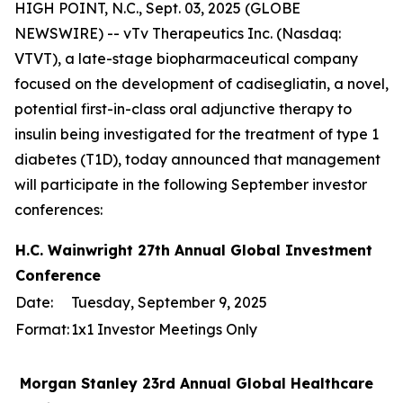
HIGH POINT, N.C., Sept. 03, 2025 (GLOBE
NEWSWIRE) -- vTv Therapeutics Inc. (Nasdaq:
VTVT), a late-stage biopharmaceutical company
focused on the development of cadisegliatin, a novel,
potential first-in-class oral adjunctive therapy to
insulin being investigated for the treatment of type 1
diabetes (T1D), today announced that management
will participate in the following September investor
conferences:
H.C. Wainwright 27th Annual Global Investment
Conference
Date:
Tuesday, September 9, 2025
Format:
1x1 Investor Meetings Only
Morgan Stanley 23rd Annual Global Healthcare