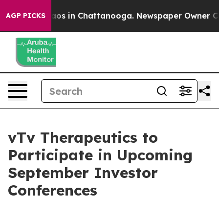
ollapse
Chaos in Chattanooga. Newspaper Owner Calls 
AGP PICKS
vTv Therapeutics to
Participate in Upcoming
September Investor
Conferences