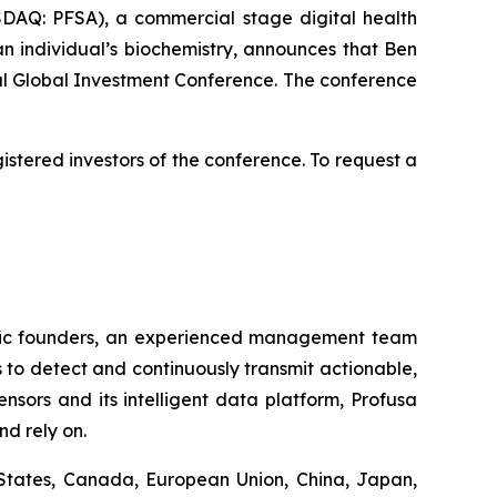
SDAQ: PFSA), a commercial stage digital health
n individual’s biochemistry, announces that Ben
 Global Investment Conference. The conference
stered investors of the conference. To request a
ntific founders, an experienced management team
 to detect and continuously transmit actionable,
nsors and its intelligent data platform, Profusa
nd rely on.
States, Canada, European Union, China, Japan,