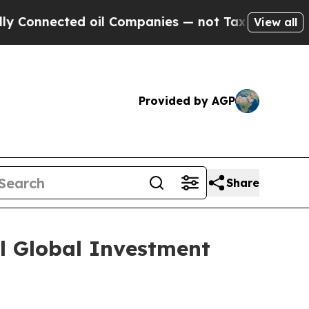
nnected oil Companies — not Taxpayers — the Cha
View all
Provided by AGP
Share
al Global Investment