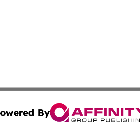
owered By
ubmit Press Release
Terms & Conditions
Copyright/DMCA