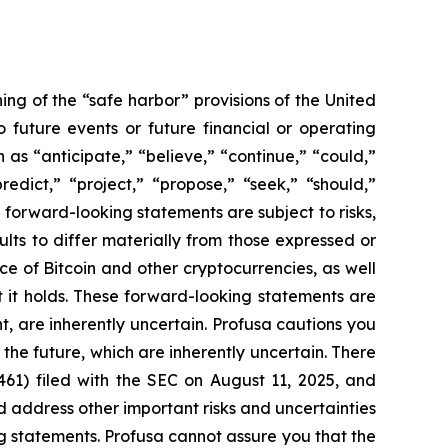
ng of the “safe harbor” provisions of the United
 future events or future financial or operating
as “anticipate,” “believe,” “continue,” “could,”
redict,” “project,” “propose,” “seek,” “should,”
ch forward-looking statements are subject to risks,
lts to differ materially from those expressed or
ce of Bitcoin and other cryptocurrencies, as well
at it holds. These forward-looking statements are
 are inherently uncertain. Profusa cautions you
the future, which are inherently uncertain. There
461) filed with the SEC on August 11, 2025, and
d address other important risks and uncertainties
ng statements. Profusa cannot assure you that the