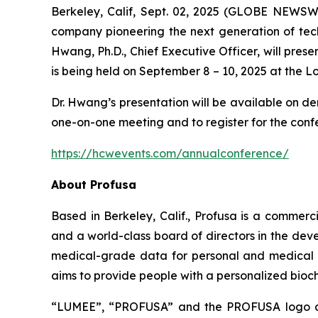
Berkeley, Calif, Sept. 02, 2025 (GLOBE NEWSWI
company pioneering the next generation of tech
Hwang, Ph.D., Chief Executive Officer, will pres
is being held on September 8 – 10, 2025 at the 
Dr. Hwang’s presentation will be available on d
one-on-one meeting and to register for the confe
https://hcwevents.com/annualconference/
About Profusa
Based in Berkeley, Calif., Profusa is a commer
and a world-class board of directors in the dev
medical-grade data for personal and medical use
aims to provide people with a personalized bioche
“LUMEE”, “PROFUSA” and the PROFUSA logo are 