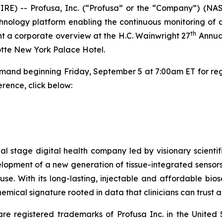
RE) -- Profusa, Inc. (“Profusa” or the “Company”) (NA
nology platform enabling the continuous monitoring of a
th
ent a corporate overview at the H.C. Wainwright 27
Annual
Lotte New York Palace Hotel.
emand beginning Friday, September 5 at 7:00am ET for regi
rence, click below:
cial stage digital health company led by visionary scie
elopment of a new generation of tissue-integrated sensors
. With its long-lasting, injectable and affordable biose
mical signature rooted in data that clinicians can trust a
registered trademarks of Profusa Inc. in the United 