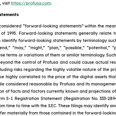
 visit
https://profusa.com
.
atements
 considered “forward-looking statements” within the meani
 of 1995. Forward-looking statements generally relate to
identify forward-looking statements by terminology such 
tend,” “may,” “might,” “plan,” “possible,” “potential,” “p
hese terms or variations of them or similar terminology. Su
eyond the control of Profusa and could cause actual resu
uding risks regarding the highly volatile nature of the pri
e highly correlated to the price of the digital assets th
le considered reasonable by Profusa and its management,
 of facts and factors currently known and projections of 
orm S-1 Registration Statement (Registration No. 333-289
om time to time with the SEC. These filings may identify an
ffer materially from those contained in the forward-looki