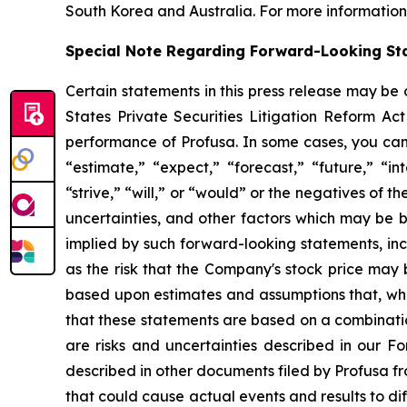
South Korea and Australia. For more information,
Special Note Regarding Forward-Looking St
Certain statements in this press release may be
States Private Securities Litigation Reform Act
performance of Profusa. In some cases, you can 
“estimate,” “expect,” “forecast,” “future,” “in
“strive,” “will,” or “would” or the negatives of t
uncertainties, and other factors which may be b
implied by such forward-looking statements, incl
as the risk that the Company's stock price may b
based upon estimates and assumptions that, whi
that these statements are based on a combination
are risks and uncertainties described in our F
described in other documents filed by Profusa fr
that could cause actual events and results to di