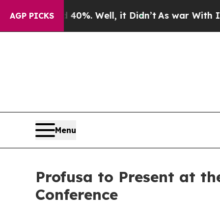
round 40%. Well, it Didn’t
As war With Iran Dro
AGP PICKS
Menu
Profusa to Present at t
Conference