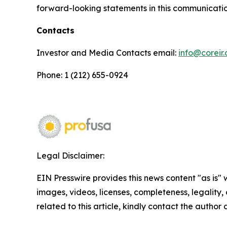
forward-looking statements in this communicatio
Contacts
Investor and Media Contacts email:
info@coreir
Phone: 1 (212) 655-0924
Legal Disclaimer:
EIN Presswire provides this news content "as is" 
images, videos, licenses, completeness, legality, o
related to this article, kindly contact the author