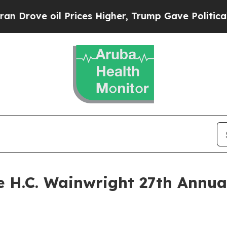
ve oil Prices Higher, Trump Gave Politically Co
he H.C. Wainwright 27th Annu