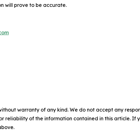
n will prove to be accurate.
.com
without warranty of any kind. We do not accept any responsib
r reliability of the information contained in this article. I
 above.