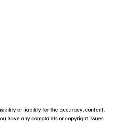
ility or liability for the accuracy, content,
f you have any complaints or copyright issues