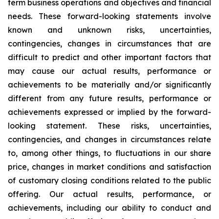
term business operations and objectives and financial
needs. These forward-looking statements involve
known and unknown risks, uncertainties,
contingencies, changes in circumstances that are
difficult to predict and other important factors that
may cause our actual results, performance or
achievements to be materially and/or significantly
different from any future results, performance or
achievements expressed or implied by the forward-
looking statement. These risks, uncertainties,
contingencies, and changes in circumstances relate
to, among other things, to fluctuations in our share
price, changes in market conditions and satisfaction
of customary closing conditions related to the public
offering. Our actual results, performance, or
achievements, including our ability to conduct and