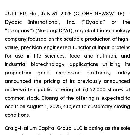
JUPITER, Fla., July 31, 2025 (GLOBE NEWSWIRE) --
Dyadic International, Inc. (“Dyadic” or the
“Company”) (Nasdaq: DYAI), a global biotechnology
company focused on the scalable production of high-
value, precision engineered functional input proteins
for use in life sciences, food and nutrition, and
industrial biotechnology applications utilizing its
proprietary gene expression platforms, today
announced the pricing of its previously announced
underwritten public offering of 6,052,000 shares of
common stock. Closing of the offering is expected to
occur on August 1, 2025, subject to customary closing
conditions.
Craig-Hallum Capital Group LLC is acting as the sole