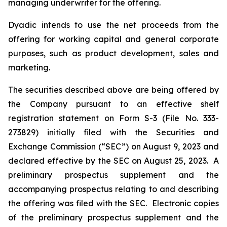
managing underwriter for the offering.
Dyadic intends to use the net proceeds from the
offering for working capital and general corporate
purposes, such as product development, sales and
marketing.
The securities described above are being offered by
the Company pursuant to an effective shelf
registration statement on Form S-3 (File No. 333-
273829) initially filed with the Securities and
Exchange Commission (“SEC”) on August 9, 2023 and
declared effective by the SEC on August 25, 2023. A
preliminary prospectus supplement and the
accompanying prospectus relating to and describing
the offering was filed with the SEC. Electronic copies
of the preliminary prospectus supplement and the