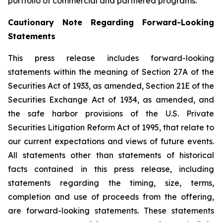
portfolio of commercial and partnered programs.
Cautionary Note Regarding Forward-Looking
Statements
This press release includes forward-looking
statements within the meaning of Section 27A of the
Securities Act of 1933, as amended, Section 21E of the
Securities Exchange Act of 1934, as amended, and
the safe harbor provisions of the U.S. Private
Securities Litigation Reform Act of 1995, that relate to
our current expectations and views of future events.
All statements other than statements of historical
facts contained in this press release, including
statements regarding the timing, size, terms,
completion and use of proceeds from the offering,
are forward-looking statements. These statements