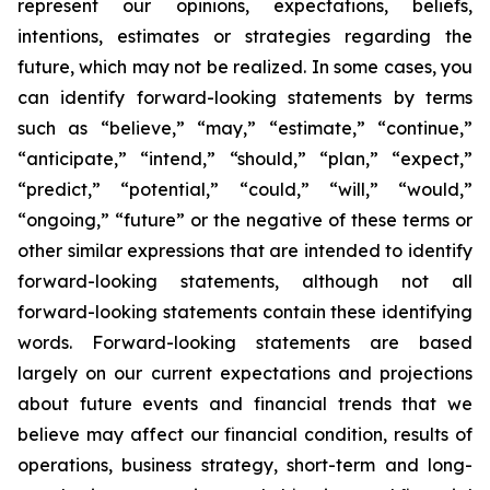
represent our opinions, expectations, beliefs,
intentions, estimates or strategies regarding the
future, which may not be realized. In some cases, you
can identify forward-looking statements by terms
such as “believe,” “may,” “estimate,” “continue,”
“anticipate,” “intend,” “should,” “plan,” “expect,”
“predict,” “potential,” “could,” “will,” “would,”
“ongoing,” “future” or the negative of these terms or
other similar expressions that are intended to identify
forward-looking statements, although not all
forward-looking statements contain these identifying
words. Forward-looking statements are based
largely on our current expectations and projections
about future events and financial trends that we
believe may affect our financial condition, results of
operations, business strategy, short-term and long-