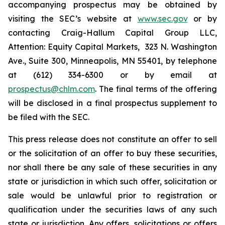
accompanying prospectus may be obtained by
visiting the SEC’s website at
www.sec.gov
or by
contacting Craig-Hallum Capital Group LLC,
Attention: Equity Capital Markets, 323 N. Washington
Ave., Suite 300, Minneapolis, MN 55401, by telephone
at (612) 334-6300 or by email at
prospectus@chlm.com
. The final terms of the offering
will be disclosed in a final prospectus supplement to
be filed with the SEC.
This press release does not constitute an offer to sell
or the solicitation of an offer to buy these securities,
nor shall there be any sale of these securities in any
state or jurisdiction in which such offer, solicitation or
sale would be unlawful prior to registration or
qualification under the securities laws of any such
state or jurisdiction. Any offers, solicitations or offers