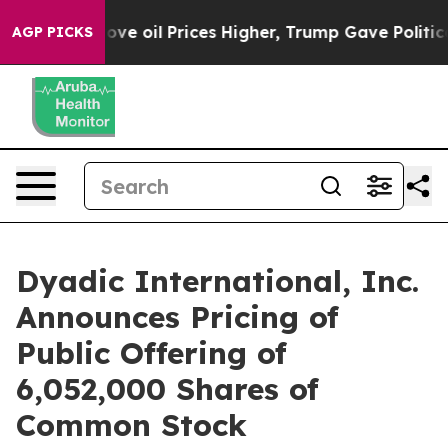
Iran Drove oil Prices Higher, Trump Gave Politically
AGP PICKS
Dyadic International, Inc.
Announces Pricing of
Public Offering of
6,052,000 Shares of
Common Stock