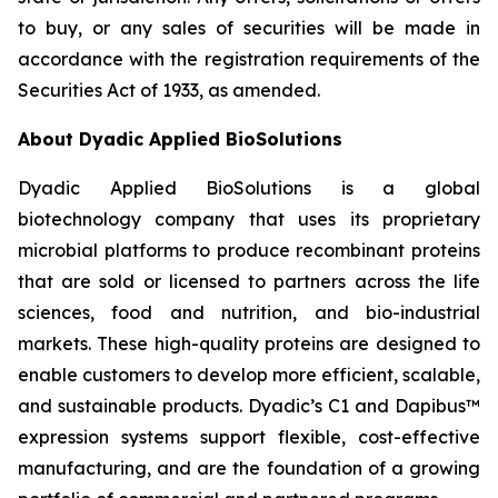
to buy, or any sales of securities will be made in
accordance with the registration requirements of the
Securities Act of 1933, as amended.
About Dyadic Applied BioSolutions
Dyadic Applied BioSolutions is a global
biotechnology company that uses its proprietary
microbial platforms to produce recombinant proteins
that are sold or licensed to partners across the life
sciences, food and nutrition, and bio-industrial
markets. These high-quality proteins are designed to
enable customers to develop more efficient, scalable,
and sustainable products. Dyadic’s C1 and Dapibus™
expression systems support flexible, cost-effective
manufacturing, and are the foundation of a growing