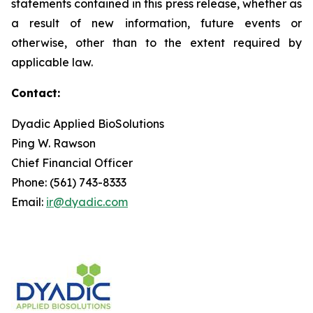
statements contained in this press release, whether as
a result of new information, future events or
otherwise, other than to the extent required by
applicable law.
Contact:
Dyadic Applied BioSolutions
Ping W. Rawson
Chief Financial Officer
Phone: (561) 743-8333
Email:
ir@dyadic.com