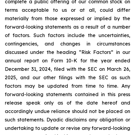
complete a public offering of our common stock on
terms acceptable to us or at all, could differ
materially from those expressed or implied by the
forward-looking statements as a result of a number
of factors. Such factors include the uncertainties,
contingencies, and changes in circumstances
discussed under the heading “Risk Factors” in our
annual report on Form 10-K for the year ended
December 31, 2024, filed with the SEC on March 26,
2025, and our other filings with the SEC as such
factors may be updated from time to time. Any
forward-looking statements contained in this press
release speak only as of the date hereof and
accordingly undue reliance should not be placed on
such statements. Dyadic disclaims any obligation or
undertaking to update or revise any forward-looking