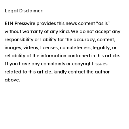
Legal Disclaimer:
EIN Presswire provides this news content "as is"
without warranty of any kind. We do not accept any
responsibility or liability for the accuracy, content,
images, videos, licenses, completeness, legality, or
reliability of the information contained in this article.
If you have any complaints or copyright issues
related to this article, kindly contact the author
above.