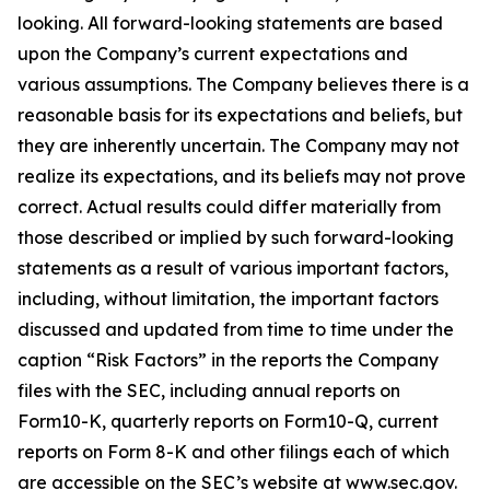
looking. All forward-looking statements are based
upon the Company’s current expectations and
various assumptions. The Company believes there is a
reasonable basis for its expectations and beliefs, but
they are inherently uncertain. The Company may not
realize its expectations, and its beliefs may not prove
correct. Actual results could differ materially from
those described or implied by such forward-looking
statements as a result of various important factors,
including, without limitation, the important factors
discussed and updated from time to time under the
caption “Risk Factors” in the reports the Company
files with the SEC, including annual reports on
Form10-K, quarterly reports on Form10-Q, current
reports on Form 8-K and other filings each of which
are accessible on the SEC’s website at www.sec.gov.