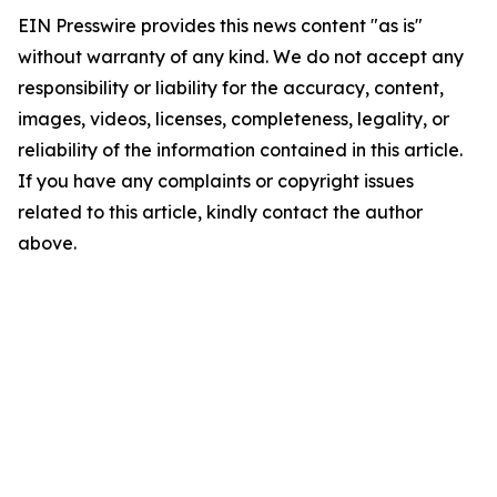
EIN Presswire provides this news content "as is"
without warranty of any kind. We do not accept any
responsibility or liability for the accuracy, content,
images, videos, licenses, completeness, legality, or
reliability of the information contained in this article.
If you have any complaints or copyright issues
related to this article, kindly contact the author
above.