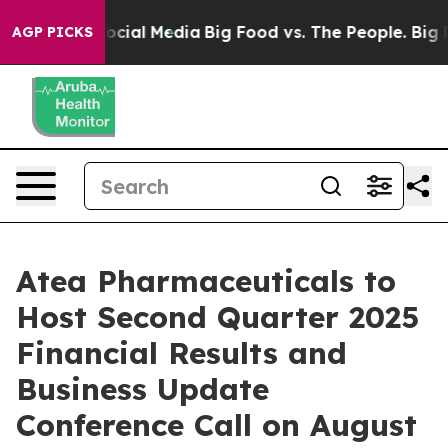
ages on Social Media
Big Food vs. The People. Big Food
AGP PICKS
Atea Pharmaceuticals to
Host Second Quarter 2025
Financial Results and
Business Update
Conference Call on August