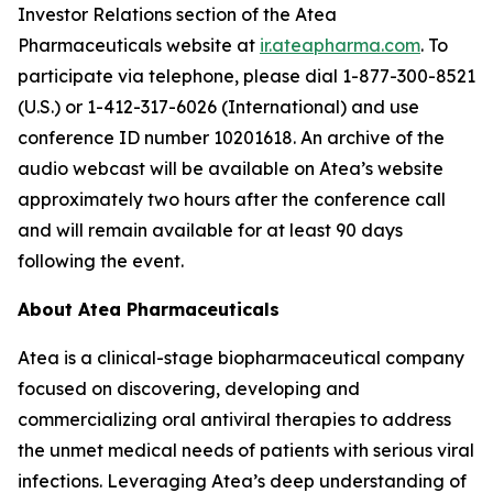
Investor Relations section of the Atea
Pharmaceuticals website at
ir.ateapharma.com
. To
participate via telephone, please dial 1-877-300-8521
(U.S.) or 1-412-317-6026 (International) and use
conference ID number 10201618. An archive of the
audio webcast will be available on Atea’s website
approximately two hours after the conference call
and will remain available for at least 90 days
following the event.
About Atea Pharmaceuticals
Atea is a clinical-stage biopharmaceutical company
focused on discovering, developing and
commercializing oral antiviral therapies to address
the unmet medical needs of patients with serious viral
infections. Leveraging Atea’s deep understanding of