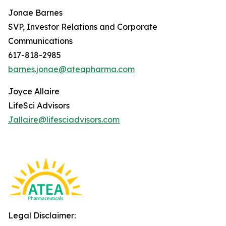
Jonae Barnes
SVP, Investor Relations and Corporate
Communications
617-818-2985
barnes.jonae@ateapharma.com
Joyce Allaire
LifeSci Advisors
Jallaire@lifesciadvisors.com
Legal Disclaimer: