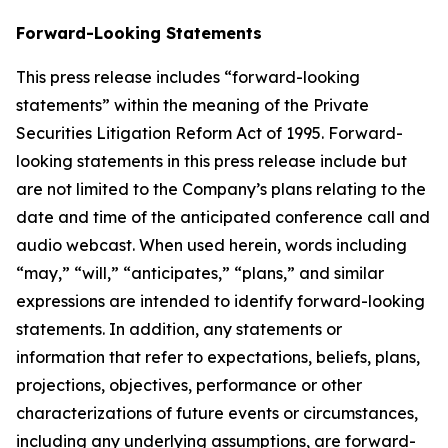
Forward-Looking Statements
This press release includes “forward-looking
statements” within the meaning of the Private
Securities Litigation Reform Act of 1995. Forward-
looking statements in this press release include but
are not limited to the Company’s plans relating to the
date and time of the anticipated conference call and
audio webcast. When used herein, words including
“may,” “will,” “anticipates,” “plans,” and similar
expressions are intended to identify forward-looking
statements. In addition, any statements or
information that refer to expectations, beliefs, plans,
projections, objectives, performance or other
characterizations of future events or circumstances,
including any underlying assumptions, are forward-