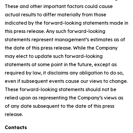
These and other important factors could cause
actual results to differ materially from those
indicated by the forward-looking statements made in
this press release. Any such forward-looking
statements represent management’s estimates as of
the date of this press release. While the Company
may elect to update such forward-looking
statements at some point in the future, except as
required by law, it disclaims any obligation to do so,
even if subsequent events cause our views to change.
These forward-looking statements should not be
relied upon as representing the Company’s views as
of any date subsequent to the date of this press
release.
Contacts