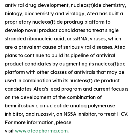
antiviral drug development, nucleos(t)ide chemistry,
biology, biochemistry and virology, Atea has built a
proprietary nucleos(t)ide prodrug platform to
develop novel product candidates to treat single
stranded ribonucleic acid, or ssRNA, viruses, which
are a prevalent cause of serious viral diseases. Atea
plans to continue to build its pipeline of antiviral
product candidates by augmenting its nucleos(t)ide
platform with other classes of antivirals that may be
used in combination with its nucleos(t)ide product
candidates. Atea’s lead program and current focus is
on the development of the combination of
bemnifosbuvir, a nucleotide analog polymerase
inhibitor, and ruzasvir, an NS5A inhibitor, to treat HCV.
For more information, please
visit
www.ateapharma.com
.