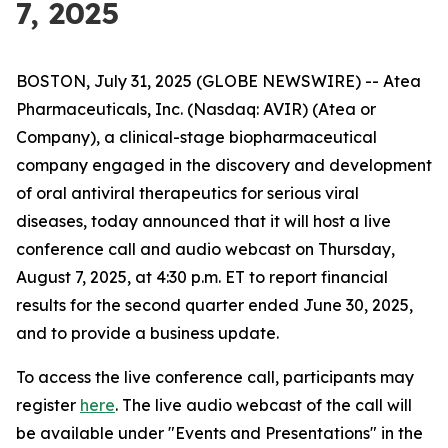
7, 2025
BOSTON, July 31, 2025 (GLOBE NEWSWIRE) -- Atea
Pharmaceuticals, Inc. (Nasdaq: AVIR) (Atea or
Company), a clinical-stage biopharmaceutical
company engaged in the discovery and development
of oral antiviral therapeutics for serious viral
diseases, today announced that it will host a live
conference call and audio webcast on Thursday,
August 7, 2025, at 4:30 p.m. ET to report financial
results for the second quarter ended June 30, 2025,
and to provide a business update.
To access the live conference call, participants may
register
here
. The live audio webcast of the call will
be available under "Events and Presentations" in the