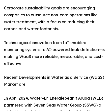
Corporate sustainability goals are encouraging
companies to outsource non-core operations like
water treatment, with a focus on reducing their
carbon and water footprints.
Technological innovation from IoT-enabled
monitoring systems to AI-powered leak detection—is
making WaaS more reliable, measurable, and cost-
effective.
Recent Developments in Water as a Service (WaaS)
Market are
In April 2024, Water-En Energiebedrijf Aruba (WEB)
partnered with Seven Seas Water Group (SSWG) a