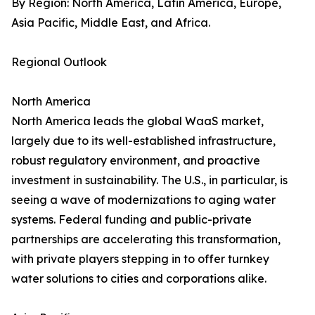
By Region: North America, Latin America, Europe,
Asia Pacific, Middle East, and Africa.
Regional Outlook
North America
North America leads the global WaaS market,
largely due to its well-established infrastructure,
robust regulatory environment, and proactive
investment in sustainability. The U.S., in particular, is
seeing a wave of modernizations to aging water
systems. Federal funding and public-private
partnerships are accelerating this transformation,
with private players stepping in to offer turnkey
water solutions to cities and corporations alike.