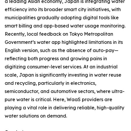
a leading Asian economy, Japan is integrating water
efficiency into its broader smart city initiatives, with
municipalities gradually adopting digital tools like
smart billing and app-based water usage monitoring.
Recently, local feedback on Tokyo Metropolitan
Government’s water app highlighted limitations in its
English version, such as the absence of auto-pay—
reflecting both progress and growing pains in
digitizing consumer-level services. At an industrial
scale, Japan is significantly investing in water reuse
and recycling, particularly in electronics,
semiconductor, and automotive sectors, where ultra-
pure water is critical. Here, WaaS providers are
playing a vital role in delivering reliable, high-quality
water solutions on demand.