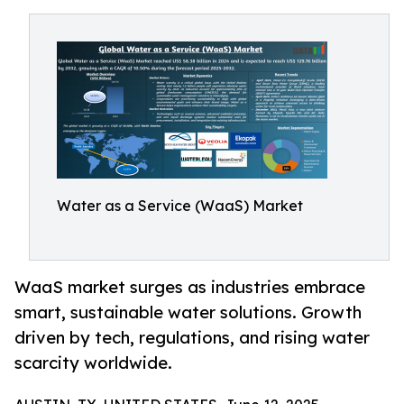
Water as a Service (WaaS) Market
WaaS market surges as industries embrace
smart, sustainable water solutions. Growth
driven by tech, regulations, and rising water
scarcity worldwide.