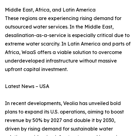
Middle East, Africa, and Latin America
These regions are experiencing rising demand for
outsourced water services. In the Middle East,
desalination-as-a-service is especially critical due to
extreme water scarcity. In Latin America and parts of
Africa, WaaS offers a viable solution to overcome
underdeveloped infrastructure without massive
upfront capital investment.
Latest News – USA
In recent developments, Veolia has unveiled bold
plans to expand its U.S. operations, aiming to boost
revenue by 50% by 2027 and double it by 2030,
driven by rising demand for sustainable water