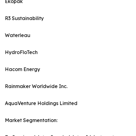
Ekopak
R3 Sustainability
Waterleau
HydroFloTech
Hacom Energy
Rainmaker Worldwide Inc.
AquaVenture Holdings Limited
Market Segmentation: