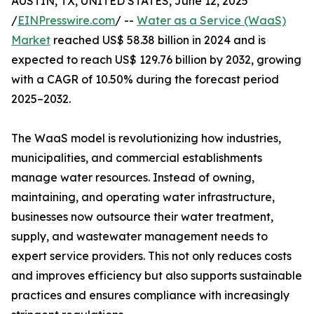
AUSTIN, TX, UNITED STATES, June 12, 2025
/
EINPresswire.com
/ --
Water as a Service (WaaS)
Market
reached US$ 58.38 billion in 2024 and is
expected to reach US$ 129.76 billion by 2032, growing
with a CAGR of 10.50% during the forecast period
2025–2032.
The WaaS model is revolutionizing how industries,
municipalities, and commercial establishments
manage water resources. Instead of owning,
maintaining, and operating water infrastructure,
businesses now outsource their water treatment,
supply, and wastewater management needs to
expert service providers. This not only reduces costs
and improves efficiency but also supports sustainable
practices and ensures compliance with increasingly