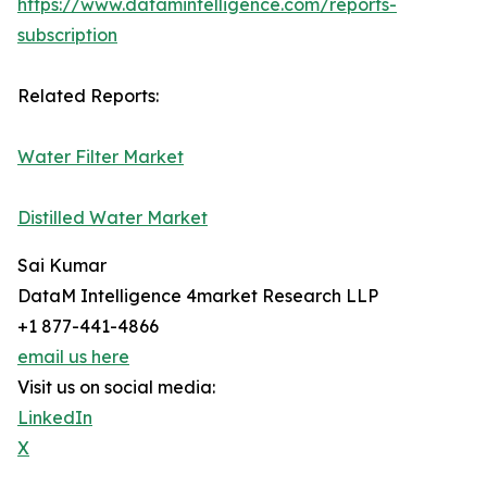
https://www.datamintelligence.com/reports-
subscription
Related Reports:
Water Filter Market
Distilled Water Market
Sai Kumar
DataM Intelligence 4market Research LLP
+1 877-441-4866
email us here
Visit us on social media:
LinkedIn
X