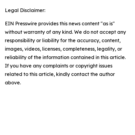
Legal Disclaimer:
EIN Presswire provides this news content "as is"
without warranty of any kind. We do not accept any
responsibility or liability for the accuracy, content,
images, videos, licenses, completeness, legality, or
reliability of the information contained in this article.
If you have any complaints or copyright issues
related to this article, kindly contact the author
above.