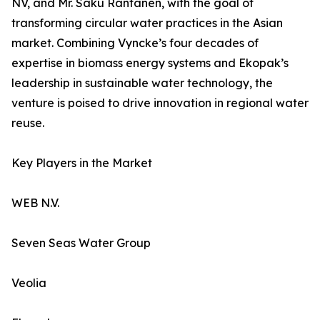
NV, and Mr. Saku Rantanen, with the goal of
transforming circular water practices in the Asian
market. Combining Vyncke’s four decades of
expertise in biomass energy systems and Ekopak’s
leadership in sustainable water technology, the
venture is poised to drive innovation in regional water
reuse.
Key Players in the Market
WEB N.V.
Seven Seas Water Group
Veolia