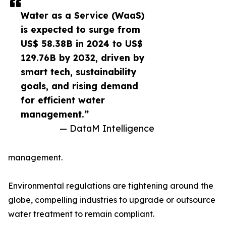
Water as a Service (WaaS)
is expected to surge from
US$ 58.38B in 2024 to US$
129.76B by 2032, driven by
smart tech, sustainability
goals, and rising demand
for efficient water
management.”
— DataM Intelligence
management.
Environmental regulations are tightening around the
globe, compelling industries to upgrade or outsource
water treatment to remain compliant.