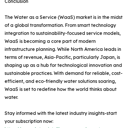
Conclusion
The Water as a Service (WaaS) market is in the midst
of a global transformation. From smart technology
integration to sustainability-focused service models,
WaaS is becoming a core part of modern
infrastructure planning. While North America leads in
terms of revenue, Asia-Pacific, particularly Japan, is
shaping up as a hub for technological innovation and
sustainable practices. With demand for reliable, cost-
efficient, and eco-friendly water solutions soaring,
WaaS is set to redefine how the world thinks about
water.
Stay informed with the latest industry insights-start
your subscription now: