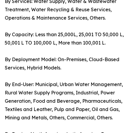
By Services: Water Supply, Water & Wastewater
Treatment, Water Recycling & Reuse Services,
Operations & Maintenance Services, Others.
By Capacity: Less than 25,000L, 25,001 TO 50,000 L,
50,001 L TO 100,000 L, More than 100,001 L.
By Deployment Model: On-Premises, Cloud-Based
Services, Hybrid Models.
By End-User: Municipal, Urban Water Management,
Rural Water Supply Programs, Industrial, Power
Generation, Food and Beverage, Pharmaceuticals,
Textiles and Leather, Pulp and Paper, Oil and Gas,
Mining and Metals, Others, Commercial, Others.