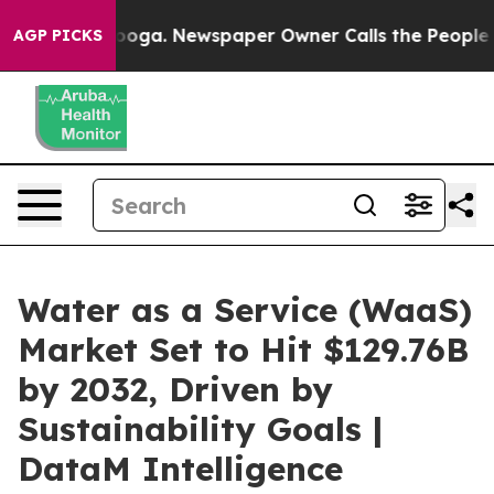
tanooga. Newspaper Owner Calls the People Abruptly 
AGP PICKS
Water as a Service (WaaS)
Market Set to Hit $129.76B
by 2032, Driven by
Sustainability Goals |
DataM Intelligence