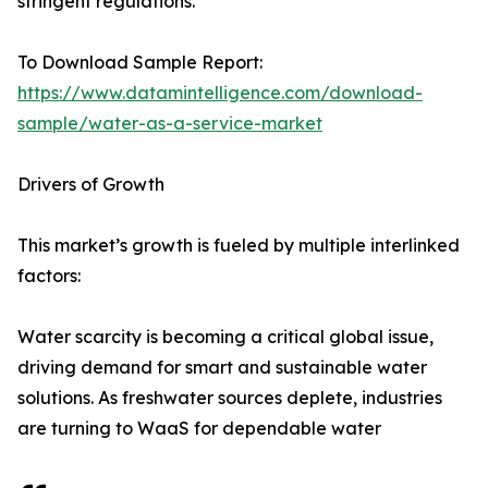
stringent regulations.
To Download Sample Report:
https://www.datamintelligence.com/download-
sample/water-as-a-service-market
Drivers of Growth
This market’s growth is fueled by multiple interlinked
factors:
Water scarcity is becoming a critical global issue,
driving demand for smart and sustainable water
solutions. As freshwater sources deplete, industries
are turning to WaaS for dependable water