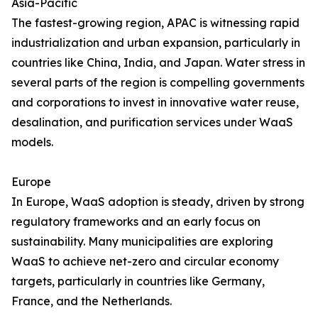
Asia-Pacific
The fastest-growing region, APAC is witnessing rapid
industrialization and urban expansion, particularly in
countries like China, India, and Japan. Water stress in
several parts of the region is compelling governments
and corporations to invest in innovative water reuse,
desalination, and purification services under WaaS
models.
Europe
In Europe, WaaS adoption is steady, driven by strong
regulatory frameworks and an early focus on
sustainability. Many municipalities are exploring
WaaS to achieve net-zero and circular economy
targets, particularly in countries like Germany,
France, and the Netherlands.