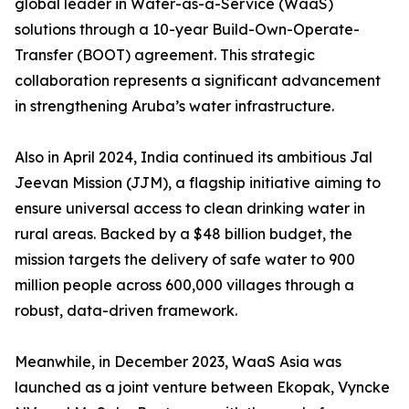
global leader in Water-as-a-Service (WaaS)
solutions through a 10-year Build-Own-Operate-
Transfer (BOOT) agreement. This strategic
collaboration represents a significant advancement
in strengthening Aruba’s water infrastructure.
Also in April 2024, India continued its ambitious Jal
Jeevan Mission (JJM), a flagship initiative aiming to
ensure universal access to clean drinking water in
rural areas. Backed by a $48 billion budget, the
mission targets the delivery of safe water to 900
million people across 600,000 villages through a
robust, data-driven framework.
Meanwhile, in December 2023, WaaS Asia was
launched as a joint venture between Ekopak, Vyncke