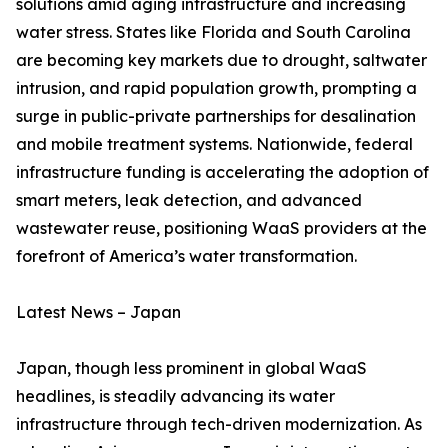
solutions amid aging infrastructure and increasing
water stress. States like Florida and South Carolina
are becoming key markets due to drought, saltwater
intrusion, and rapid population growth, prompting a
surge in public-private partnerships for desalination
and mobile treatment systems. Nationwide, federal
infrastructure funding is accelerating the adoption of
smart meters, leak detection, and advanced
wastewater reuse, positioning WaaS providers at the
forefront of America’s water transformation.
Latest News – Japan
Japan, though less prominent in global WaaS
headlines, is steadily advancing its water
infrastructure through tech-driven modernization. As